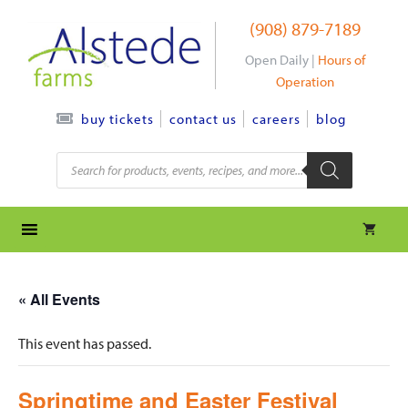
Skip
(908) 879-7189
to
content
Open Daily |
Hours of
Operation
contact us
careers
blog
buy tickets
Products
search
« All Events
This event has passed.
Springtime and Easter Festival