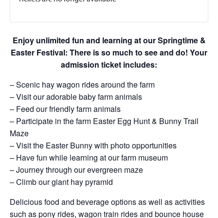
Enjoy unlimited fun and learning at our Springtime &
Easter Festival: There is so much to see and do! Your
admission ticket includes:
– Scenic hay wagon rides around the farm
– Visit our adorable baby farm animals
– Feed our friendly farm animals
– Participate in the farm Easter Egg Hunt & Bunny Trail
Maze
– Visit the Easter Bunny with photo opportunities
– Have fun while learning at our farm museum
– Journey through our evergreen maze
– Climb our giant hay pyramid
Delicious food and beverage options as well as activities
such as pony rides, wagon train rides and bounce house