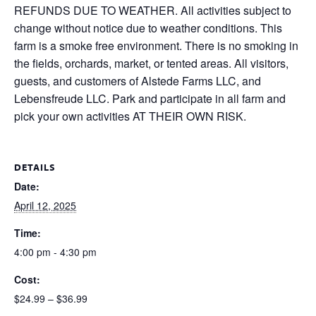
REFUNDS DUE TO WEATHER. All activities subject to
change without notice due to weather conditions. This
farm is a smoke free environment. There is no smoking in
the fields, orchards, market, or tented areas. All visitors,
guests, and customers of Alstede Farms LLC, and
Lebensfreude LLC. Park and participate in all farm and
pick your own activities AT THEIR OWN RISK.
DETAILS
Date:
April 12, 2025
Time:
4:00 pm - 4:30 pm
Cost:
$24.99 – $36.99