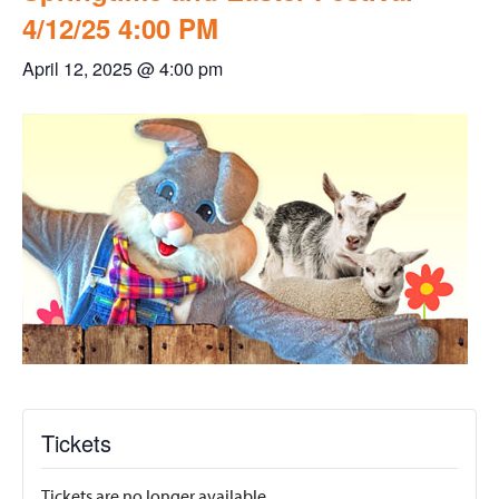
4/12/25 4:00 PM
April 12, 2025 @ 4:00 pm
Tickets
Tickets are no longer available