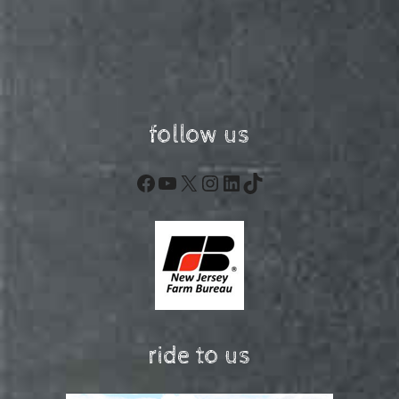
follow us
Facebook
YouTube
X
Instagram
LinkedIn
TikTok
ride to us