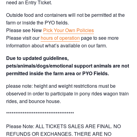
need an Entry Ticket.
Outside food and containers will not be permitted at the
farm or inside the PYO fields.
Please see New
Pick Your Own Policies
Please visit our
hours of operation
page to see more
information about what’s available on our farm.
Due to updated guidelines,
pets/animals/dogs/emotional support animals are not
permitted inside the farm area or PYO Fields.
please note: height and weight restrictions must be
observed in order to participate in pony rides wagon train
rides, and bounce house.
*************************************
Please Note: ALL TICKETS SALES ARE FINAL. NO
REFUNDS OR EXCHANGES. THERE ARE NO