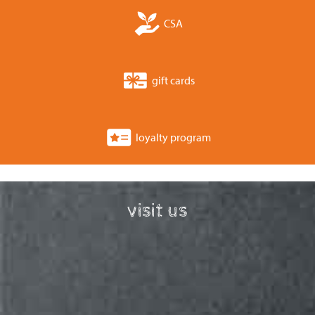
CSA
gift cards
loyalty program
visit us