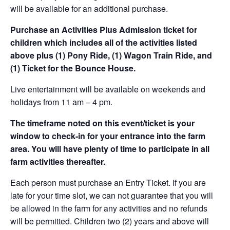
will be available for an additional purchase.
Purchase an Activities Plus Admission ticket for
children which includes all of the activities listed
above plus (1) Pony Ride, (1) Wagon Train Ride, and
(1) Ticket for the Bounce House.
Live entertainment will be available on weekends and
holidays from 11 am – 4 pm.
The timeframe noted on this event/ticket is your
window to check-in for your entrance into the farm
area. You will have plenty of time to participate in all
farm activities thereafter.
Each person must purchase an Entry Ticket. If you are
late for your time slot, we can not guarantee that you will
be allowed in the farm for any activities and no refunds
will be permitted. Children two (2) years and above will