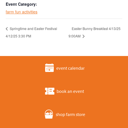
Event Category:
farm fun activities
Springtime and Easter Festival
Easter Bunny Breakfast 4/13/25
4/12/25 3:30 PM
9:00AM
event calendar
book an event
shop farm store