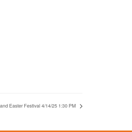
 and Easter Festival 4/14/25 1:30 PM