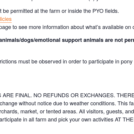
t be permitted at the farm or inside the PYO fields.
icies
page to see more information about what’s available on 
animals/dogs/emotional support animals are not perm
rictions must be observed in order to participate in pony
LES ARE FINAL. NO REFUNDS OR EXCHANGES. THE
 change without notice due to weather conditions. This f
orchards, market, or tented areas. All visitors, guests, 
rticipate in all farm and pick your own activities AT 