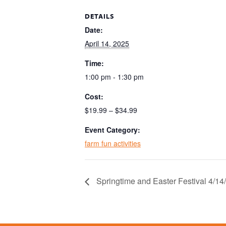
DETAILS
Date:
April 14, 2025
Time:
1:00 pm - 1:30 pm
Cost:
$19.99 – $34.99
Event Category:
farm fun activities
Springtime and Easter Festival 4/1