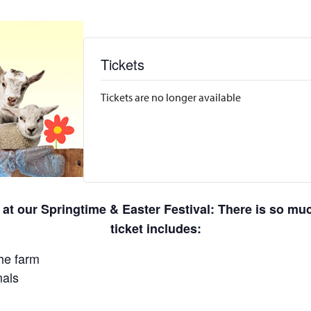
Tickets
Tickets are no longer available
 at our Springtime & Easter Festival: There is so m
ticket includes:
he farm
mals