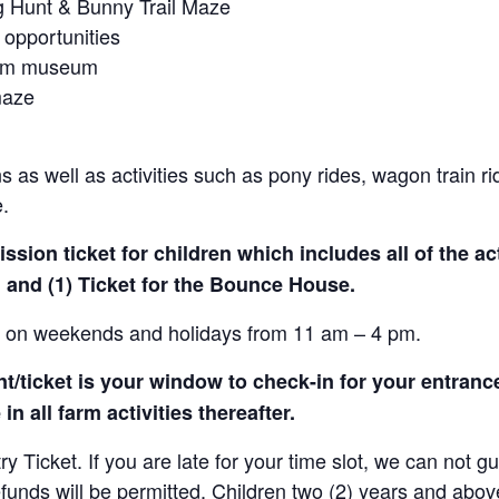
gg Hunt & Bunny Trail Maze
 opportunities
farm museum
maze
 as well as activities such as pony rides, wagon train r
e.
sion ticket for children which includes all of the act
 and (1) Ticket for the Bounce House.
le on weekends and holidays from 11 am – 4 pm.
/ticket is your window to check-in for your entrance
in all farm activities thereafter.
Ticket. If you are late for your time slot, we can not gu
efunds will be permitted. Children two (2) years and abov