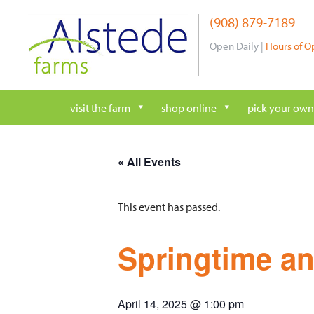
Skip
(908) 879-7189
to
content
Open Daily |
Hours of O
visit the farm
shop online
pick your own
« All Events
This event has passed.
Springtime an
April 14, 2025 @ 1:00 pm