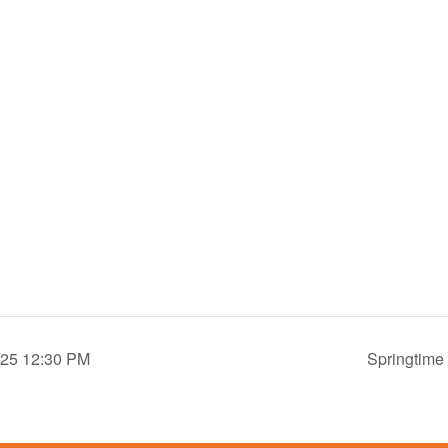
4/25 12:30 PM
Springtime