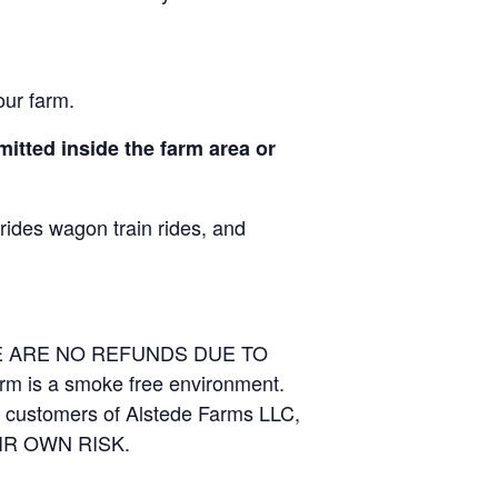
our farm.
itted inside the farm area or
 rides wagon train rides, and
RE ARE NO REFUNDS DUE TO
arm is a smoke free environment.
and customers of Alstede Farms LLC,
THEIR OWN RISK.