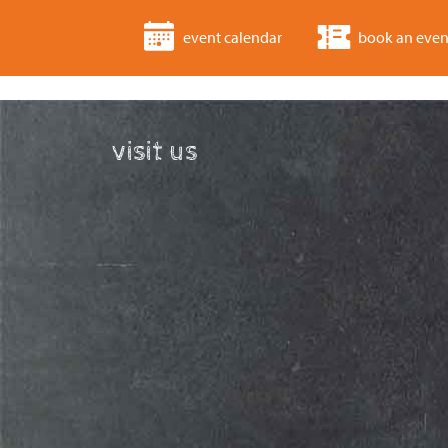
event calendar
book an even
visit us