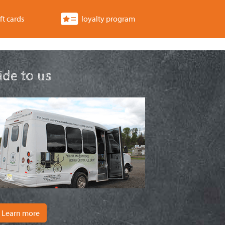
ft cards
loyalty program
ride to us
Learn more