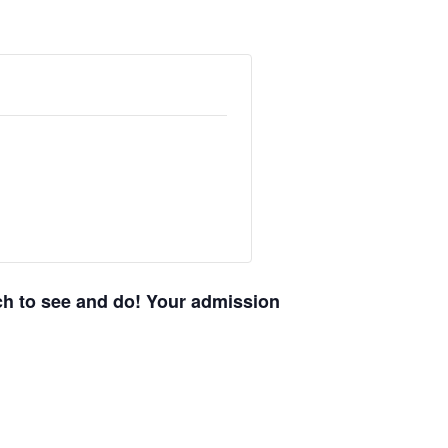
uch to see and do! Your admission