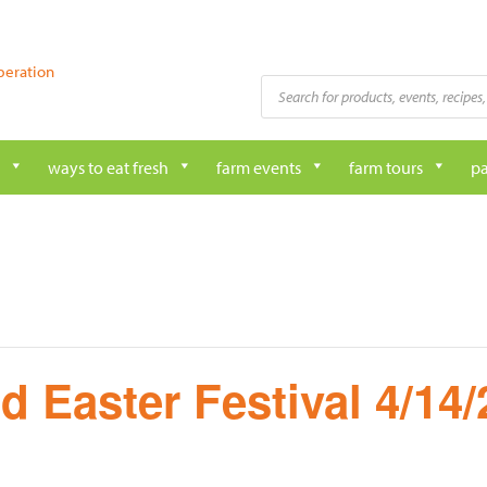
peration
Products
search
ways to eat fresh
farm events
farm tours
pa
d Easter Festival 4/14