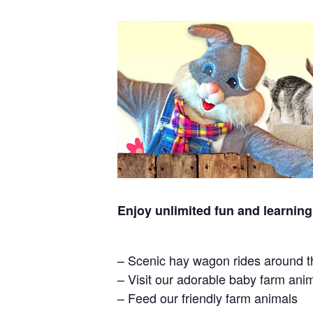
Enjoy unlimited fun and learning
– Scenic hay wagon rides around t
– Visit our adorable baby farm ani
– Feed our friendly farm animals