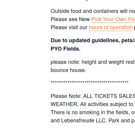
Outside food and containers will no
Please see New
Pick Your Own Pol
Please visit our
hours of operation
Due to updated guidelines, pets/
PYO Fields.
please note: height and weight rest
bounce house.
*************************************
Please Note: ALL TICKETS SA
WEATHER. All activities subject to
There is no smoking in the fields, 
and Lebensfreude LLC. Park and pa