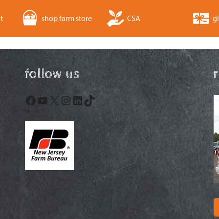
t
shop farm store
CSA
gi
follow us
Facebook
YouTube
X
Instagram
LinkedIn
TikTok