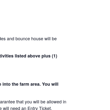
ides and bounce house will be
ivities listed above plus (1)
 into the farm area. You will
arantee that you will be allowed in
e will need an Entry Ticket.