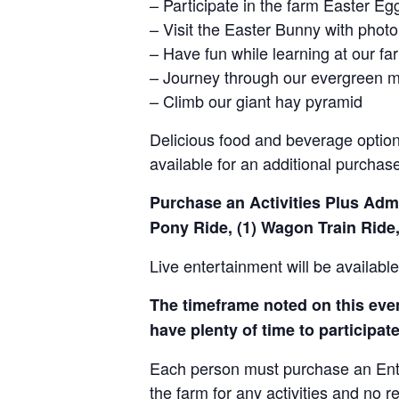
– Participate in the farm Easter E
– Visit the Easter Bunny with photo
– Have fun while learning at our 
– Journey through our evergreen 
– Climb our giant hay pyramid
Delicious food and beverage options
available for an additional purchas
Purchase an Activities Plus Admis
Pony Ride, (1) Wagon Train Ride,
Live entertainment will be availab
The timeframe noted on this event
have plenty of time to participate 
Each person must purchase an Entry 
the farm for any activities and no r