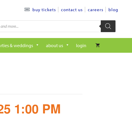
contact us
careers
blog
buy tickets
rties & weddings
about us
login
/25 1:00 PM