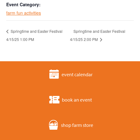
Event Category:
farm fun activities
Springtime and Easter Festival
Springtime and Easter Festival
4/15/25 1:00 PM
4/15/25 2:00 PM
event calendar
book an event
shop farm store