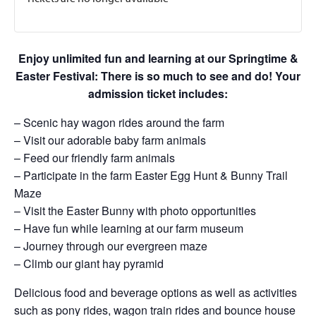
Enjoy unlimited fun and learning at our Springtime &
Easter Festival: There is so much to see and do! Your
admission ticket includes:
– Scenic hay wagon rides around the farm
– Visit our adorable baby farm animals
– Feed our friendly farm animals
– Participate in the farm Easter Egg Hunt & Bunny Trail
Maze
– Visit the Easter Bunny with photo opportunities
– Have fun while learning at our farm museum
– Journey through our evergreen maze
– Climb our giant hay pyramid
Delicious food and beverage options as well as activities
such as pony rides, wagon train rides and bounce house