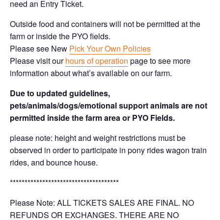
need an Entry Ticket.
Outside food and containers will not be permitted at the
farm or inside the PYO fields.
Please see New
Pick Your Own Policies
Please visit our
hours of operation
page to see more
information about what’s available on our farm.
Due to updated guidelines,
pets/animals/dogs/emotional support animals are not
permitted inside the farm area or PYO Fields.
please note: height and weight restrictions must be
observed in order to participate in pony rides wagon train
rides, and bounce house.
*************************************
Please Note: ALL TICKETS SALES ARE FINAL. NO
REFUNDS OR EXCHANGES. THERE ARE NO