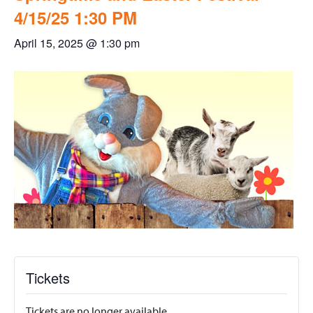
4/15/25 1:30 PM
April 15, 2025 @ 1:30 pm
Tickets
Tickets are no longer available