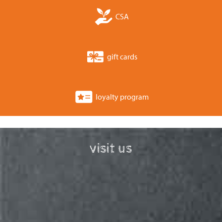
CSA
gift cards
loyalty program
visit us