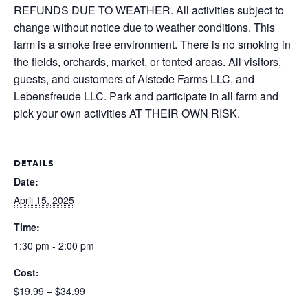
REFUNDS DUE TO WEATHER. All activities subject to
change without notice due to weather conditions. This
farm is a smoke free environment. There is no smoking in
the fields, orchards, market, or tented areas. All visitors,
guests, and customers of Alstede Farms LLC, and
Lebensfreude LLC. Park and participate in all farm and
pick your own activities AT THEIR OWN RISK.
DETAILS
Date:
April 15, 2025
Time:
1:30 pm - 2:00 pm
Cost:
$19.99 – $34.99