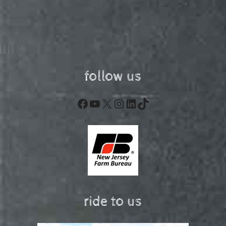
follow us
Facebook
YouTube
X
Instagram
LinkedIn
TikTok
ride to us