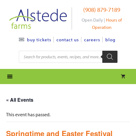
Skip
(908) 879-7189
to
content
Open Daily |
Hours of
Operation
contact us
careers
blog
buy tickets
Products
search
« All Events
This event has passed.
Springtime and Easter Festival