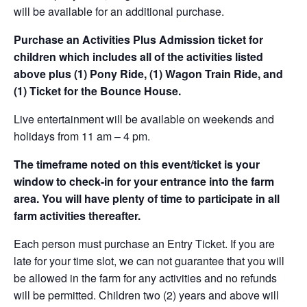
will be available for an additional purchase.
Purchase an Activities Plus Admission ticket for
children which includes all of the activities listed
above plus (1) Pony Ride, (1) Wagon Train Ride, and
(1) Ticket for the Bounce House.
Live entertainment will be available on weekends and
holidays from 11 am – 4 pm.
The timeframe noted on this event/ticket is your
window to check-in for your entrance into the farm
area. You will have plenty of time to participate in all
farm activities thereafter.
Each person must purchase an Entry Ticket. If you are
late for your time slot, we can not guarantee that you will
be allowed in the farm for any activities and no refunds
will be permitted. Children two (2) years and above will