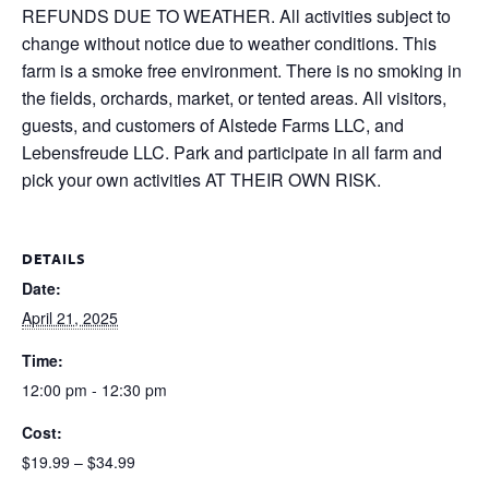
REFUNDS DUE TO WEATHER. All activities subject to
change without notice due to weather conditions. This
farm is a smoke free environment. There is no smoking in
the fields, orchards, market, or tented areas. All visitors,
guests, and customers of Alstede Farms LLC, and
Lebensfreude LLC. Park and participate in all farm and
pick your own activities AT THEIR OWN RISK.
DETAILS
Date:
April 21, 2025
Time:
12:00 pm - 12:30 pm
Cost:
$19.99 – $34.99