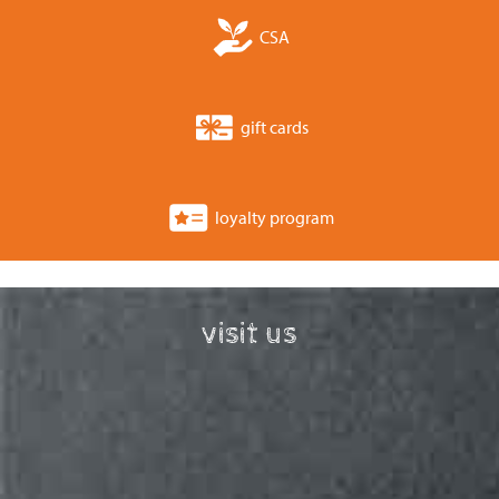
CSA
gift cards
loyalty program
visit us