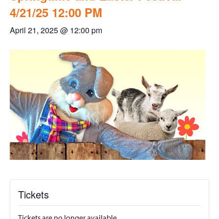
4/21/25 12:00 PM
April 21, 2025 @ 12:00 pm
Tickets
Tickets are no longer available