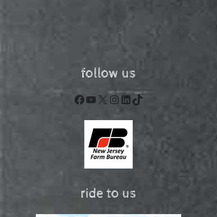
follow us
Facebook
YouTube
X
Instagram
LinkedIn
TikTok
ride to us