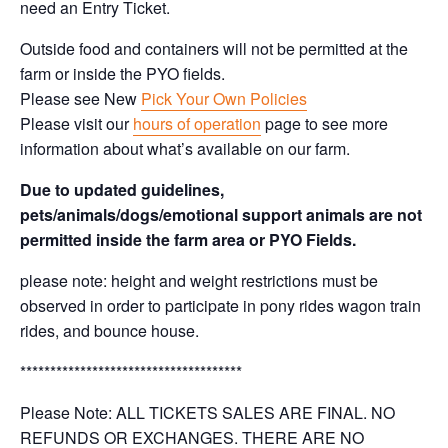
need an Entry Ticket.
Outside food and containers will not be permitted at the
farm or inside the PYO fields.
Please see New
Pick Your Own Policies
Please visit our
hours of operation
page to see more
information about what’s available on our farm.
Due to updated guidelines,
pets/animals/dogs/emotional support animals are not
permitted inside the farm area or PYO Fields.
please note: height and weight restrictions must be
observed in order to participate in pony rides wagon train
rides, and bounce house.
*************************************
Please Note: ALL TICKETS SALES ARE FINAL. NO
REFUNDS OR EXCHANGES. THERE ARE NO