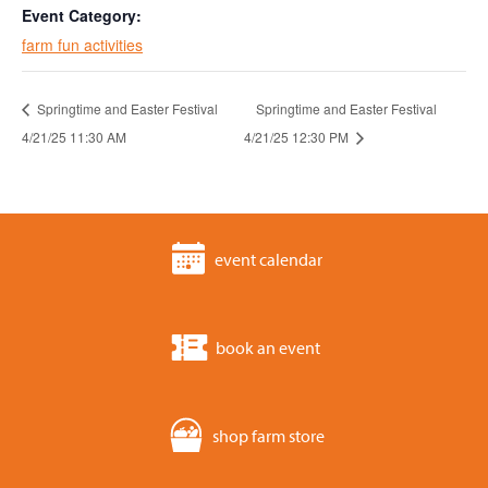
Event Category:
farm fun activities
Springtime and Easter Festival
Springtime and Easter Festival
4/21/25 11:30 AM
4/21/25 12:30 PM
event calendar
book an event
shop farm store