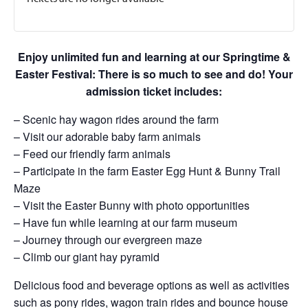
Enjoy unlimited fun and learning at our Springtime &
Easter Festival: There is so much to see and do! Your
admission ticket includes:
– Scenic hay wagon rides around the farm
– Visit our adorable baby farm animals
– Feed our friendly farm animals
– Participate in the farm Easter Egg Hunt & Bunny Trail
Maze
– Visit the Easter Bunny with photo opportunities
– Have fun while learning at our farm museum
– Journey through our evergreen maze
– Climb our giant hay pyramid
Delicious food and beverage options as well as activities
such as pony rides, wagon train rides and bounce house