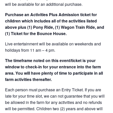
will be available for an additional purchase.
Purchase an Activities Plus Admission ticket for
children which includes all of the activities listed
above plus (1) Pony Ride, (1) Wagon Train Ride, and
(1) Ticket for the Bounce House.
Live entertainment will be available on weekends and
holidays from 11 am – 4 pm.
The timeframe noted on this event/ticket is your
window to check-in for your entrance into the farm
area. You will have plenty of time to participate in all
farm activities thereafter.
Each person must purchase an Entry Ticket. If you are
late for your time slot, we can not guarantee that you will
be allowed in the farm for any activities and no refunds
will be permitted. Children two (2) years and above will