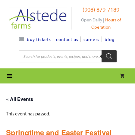
Skip
(908) 879-7189
to
content
Open Daily |
Hours of
Operation
contact us
careers
blog
buy tickets
Products
search
« All Events
This event has passed.
Springtime and Easter Festival