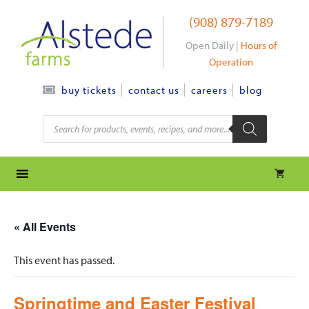
Skip
(908) 879-7189
to
content
Open Daily |
Hours of
Operation
contact us
careers
blog
buy tickets
Products
search
« All Events
This event has passed.
Springtime and Easter Festival