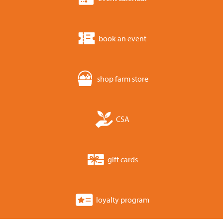
book an event
shop farm store
CSA
gift cards
loyalty program