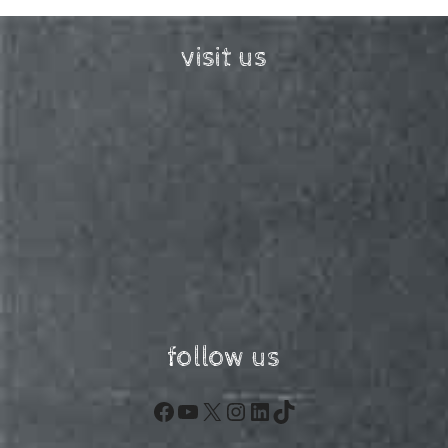
visit us
follow us
Facebook
YouTube
X
Instagram
LinkedIn
TikTok