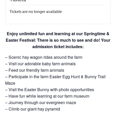
Tickets are no longer available
Enjoy unlimited fun and learning at our Springtime &
Easter Festival: There is so much to see and do! Your
admission ticket includes:
– Scenic hay wagon rides around the farm
– Visit our adorable baby farm animals
– Feed our friendly farm animals
– Participate in the farm Easter Egg Hunt & Bunny Trail
Maze
– Visit the Easter Bunny with photo opportunities
– Have fun while learning at our farm museum
– Journey through our evergreen maze
– Climb our giant hay pyramid