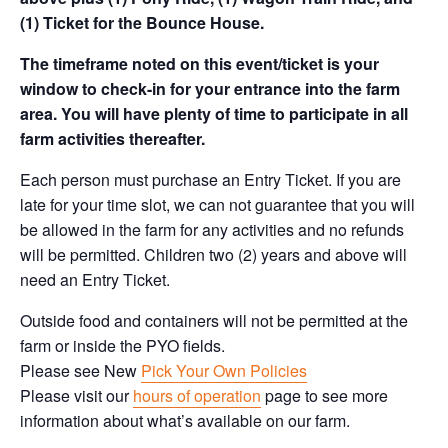
(1) Ticket for the Bounce House.
The timeframe noted on this event/ticket is your
window to check-in for your entrance into the farm
area. You will have plenty of time to participate in all
farm activities thereafter.
Each person must purchase an Entry Ticket. If you are
late for your time slot, we can not guarantee that you will
be allowed in the farm for any activities and no refunds
will be permitted. Children two (2) years and above will
need an Entry Ticket.
Outside food and containers will not be permitted at the
farm or inside the PYO fields.
Please see New
Pick Your Own Policies
Please visit our
hours of operation
page to see more
information about what’s available on our farm.