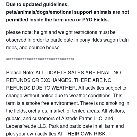
Due to updated guidelines,
pets/animals/dogs/emotional support animals are not
permitted inside the farm area or PYO Fields.
please note: height and weight restrictions must be
observed in order to participate in pony rides wagon train
rides, and bounce house.
*************************************
Please Note: ALL TICKETS SALES ARE FINAL. NO
REFUNDS OR EXCHANGES. THERE ARE NO
REFUNDS DUE TO WEATHER. All activities subject to
change without notice due to weather conditions. This
farm is a smoke free environment. There is no smoking in
the fields, orchards, market, or tented areas. All visitors,
guests, and customers of Alstede Farms LLC, and
Lebensfreude LLC. Park and participate in all farm and
pick your own activities AT THEIR OWN RISK.