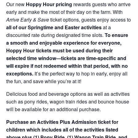
Our new
Hoppy Hour pricing
rewards guests who arrive
early and make the most of their day on the farm. With
Arrive Early & Save
ticket options, guests enjoy access to
all of our Springtime and Easter activities
at a
discounted rate during designated time slots.
To ensure
a smooth and enjoyable experience for everyone,
Hoppy Hour tickets must be used during their
selected time window—tickets are time-specific and
will expire if not redeemed within that period, with no
exceptions.
It’s the perfect way to hop in early, enjoy all
the fun, and save while you’re at it!
Delicious food and beverage options as well as activities
such as pony rides, wagon train rides and bounce house
will be available for an additional purchase.
Purchase an Activities Plus Admission ticket for
children which includes all of the activities listed
above plus (1) Pony Ride, (1) Wagon Train Ride, and