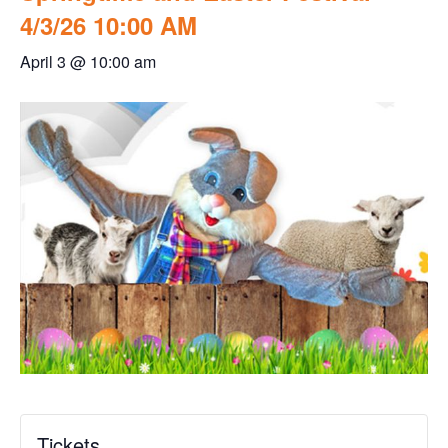
4/3/26 10:00 AM
April 3 @ 10:00 am
Tickets