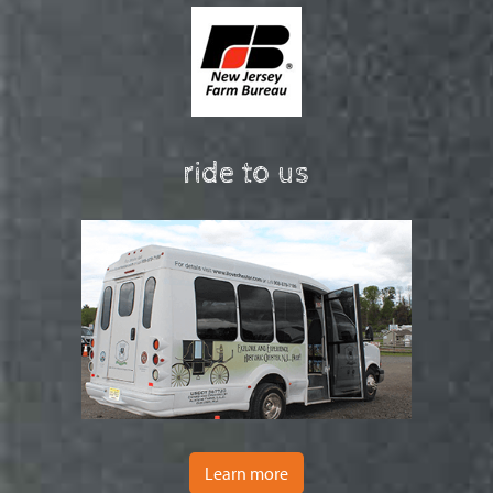
ride to us
Learn more