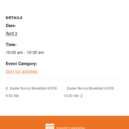
DETAILS
Date:
April 3
Time:
10:00 am - 10:30 am
Event Category:
farm fun activities
Easter Bunny Breakfast 4/3/26
Easter Bunny Breakfast 4/3/26
9:00 AM
10:30 AM
event calendar