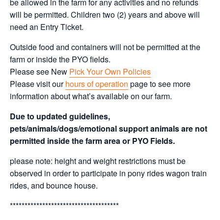
be allowed in the farm for any activities and no refunds
will be permitted. Children two (2) years and above will
need an Entry Ticket.
Outside food and containers will not be permitted at the
farm or inside the PYO fields.
Please see New
Pick Your Own Policies
Please visit our
hours of operation
page to see more
information about what’s available on our farm.
Due to updated guidelines,
pets/animals/dogs/emotional support animals are not
permitted inside the farm area or PYO Fields.
please note: height and weight restrictions must be
observed in order to participate in pony rides wagon train
rides, and bounce house.
*************************************