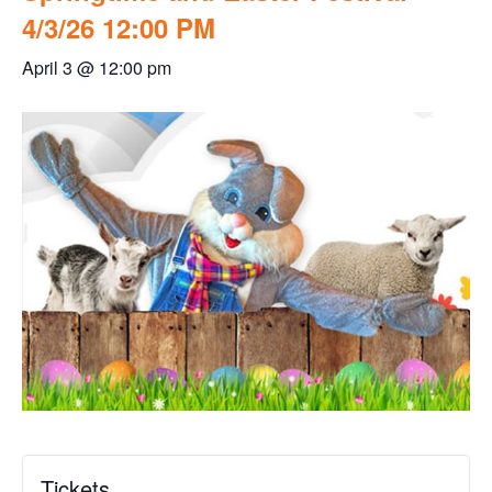
4/3/26 12:00 PM
April 3 @ 12:00 pm
Tickets