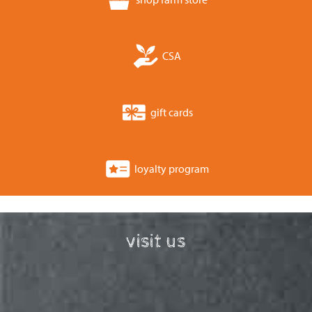
CSA
gift cards
loyalty program
visit us