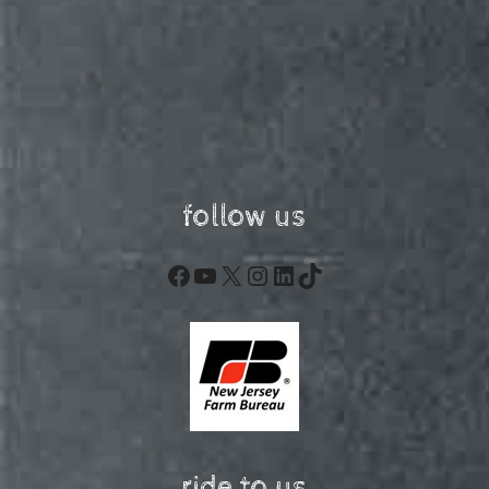
follow us
Facebook
YouTube
X
Instagram
LinkedIn
TikTok
ride to us