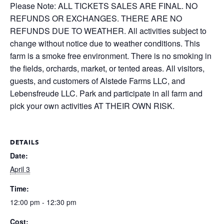
Please Note: ALL TICKETS SALES ARE FINAL. NO
REFUNDS OR EXCHANGES. THERE ARE NO
REFUNDS DUE TO WEATHER. All activities subject to
change without notice due to weather conditions. This
farm is a smoke free environment. There is no smoking in
the fields, orchards, market, or tented areas. All visitors,
guests, and customers of Alstede Farms LLC, and
Lebensfreude LLC. Park and participate in all farm and
pick your own activities AT THEIR OWN RISK.
DETAILS
Date:
April 3
Time:
12:00 pm - 12:30 pm
Cost: