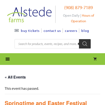
Skip
(908) 879-7189
to
content
Open Daily |
Hours of
Operation
contact us
careers
blog
buy tickets
Products
search
« All Events
This event has passed.
Springtime and Easter Festival