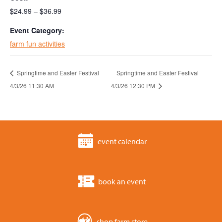
$24.99 – $36.99
Event Category:
farm fun activities
Springtime and Easter Festival
Springtime and Easter Festival
4/3/26 11:30 AM
4/3/26 12:30 PM
event calendar
book an event
shop farm store