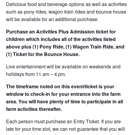
Delicious food and beverage options as well as activities
such as pony rides, wagon train rides and bounce house
will be available for an additional purchase.
Purchase an Activities Plus Admission ticket for
children which includes all of the activities listed
above plus (1) Pony Ride, (1) Wagon Train Ride, and
(1) Ticket for the Bounce House.
Live entertainment will be available on weekends and
holidays from 11 am – 4 pm.
The timeframe noted on this event/ticket is your
window to check-in for your entrance into the farm
area. You will have plenty of time to participate in all
farm activities thereafter.
Each person must purchase an Entry Ticket. If you are
late for your time slot, we can not guarantee that you will