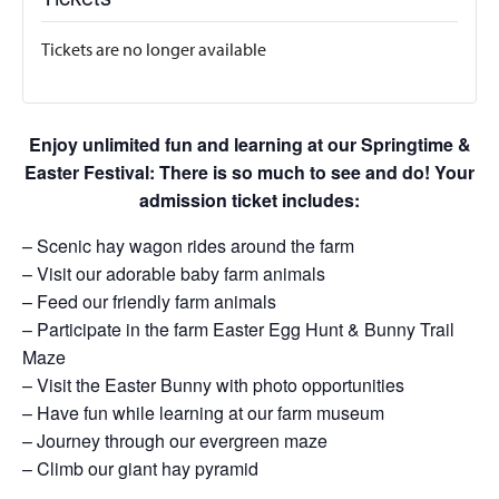
Tickets are no longer available
Enjoy unlimited fun and learning at our Springtime &
Easter Festival: There is so much to see and do! Your
admission ticket includes:
– Scenic hay wagon rides around the farm
– Visit our adorable baby farm animals
– Feed our friendly farm animals
– Participate in the farm Easter Egg Hunt & Bunny Trail
Maze
– Visit the Easter Bunny with photo opportunities
– Have fun while learning at our farm museum
– Journey through our evergreen maze
– Climb our giant hay pyramid