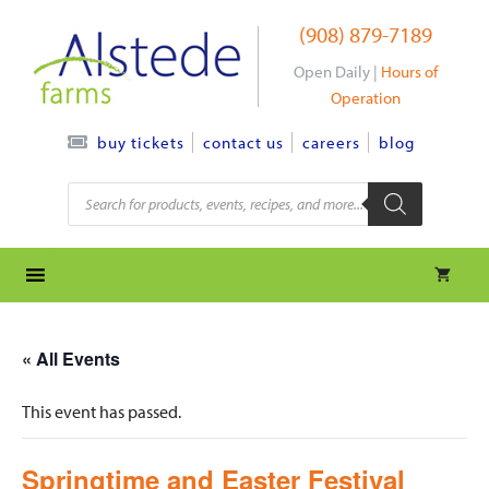
Skip
(908) 879-7189
to
content
Open Daily |
Hours of
Operation
contact us
careers
blog
buy tickets
Products
search
« All Events
This event has passed.
Springtime and Easter Festival