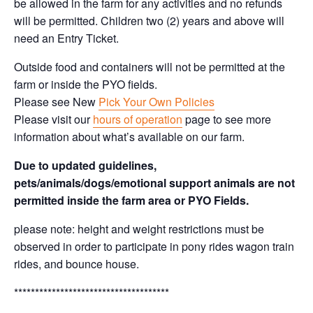
be allowed in the farm for any activities and no refunds
will be permitted. Children two (2) years and above will
need an Entry Ticket.
Outside food and containers will not be permitted at the
farm or inside the PYO fields.
Please see New
Pick Your Own Policies
Please visit our
hours of operation
page to see more
information about what’s available on our farm.
Due to updated guidelines,
pets/animals/dogs/emotional support animals are not
permitted inside the farm area or PYO Fields.
please note: height and weight restrictions must be
observed in order to participate in pony rides wagon train
rides, and bounce house.
*************************************