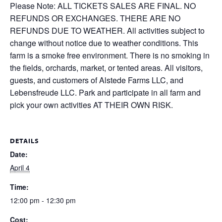
Please Note: ALL TICKETS SALES ARE FINAL. NO
REFUNDS OR EXCHANGES. THERE ARE NO
REFUNDS DUE TO WEATHER. All activities subject to
change without notice due to weather conditions. This
farm is a smoke free environment. There is no smoking in
the fields, orchards, market, or tented areas. All visitors,
guests, and customers of Alstede Farms LLC, and
Lebensfreude LLC. Park and participate in all farm and
pick your own activities AT THEIR OWN RISK.
DETAILS
Date:
April 4
Time:
12:00 pm - 12:30 pm
Cost: