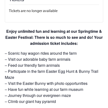
Tickets are no longer available
Enjoy unlimited fun and learning at our Springtime &
Easter Festival: There is so much to see and do! Your
admission ticket includes:
– Scenic hay wagon rides around the farm
– Visit our adorable baby farm animals
– Feed our friendly farm animals
– Participate in the farm Easter Egg Hunt & Bunny Trail
Maze
– Visit the Easter Bunny with photo opportunities
– Have fun while learning at our farm museum
– Journey through our evergreen maze
– Climb our giant hay pyramid