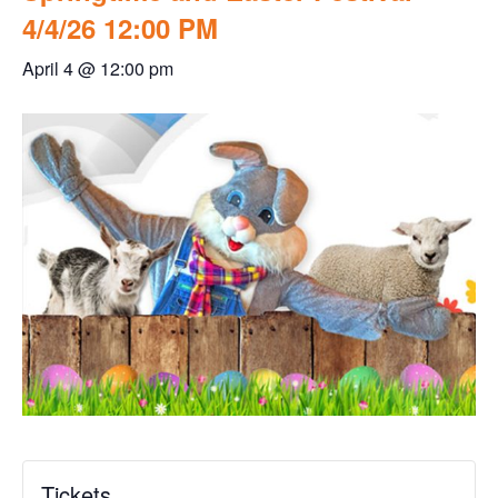
4/4/26 12:00 PM
April 4 @ 12:00 pm
Tickets