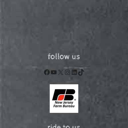
follow us
Facebook
YouTube
X
Instagram
LinkedIn
TikTok
ride to us