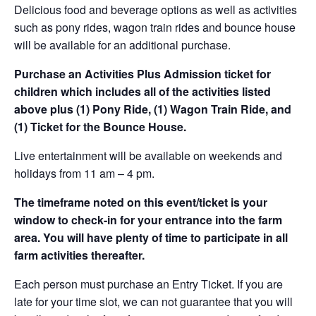
Delicious food and beverage options as well as activities
such as pony rides, wagon train rides and bounce house
will be available for an additional purchase.
Purchase an Activities Plus Admission ticket for
children which includes all of the activities listed
above plus (1) Pony Ride, (1) Wagon Train Ride, and
(1) Ticket for the Bounce House.
Live entertainment will be available on weekends and
holidays from 11 am – 4 pm.
The timeframe noted on this event/ticket is your
window to check-in for your entrance into the farm
area. You will have plenty of time to participate in all
farm activities thereafter.
Each person must purchase an Entry Ticket. If you are
late for your time slot, we can not guarantee that you will