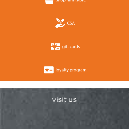
CSA
gift cards
loyalty program
visit us