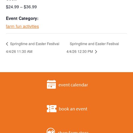
$24.99 – $36.99
Event Category:
farm fun activities
Springtime and Easter Festival
Springtime and Easter Festival
4/4/26 11:30 AM
4/4/26 12:30 PM
event calendar
book an event
shop farm store