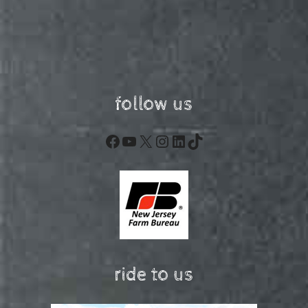
follow us
Facebook
YouTube
X
Instagram
LinkedIn
TikTok
ride to us