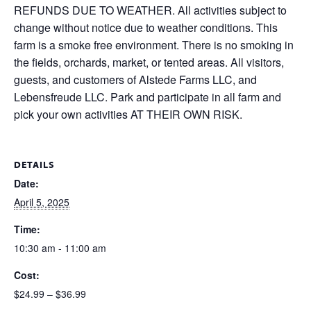
REFUNDS DUE TO WEATHER. All activities subject to
change without notice due to weather conditions. This
farm is a smoke free environment. There is no smoking in
the fields, orchards, market, or tented areas. All visitors,
guests, and customers of Alstede Farms LLC, and
Lebensfreude LLC. Park and participate in all farm and
pick your own activities AT THEIR OWN RISK.
DETAILS
Date:
April 5, 2025
Time:
10:30 am - 11:00 am
Cost:
$24.99 – $36.99