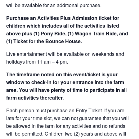
will be available for an additional purchase.
Purchase an Activities Plus Admission ticket for
children which includes all of the activities listed
above plus (1) Pony Ride, (1) Wagon Train Ride, and
(1) Ticket for the Bounce House.
Live entertainment will be available on weekends and
holidays from 11 am – 4 pm.
The timeframe noted on this event/ticket is your
window to check-in for your entrance into the farm
area. You will have plenty of time to participate in all
farm activities thereafter.
Each person must purchase an Entry Ticket. If you are
late for your time slot, we can not guarantee that you will
be allowed in the farm for any activities and no refunds
will be permitted. Children two (2) years and above will