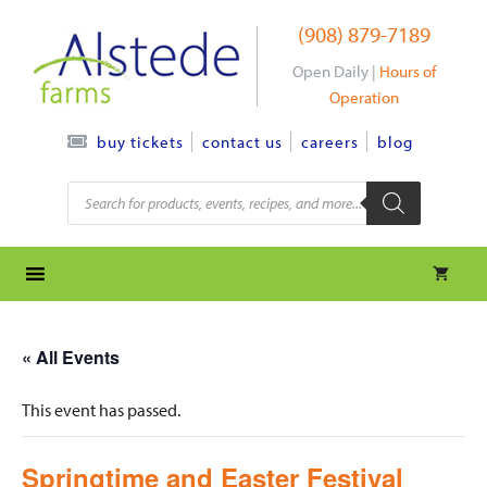
Skip
(908) 879-7189
to
content
Open Daily |
Hours of
Operation
contact us
careers
blog
buy tickets
Products
search
« All Events
This event has passed.
Springtime and Easter Festival