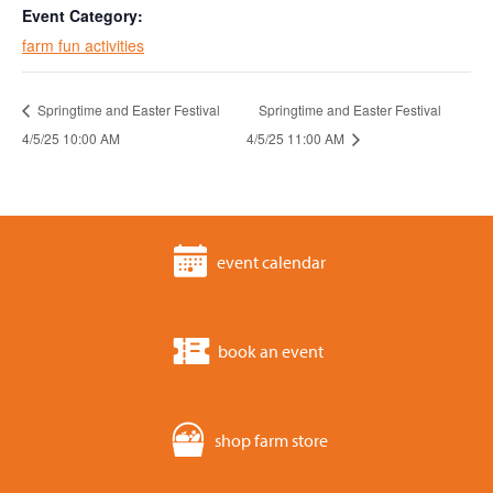
Event Category:
farm fun activities
Springtime and Easter Festival
Springtime and Easter Festival
4/5/25 10:00 AM
4/5/25 11:00 AM
event calendar
book an event
shop farm store