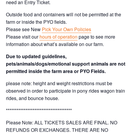
need an Entry Ticket.
Outside food and containers will not be permitted at the
farm or inside the PYO fields.
Please see New
Pick Your Own Policies
Please visit our
hours of operation
page to see more
information about what’s available on our farm.
Due to updated guidelines,
pets/animals/dogs/emotional support animals are not
permitted inside the farm area or PYO Fields.
please note: height and weight restrictions must be
observed in order to participate in pony rides wagon train
rides, and bounce house.
*************************************
Please Note: ALL TICKETS SALES ARE FINAL. NO
REFUNDS OR EXCHANGES. THERE ARE NO