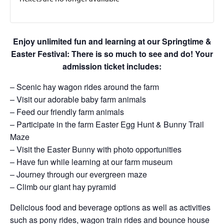
Enjoy unlimited fun and learning at our Springtime &
Easter Festival: There is so much to see and do! Your
admission ticket includes:
– Scenic hay wagon rides around the farm
– Visit our adorable baby farm animals
– Feed our friendly farm animals
– Participate in the farm Easter Egg Hunt & Bunny Trail
Maze
– Visit the Easter Bunny with photo opportunities
– Have fun while learning at our farm museum
– Journey through our evergreen maze
– Climb our giant hay pyramid
Delicious food and beverage options as well as activities
such as pony rides, wagon train rides and bounce house