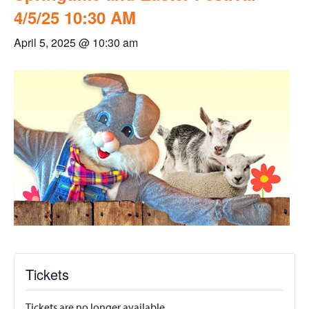
4/5/25 10:30 AM
April 5, 2025 @ 10:30 am
Tickets
Tickets are no longer available