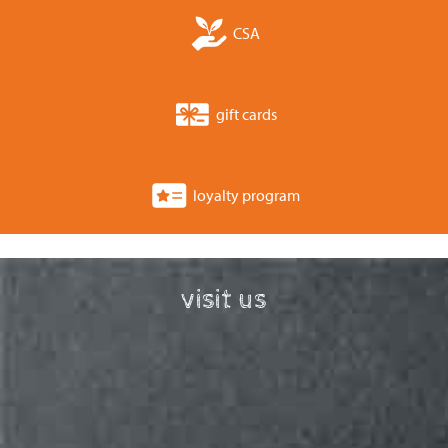
CSA
gift cards
loyalty program
visit us