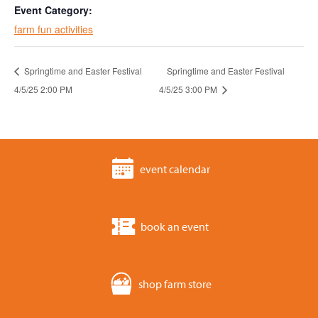
Event Category:
farm fun activities
Springtime and Easter Festival
Springtime and Easter Festival
4/5/25 2:00 PM
4/5/25 3:00 PM
event calendar
book an event
shop farm store