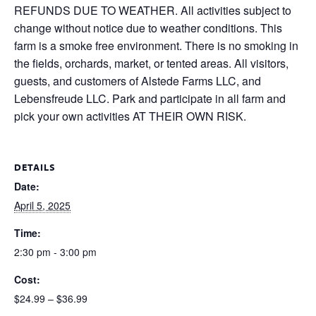
REFUNDS DUE TO WEATHER. All activities subject to
change without notice due to weather conditions. This
farm is a smoke free environment. There is no smoking in
the fields, orchards, market, or tented areas. All visitors,
guests, and customers of Alstede Farms LLC, and
Lebensfreude LLC. Park and participate in all farm and
pick your own activities AT THEIR OWN RISK.
DETAILS
Date:
April 5, 2025
Time:
2:30 pm - 3:00 pm
Cost:
$24.99 – $36.99