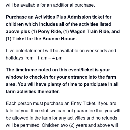
will be available for an additional purchase.
Purchase an Activities Plus Admission ticket for
children which includes all of the activities listed
above plus (1) Pony Ride, (1) Wagon Train Ride, and
(1) Ticket for the Bounce House.
Live entertainment will be available on weekends and
holidays from 11 am – 4 pm.
The timeframe noted on this event/ticket is your
window to check-in for your entrance into the farm
area. You will have plenty of time to participate in all
farm activities thereafter.
Each person must purchase an Entry Ticket. If you are
late for your time slot, we can not guarantee that you will
be allowed in the farm for any activities and no refunds
will be permitted. Children two (2) years and above will