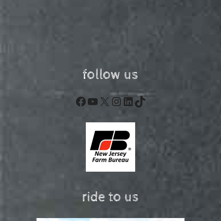
follow us
Facebook
YouTube
X
Instagram
LinkedIn
TikTok
ride to us