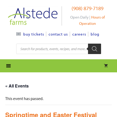
Skip
(908) 879-7189
to
content
Open Daily |
Hours of
Operation
contact us
careers
blog
buy tickets
Products
search
« All Events
This event has passed.
Springtime and Easter Festival