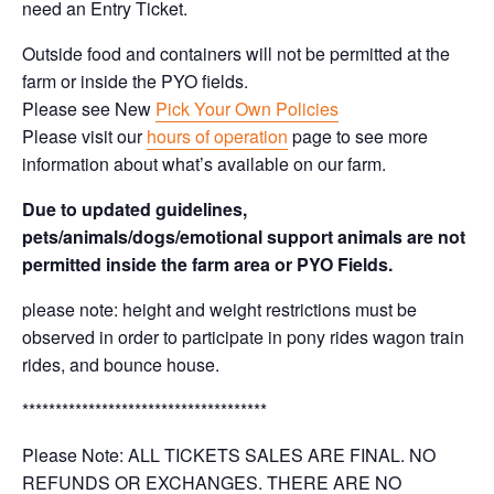
need an Entry Ticket.
Outside food and containers will not be permitted at the
farm or inside the PYO fields.
Please see New
Pick Your Own Policies
Please visit our
hours of operation
page to see more
information about what’s available on our farm.
Due to updated guidelines,
pets/animals/dogs/emotional support animals are not
permitted inside the farm area or PYO Fields.
please note: height and weight restrictions must be
observed in order to participate in pony rides wagon train
rides, and bounce house.
*************************************
Please Note: ALL TICKETS SALES ARE FINAL. NO
REFUNDS OR EXCHANGES. THERE ARE NO