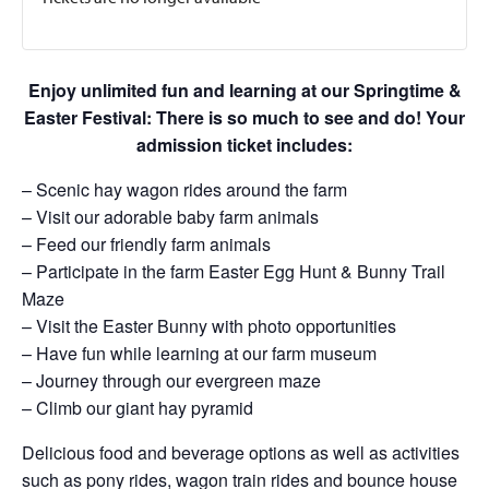
Enjoy unlimited fun and learning at our Springtime &
Easter Festival: There is so much to see and do! Your
admission ticket includes:
– Scenic hay wagon rides around the farm
– Visit our adorable baby farm animals
– Feed our friendly farm animals
– Participate in the farm Easter Egg Hunt & Bunny Trail
Maze
– Visit the Easter Bunny with photo opportunities
– Have fun while learning at our farm museum
– Journey through our evergreen maze
– Climb our giant hay pyramid
Delicious food and beverage options as well as activities
such as pony rides, wagon train rides and bounce house