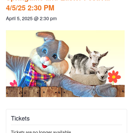
4/5/25 2:30 PM
April 5, 2025 @ 2:30 pm
Tickets
Tickets are no longer available