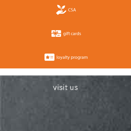
CSA
gift cards
loyalty program
visit us