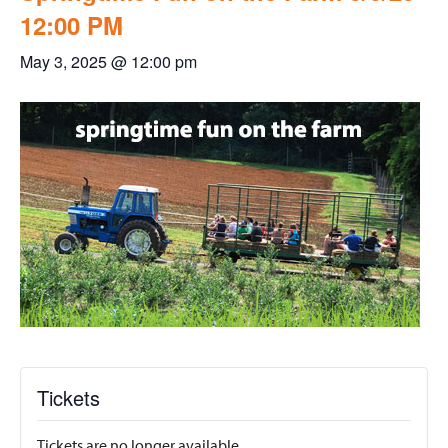
12:00 PM
May 3, 2025 @ 12:00 pm
Tickets
Tickets are no longer available