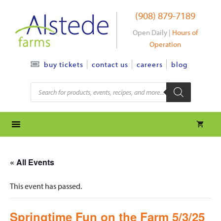
Skip
(908) 879-7189
to
content
Open Daily |
Hours of
Operation
contact us
careers
blog
buy tickets
Products
search
« All Events
This event has passed.
Springtime Fun on the Farm 5/3/25