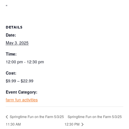
“
DETAILS
Date:
May 3, 2025
Time:
12:00 pm - 12:30 pm
Cost:
$9.99 – $22.99
Event Category:
farm fun activities
Springtime Fun on the Farm 5/3/25
Springtime Fun on the Farm 5/3/25
11:30 AM
12:30 PM