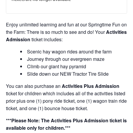
Enjoy unlimited learning and fun at our Springtime Fun on
the Farm: There is so much to see and do! Your
Activities
Admission
ticket includes:
Scenic hay wagon rides around the farm
Journey through our evergreen maze
Climb our giant hay pyramid
Slide down our NEW Tractor Tire Slide
You can also purchase an
Activities Plus Admission
ticket for children which includes all of the activities listed
prior plus one (1) pony ride ticket, one (1) wagon train ride
ticket, and one (1) bounce house ticket.
***Please Note: The Activities Plus Admission ticket is
available only for children.***