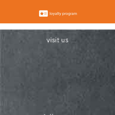
loyalty program
visit us