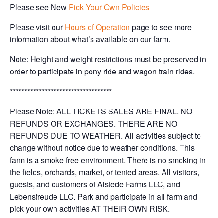
Please see New
Pick Your Own Policies
Please visit our
Hours of Operation
page to see more
information about what’s available on our farm.
Note: Height and weight restrictions must be preserved in
order to participate in pony ride and wagon train rides.
***********************************
Please Note: ALL TICKETS SALES ARE FINAL. NO
REFUNDS OR EXCHANGES. THERE ARE NO
REFUNDS DUE TO WEATHER. All activities subject to
change without notice due to weather conditions. This
farm is a smoke free environment. There is no smoking in
the fields, orchards, market, or tented areas. All visitors,
guests, and customers of Alstede Farms LLC, and
Lebensfreude LLC. Park and participate in all farm and
pick your own activities AT THEIR OWN RISK.