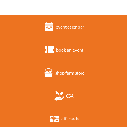
event calendar
book an event
shop farm store
CSA
gift cards