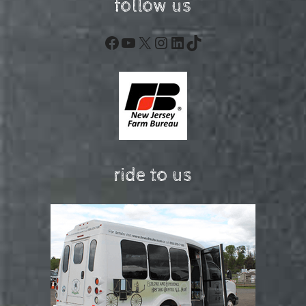
follow us
Facebook
YouTube
X
Instagram
LinkedIn
TikTok
ride to us