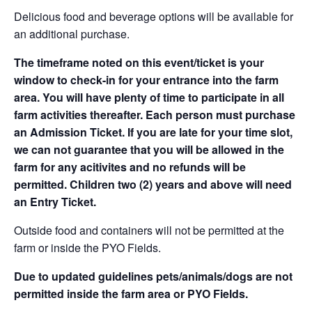
Delicious food and beverage options will be available for
an additional purchase.
The timeframe noted on this event/ticket is your
window to check-in for your entrance into the farm
area. You will have plenty of time to participate in all
farm activities thereafter. Each person must purchase
an Admission Ticket. If you are late for your time slot,
we can not guarantee that you will be allowed in the
farm for any acitivites and no refunds will be
permitted. Children two (2) years and above will need
an Entry Ticket.
Outside food and containers will not be permitted at the
farm or inside the PYO Fields.
Due to updated guidelines pets/animals/dogs are not
permitted inside the farm area or PYO Fields.