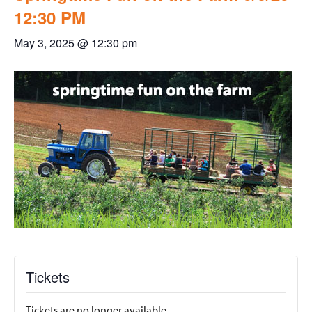
12:30 PM
May 3, 2025 @ 12:30 pm
Tickets
Tickets are no longer available