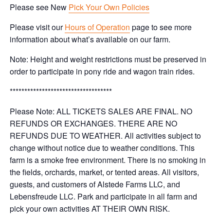
Please see New
Pick Your Own Policies
Please visit our
Hours of Operation
page to see more
information about what’s available on our farm.
Note: Height and weight restrictions must be preserved in
order to participate in pony ride and wagon train rides.
***********************************
Please Note: ALL TICKETS SALES ARE FINAL. NO
REFUNDS OR EXCHANGES. THERE ARE NO
REFUNDS DUE TO WEATHER. All activities subject to
change without notice due to weather conditions. This
farm is a smoke free environment. There is no smoking in
the fields, orchards, market, or tented areas. All visitors,
guests, and customers of Alstede Farms LLC, and
Lebensfreude LLC. Park and participate in all farm and
pick your own activities AT THEIR OWN RISK.