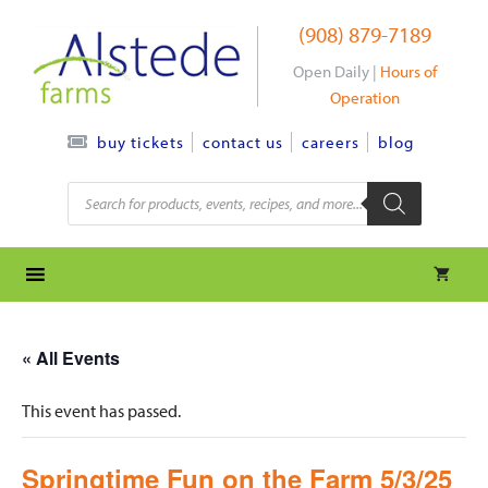
Skip
(908) 879-7189
to
content
Open Daily |
Hours of
Operation
contact us
careers
blog
buy tickets
Products
search
« All Events
This event has passed.
Springtime Fun on the Farm 5/3/25