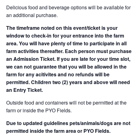
Delicious food and beverage options will be available for
an additional purchase.
The timeframe noted on this event/ticket is your
window to check-in for your entrance into the farm
area. You will have plenty of time to participate in all
farm activities thereafter. Each person must purchase
an Admission Ticket. If you are late for your time slot,
we can not guarantee that you will be allowed in the
farm for any acitivites and no refunds will be
permitted. Children two (2) years and above will need
an Entry Ticket.
Outside food and containers will not be permitted at the
farm or inside the PYO Fields.
Due to updated guidelines pets/animals/dogs are not
permitted inside the farm area or PYO Fields.