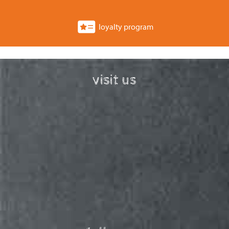
loyalty program
visit us