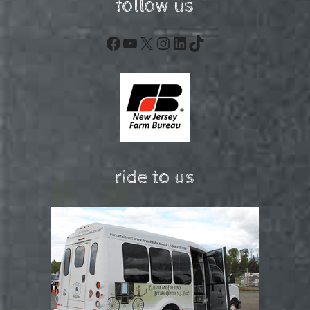
follow us
Facebook
YouTube
X
Instagram
LinkedIn
TikTok
ride to us