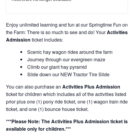
Enjoy unlimited learning and fun at our Springtime Fun on
the Farm: There is so much to see and do! Your
Activities
Admission
ticket includes:
Scenic hay wagon rides around the farm
Journey through our evergreen maze
Climb our giant hay pyramid
Slide down our NEW Tractor Tire Slide
You can also purchase an
Activities Plus Admission
ticket for children which includes all of the activities listed
prior plus one (1) pony ride ticket, one (1) wagon train ride
ticket, and one (1) bounce house ticket.
***Please Note: The Activities Plus Admission ticket is
available only for children.***