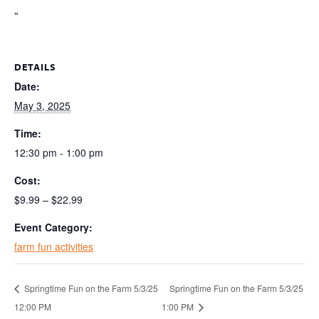
“
DETAILS
Date:
May 3, 2025
Time:
12:30 pm - 1:00 pm
Cost:
$9.99 – $22.99
Event Category:
farm fun activities
Springtime Fun on the Farm 5/3/25
Springtime Fun on the Farm 5/3/25
12:00 PM
1:00 PM