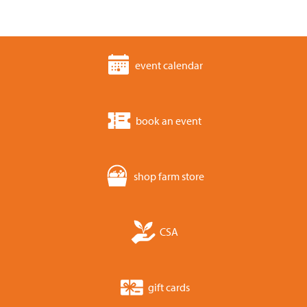
event calendar
book an event
shop farm store
CSA
gift cards