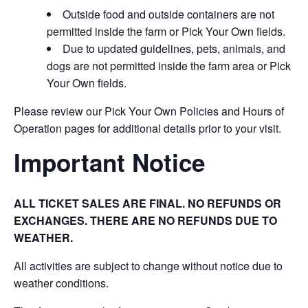
Outside food and outside containers are not
permitted inside the farm or Pick Your Own fields.
Due to updated guidelines, pets, animals, and
dogs are not permitted inside the farm area or Pick
Your Own fields.
Please review our Pick Your Own Policies and Hours of
Operation pages for additional details prior to your visit.
Important Notice
ALL TICKET SALES ARE FINAL. NO REFUNDS OR
EXCHANGES. THERE ARE NO REFUNDS DUE TO
WEATHER.
All activities are subject to change without notice due to
weather conditions.