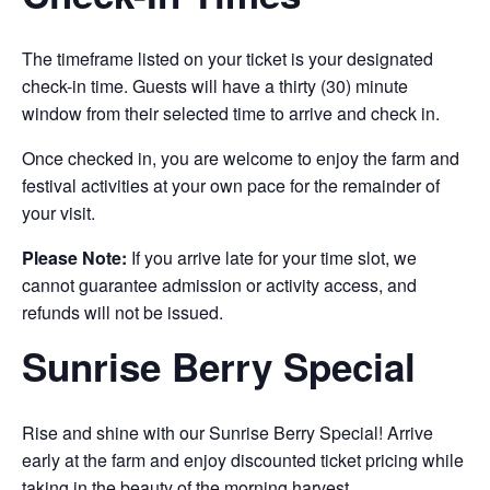
The timeframe listed on your ticket is your designated
check-in time. Guests will have a thirty (30) minute
window from their selected time to arrive and check in.
Once checked in, you are welcome to enjoy the farm and
festival activities at your own pace for the remainder of
your visit.
Please Note:
If you arrive late for your time slot, we
cannot guarantee admission or activity access, and
refunds will not be issued.
Sunrise Berry Special
Rise and shine with our Sunrise Berry Special! Arrive
early at the farm and enjoy discounted ticket pricing while
taking in the beauty of the morning harvest.