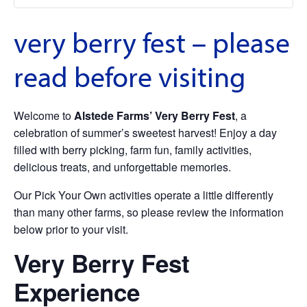
very berry fest – please
read before visiting
Welcome to
Alstede Farms’ Very Berry Fest
, a
celebration of summer’s sweetest harvest! Enjoy a day
filled with berry picking, farm fun, family activities,
delicious treats, and unforgettable memories.
Our Pick Your Own activities operate a little differently
than many other farms, so please review the information
below prior to your visit.
Very Berry Fest
Experience