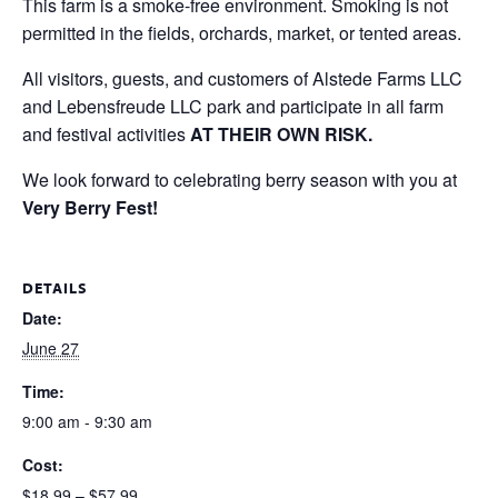
This farm is a smoke-free environment. Smoking is not
permitted in the fields, orchards, market, or tented areas.
All visitors, guests, and customers of Alstede Farms LLC
and Lebensfreude LLC park and participate in all farm
and festival activities
AT THEIR OWN RISK.
We look forward to celebrating berry season with you at
Very Berry Fest!
DETAILS
Date:
June 27
Time:
9:00 am - 9:30 am
Cost:
$18.99 – $57.99