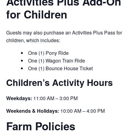
Activities Plus Add-On
for Children
Guests may also purchase an Activities Plus Pass for
children, which includes:
One (1) Pony Ride
One (1) Wagon Train Ride
One (1) Bounce House Ticket
Children’s Activity Hours
Weekdays:
11:00 AM – 3:00 PM
Weekends & Holidays:
10:00 AM – 4:00 PM
Farm Policies