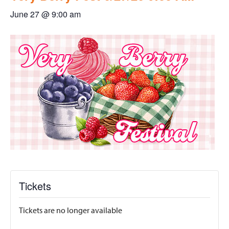
June 27 @ 9:00 am
Tickets
Tickets are no longer available