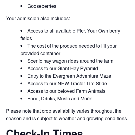
Gooseberries
Your admission also includes:
Access to all available Pick Your Own berry
fields
The cost of the produce needed to fill your
provided container
Scenic hay wagon rides around the farm
Access to our Giant Hay Pyramid
Entry to the Evergreen Adventure Maze
Access to our NEW Tractor Tire Slide
Access to our beloved Farm Animals
Food, Drinks, Music and More!
Please note that crop availability varies throughout the
season and is subject to weather and growing conditions.
Check-In Times