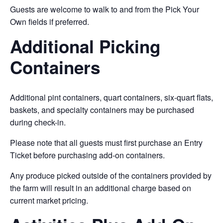
Guests are welcome to walk to and from the Pick Your
Own fields if preferred.
Additional Picking
Containers
Additional pint containers, quart containers, six-quart flats,
baskets, and specialty containers may be purchased
during check-in.
Please note that all guests must first purchase an Entry
Ticket before purchasing add-on containers.
Any produce picked outside of the containers provided by
the farm will result in an additional charge based on
current market pricing.