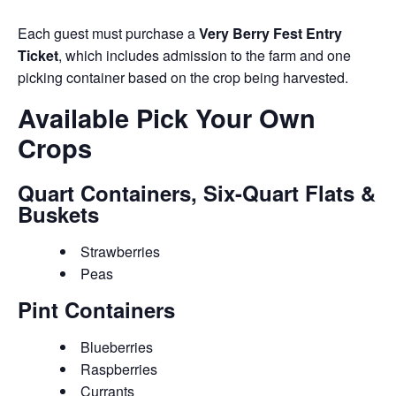
Each guest must purchase a
Very Berry Fest Entry
Ticket
, which includes admission to the farm and one
picking container based on the crop being harvested.
Available Pick Your Own
Crops
Quart Containers, Six-Quart Flats &
Buskets
Strawberries
Peas
Pint Containers
Blueberries
Raspberries
Currants