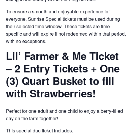
To ensure a smooth and enjoyable experience for
everyone, Sunrise Special tickets must be used during
their selected time window. These tickets are time-
specific and will expire if not redeemed within that period,
with no exceptions.
Lil’ Farmer & Me Ticket
– 2 Entry Tickets + One
(3) Quart Busket to fill
with Strawberries!
Perfect for one adult and one child to enjoy a berry-filled
day on the farm together!
This special duo ticket includes: