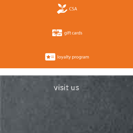
CSA
gift cards
loyalty program
visit us