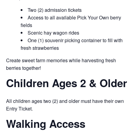
Two (2) admission tickets
Access to all available Pick Your Own berry
fields
Scenic hay wagon rides
One (1) souvenir picking container to fill with
fresh strawberries
Create sweet farm memories while harvesting fresh
berries together!
Children Ages 2 & Older
All children ages two (2) and older must have their own
Entry Ticket.
Walking Access