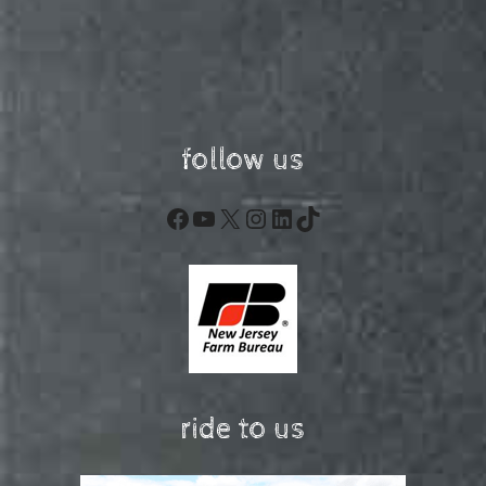
follow us
Facebook
YouTube
X
Instagram
LinkedIn
TikTok
ride to us