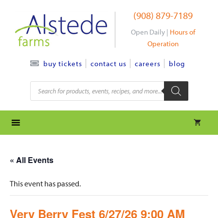
Skip
(908) 879-7189
to
content
Open Daily |
Hours of
Operation
contact us
careers
blog
buy tickets
Products
search
« All Events
This event has passed.
Very Berry Fest 6/27/26 9:00 AM