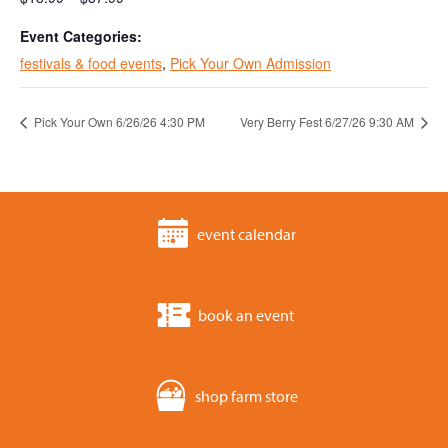
Event Categories:
festivals & food events
,
Pick Your Own Admission
Pick Your Own 6/26/26 4:30 PM
Very Berry Fest 6/27/26 9:30 AM
event calendar
book an event
shop farm store