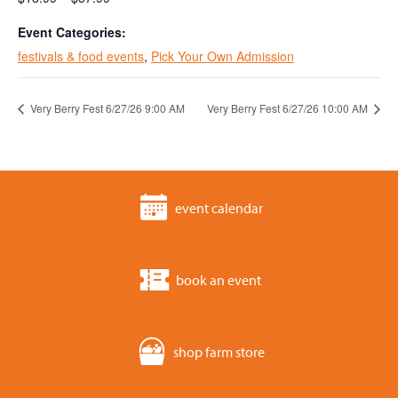
Event Categories:
festivals & food events
,
Pick Your Own Admission
Very Berry Fest 6/27/26 9:00 AM
Very Berry Fest 6/27/26 10:00 AM
event calendar
book an event
shop farm store