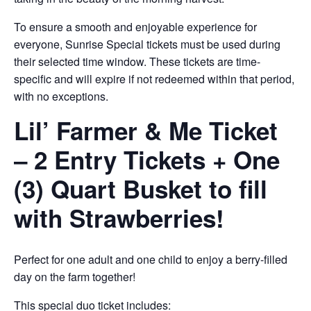
To ensure a smooth and enjoyable experience for
everyone, Sunrise Special tickets must be used during
their selected time window. These tickets are time-
specific and will expire if not redeemed within that period,
with no exceptions.
Lil’ Farmer & Me Ticket
– 2 Entry Tickets + One
(3) Quart Busket to fill
with Strawberries!
Perfect for one adult and one child to enjoy a berry-filled
day on the farm together!
This special duo ticket includes: