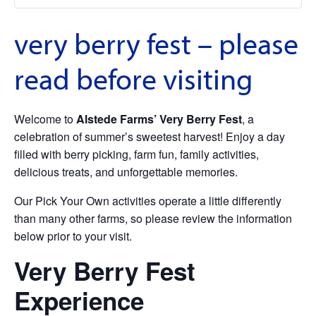
very berry fest – please
read before visiting
Welcome to
Alstede Farms’ Very Berry Fest
, a
celebration of summer’s sweetest harvest! Enjoy a day
filled with berry picking, farm fun, family activities,
delicious treats, and unforgettable memories.
Our Pick Your Own activities operate a little differently
than many other farms, so please review the information
below prior to your visit.
Very Berry Fest
Experience