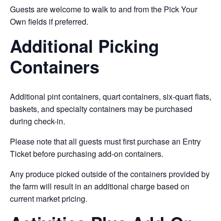
Guests are welcome to walk to and from the Pick Your
Own fields if preferred.
Additional Picking
Containers
Additional pint containers, quart containers, six-quart flats,
baskets, and specialty containers may be purchased
during check-in.
Please note that all guests must first purchase an Entry
Ticket before purchasing add-on containers.
Any produce picked outside of the containers provided by
the farm will result in an additional charge based on
current market pricing.