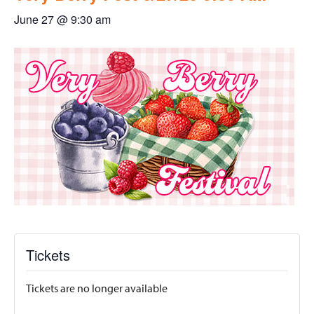
June 27 @ 9:30 am
Tickets
Tickets are no longer available