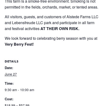
This farm is a smoke-free environment. Smoking is not
permitted in the fields, orchards, market, or tented areas.
All visitors, guests, and customers of Alstede Farms LLC
and Lebensfreude LLC park and participate in all farm
and festival activities
AT THEIR OWN RISK.
We look forward to celebrating berry season with you at
Very Berry Fest!
DETAILS
Date:
June 27
Time:
9:30 am - 10:00 am
Cost:
$18.99 – $57.99