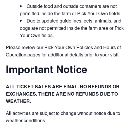
Outside food and outside containers are not
permitted inside the farm or Pick Your Own fields.
Due to updated guidelines, pets, animals, and
dogs are not permitted inside the farm area or Pick
Your Own fields.
Please review our Pick Your Own Policies and Hours of
Operation pages for additional details prior to your visit.
Important Notice
ALL TICKET SALES ARE FINAL. NO REFUNDS OR
EXCHANGES. THERE ARE NO REFUNDS DUE TO
WEATHER.
All activities are subject to change without notice due to
weather conditions.