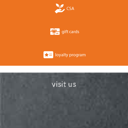
CSA
gift cards
loyalty program
visit us