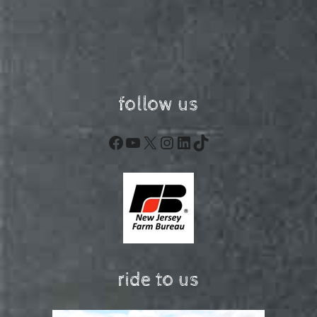
follow us
Facebook
YouTube
X
Instagram
LinkedIn
TikTok
ride to us