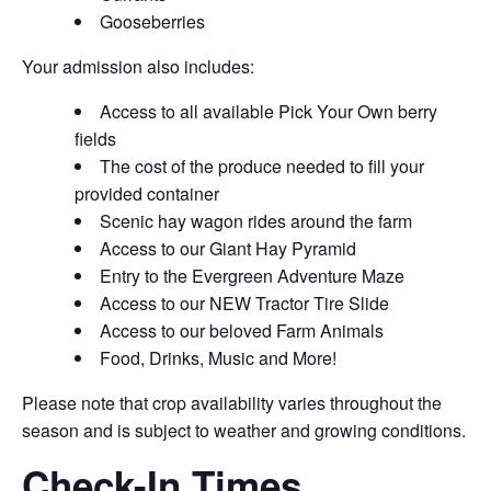
Gooseberries
Your admission also includes:
Access to all available Pick Your Own berry
fields
The cost of the produce needed to fill your
provided container
Scenic hay wagon rides around the farm
Access to our Giant Hay Pyramid
Entry to the Evergreen Adventure Maze
Access to our NEW Tractor Tire Slide
Access to our beloved Farm Animals
Food, Drinks, Music and More!
Please note that crop availability varies throughout the
season and is subject to weather and growing conditions.
Check-In Times