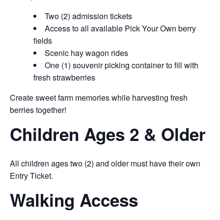
Two (2) admission tickets
Access to all available Pick Your Own berry
fields
Scenic hay wagon rides
One (1) souvenir picking container to fill with
fresh strawberries
Create sweet farm memories while harvesting fresh
berries together!
Children Ages 2 & Older
All children ages two (2) and older must have their own
Entry Ticket.
Walking Access