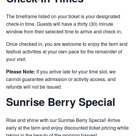
The timeframe listed on your ticket is your designated
check-in time. Guests will have a thirty (30) minute
window from their selected time to arrive and check in.
Once checked in, you are welcome to enjoy the farm and
festival activities at your own pace for the remainder of
your visit.
Please Note:
If you arrive late for your time slot, we
cannot guarantee admission or activity access, and
refunds will not be issued.
Sunrise Berry Special
Rise and shine with our Sunrise Berry Special! Arrive
early at the farm and enjoy discounted ticket pricing while
taking in the beauty of the morning harvest.