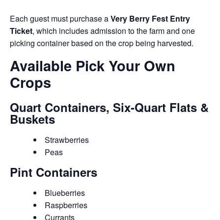
Each guest must purchase a
Very Berry Fest Entry
Ticket
, which includes admission to the farm and one
picking container based on the crop being harvested.
Available Pick Your Own
Crops
Quart Containers, Six-Quart Flats &
Buskets
Strawberries
Peas
Pint Containers
Blueberries
Raspberries
Currants