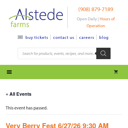
Skip
(908) 879-7189
to
content
Open Daily |
Hours of
Operation
contact us
careers
blog
buy tickets
Products
search
« All Events
This event has passed.
Very Berry Fest 6/27/26 9:30 AM