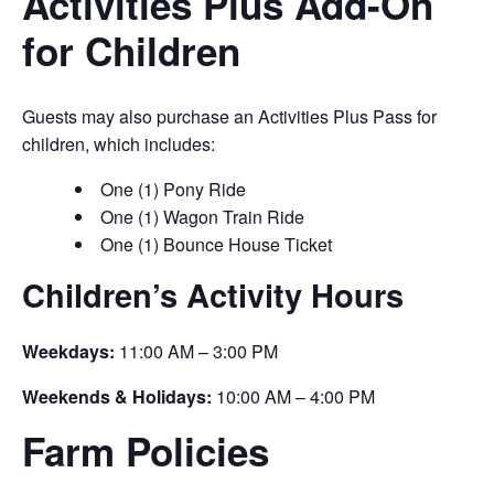
Activities Plus Add-On
for Children
Guests may also purchase an Activities Plus Pass for
children, which includes:
One (1) Pony Ride
One (1) Wagon Train Ride
One (1) Bounce House Ticket
Children’s Activity Hours
Weekdays:
11:00 AM – 3:00 PM
Weekends & Holidays:
10:00 AM – 4:00 PM
Farm Policies