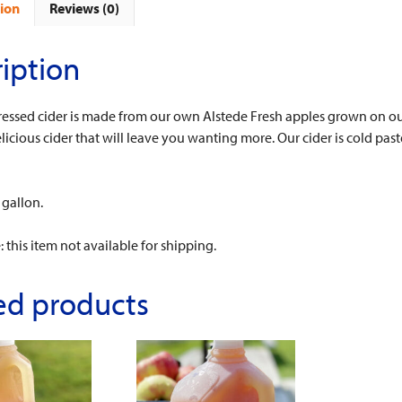
ion
Reviews (0)
iption
ressed cider is made from our own Alstede Fresh apples grown on our
licious cider that will leave you wanting more. Our cider is cold paste
 gallon.
: this item not available for shipping.
ed products