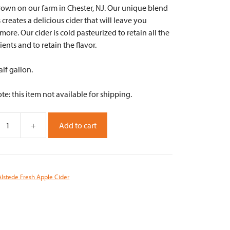
rown on our farm in Chester, NJ. Our unique blend
 creates a delicious cider that will leave you
ore. Our cider is cold pasteurized to retain all the
rients and to retain the flavor.
alf gallon.
te: this item not available for shipping.
+
Add to cart
Alstede Fresh Apple Cider