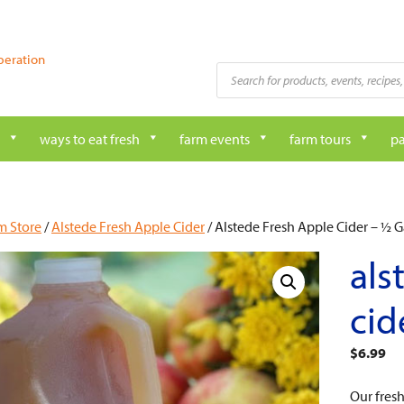
peration
Products
search
ways to eat fresh
farm events
farm tours
pa
m Store
/
Alstede Fresh Apple Cider
/ Alstede Fresh Apple Cider – ½ G
als
cid
$
6.99
Our fres