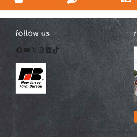
follow us
Facebook
YouTube
X
Instagram
LinkedIn
TikTok