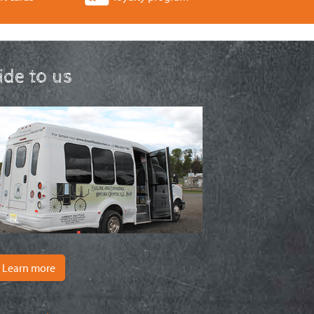
ride to us
Learn more