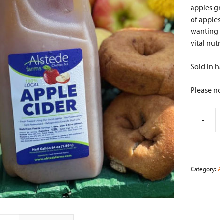
apples g
of apples
wanting m
vital nut
Sold in h
Please no
-
Alstede
Fresh
Apple
Cider
Category:
-
½
Gallon
quantity