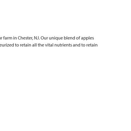
 farm in Chester, NJ. Our unique blend of apples
urized to retain all the vital nutrients and to retain