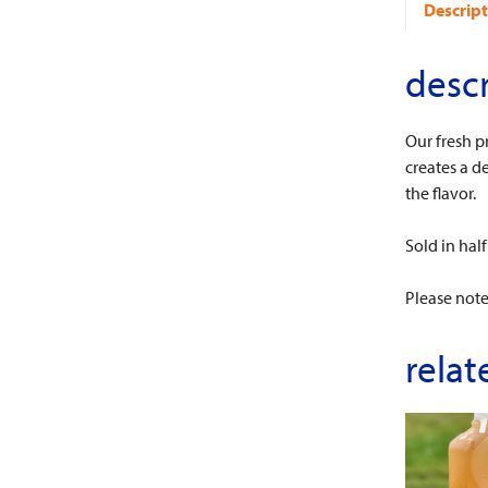
Descript
descr
Our fresh p
creates a de
the flavor.
Sold in half
Please note
relat