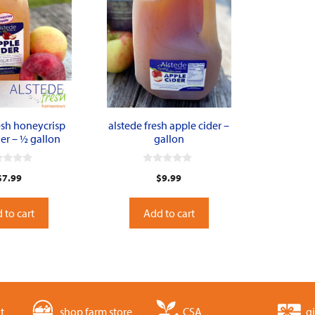
esh honeycrisp
alstede fresh apple cider –
er – ½ gallon
gallon
0
$
7.99
$
9.99
o
u
t
o
 to cart
Add to cart
f
5
t
shop farm store
CSA
gi