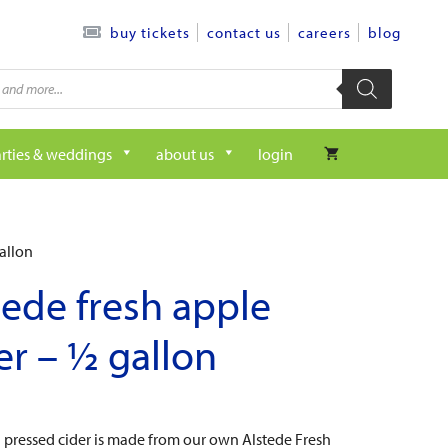
contact us
careers
blog
buy tickets
rties & weddings
about us
login
allon
tede fresh apple
er – ½ gallon
h pressed cider is made from our own Alstede Fresh