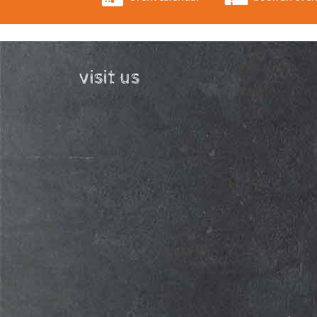
visit us