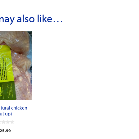
may also like…
tural chicken
ut up)
25.99