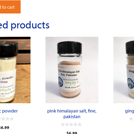
 to cart
ed products
ic powder
pink himalayan salt, fine,
ging
pakistan
0
$
6.99
o
0
u
$
6.99