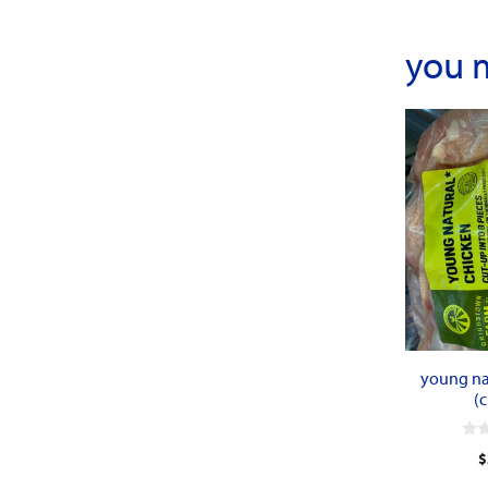
you 
young na
(c
0
$
o
u