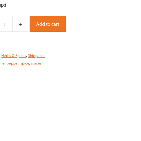
up:)
+
Add to cart
,
:
Herbs & Spices
,
Shippable
nne
,
pepper
,
spice
,
spices