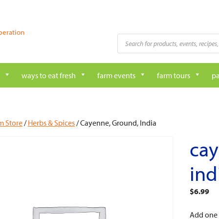
peration
Products
search
ways to eat fresh
farm events
farm tours
pa
m Store
/
Herbs & Spices
/ Cayenne, Ground, India
cay
ind
$
6.99
Add one o