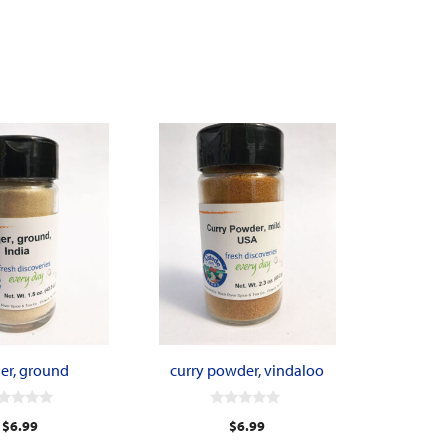
er, ground
curry powder, vindaloo
0
$
6.99
$
6.99
o
u