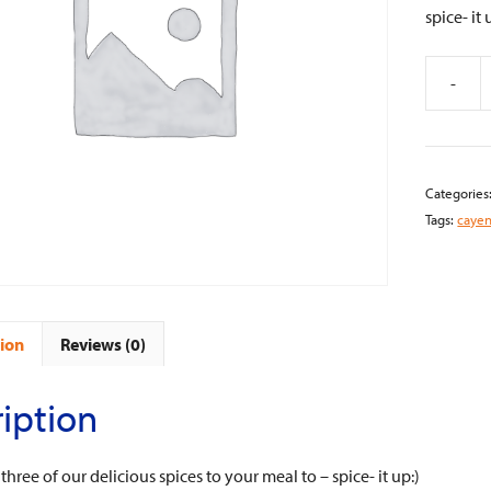
spice- it 
-
Cayenne
Ground,
India
quantity
Categories
Tags:
caye
ion
Reviews (0)
iption
hree of our delicious spices to your meal to – spice- it up:)