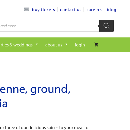
contact us
careers
blog
buy tickets
rties & weddings
about us
login
enne, ground,
ia
r three of our delicious spices to your meal to –