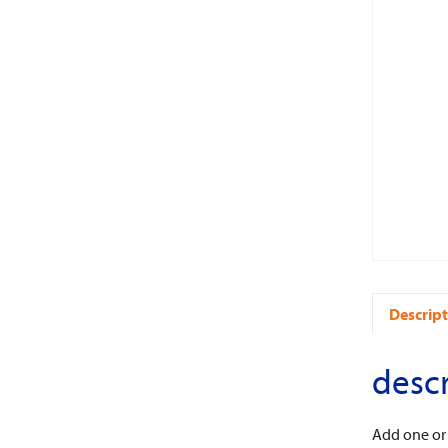
Descript
descr
Add one or t