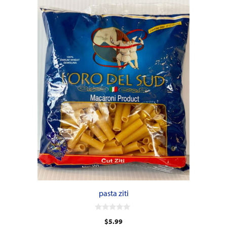
pasta ziti
0
$
5.99
o