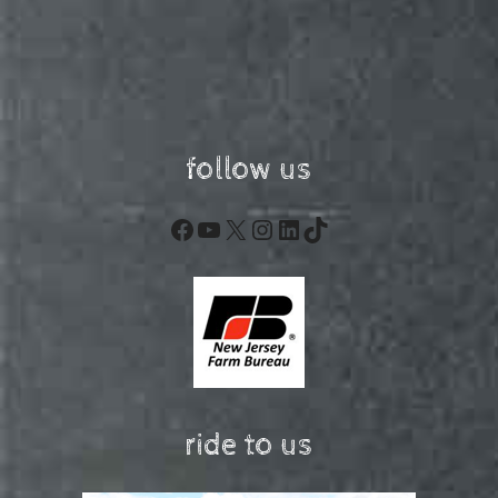
follow us
Facebook
YouTube
X
Instagram
LinkedIn
TikTok
ride to us