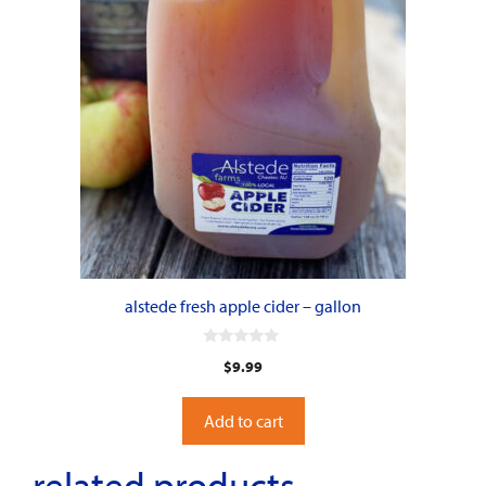
alstede fresh apple cider – gallon
0
$
9.99
o
u
t
o
Add to cart
f
5
related products