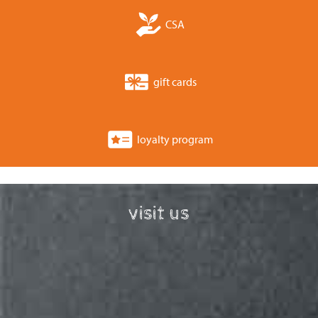
CSA
gift cards
loyalty program
visit us