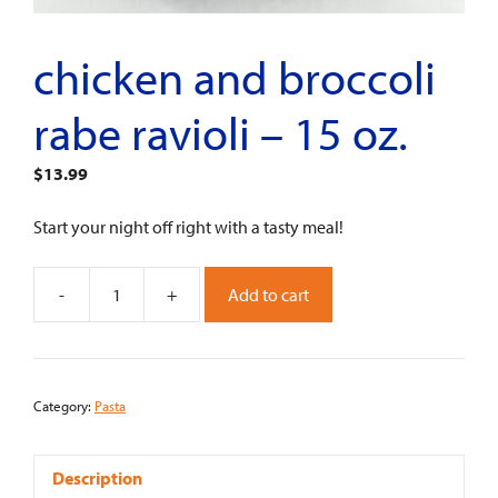
chicken and broccoli
rabe ravioli – 15 oz.
$
13.99
Start your night off right with a tasty meal!
-
+
Add to cart
Chicken
and
Broccoli
Rabe
Category:
Pasta
Ravioli
-
15
Description
oz.