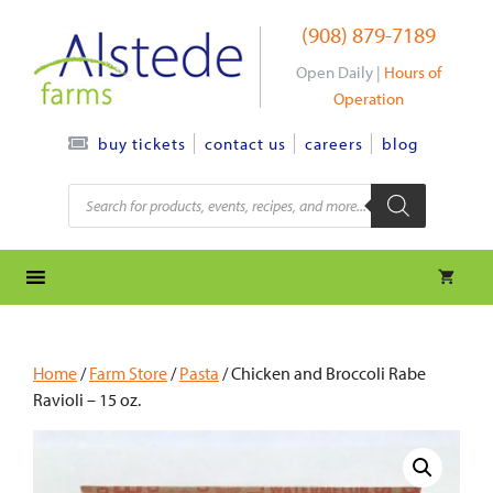
Skip
(908) 879-7189
to
content
Open Daily |
Hours of
Operation
contact us
careers
blog
buy tickets
Products
search
Home
/
Farm Store
/
Pasta
/ Chicken and Broccoli Rabe
Ravioli – 15 oz.