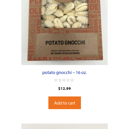
potato gnocchi – 16 oz.
0
$
12.99
o
u
t
o
Add to cart
f
5