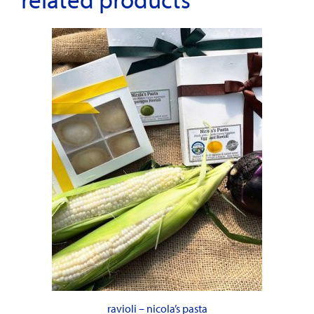
ravioli – nicola’s pasta