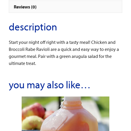
quantity
Reviews (0)
description
Start your night off right with a tasty meal! Chicken and
Broccoli Rabe Ravioli are a quick and easy way to enjoy a
gourmet meal. Pair with a green arugula salad for the
ultimate treat.
you may also like…