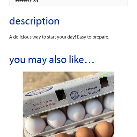
description
A delicious way to start your day! Easy to prepare.
you may also like…
This
product
has
multiple
variants.
The
options
may
be