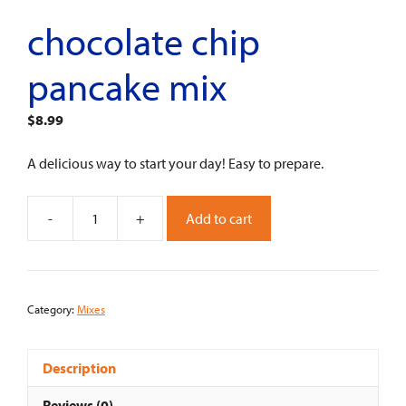
chocolate chip
pancake mix
$
8.99
A delicious way to start your day! Easy to prepare.
-
+
Add to cart
Chocolate
Chip
Pancake
Mix
Category:
Mixes
quantity
Description
Reviews (0)