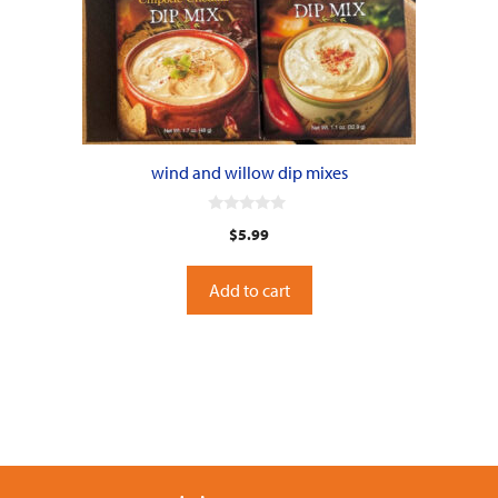
wind and willow dip mixes
0
$
5.99
o
u
t
o
Add to cart
f
5