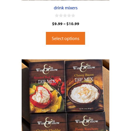
drink mixers
0
$
9.99
–
$
10.99
o
u
t
o
Select options
f
5