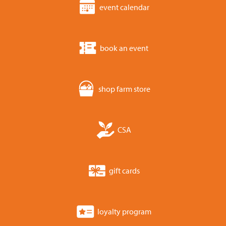
event calendar
book an event
shop farm store
CSA
gift cards
loyalty program