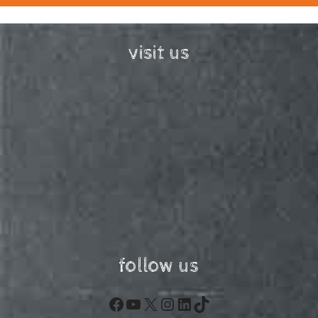
visit us
follow us
Facebook
YouTube
X
Instagram
LinkedIn
TikTok