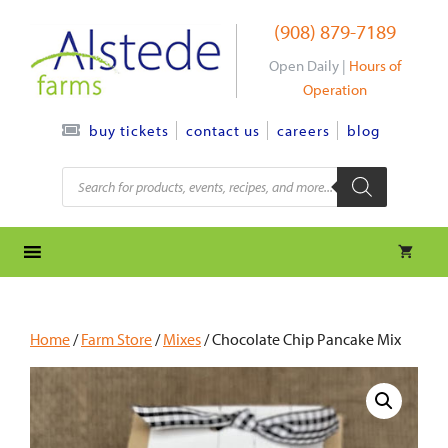
Skip
(908) 879-7189
to
content
Open Daily |
Hours of
Operation
contact us
careers
blog
buy tickets
Products
search
Home
/
Farm Store
/
Mixes
/ Chocolate Chip Pancake Mix