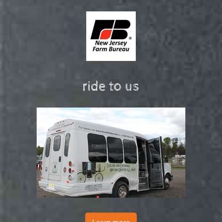
ride to us
Learn more