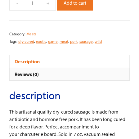
-
+
Add to cart
D'artangnan
Dry
Cured
Pork
Category:
Meats
Sausage
Tags:
dry cured
,
exotic
,
game
,
meat
,
pork
,
sausage
,
wild
quantity
Description
Reviews (0)
description
This artisanal quality dry-cured sausage is made from
antibiotic and hormone free pork. It has been long cured
for a deep flavor. Perfect accompaniment to
your charcuterie board. Sold in 7 oz. vacuum sealed