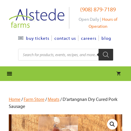
Skip
(908) 879-7189
to
content
Open Daily |
Hours of
Operation
contact us
careers
blog
buy tickets
Products
search
Home
/
Farm Store
/
Meats
/ D’artangnan Dry Cured Pork
Sausage