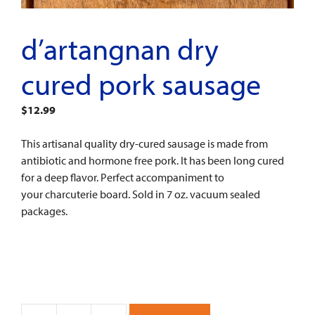
d’artangnan dry
cured pork sausage
$
12.99
This artisanal quality dry-cured sausage is made from
antibiotic and hormone free pork. It has been long cured
for a deep flavor. Perfect accompaniment to
your charcuterie board. Sold in 7 oz. vacuum sealed
packages.