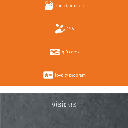
shop farm store
CSA
gift cards
loyalty program
visit us