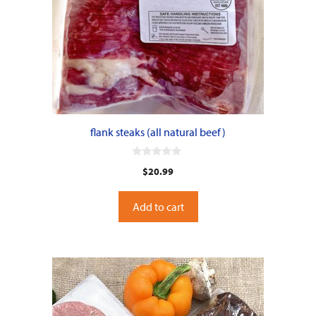
flank steaks (all natural beef)
0
$
20.99
o
u
t
o
Add to cart
f
5