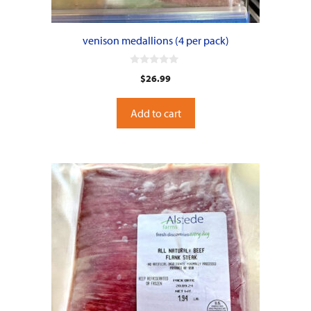
venison medallions (4 per pack)
0
$
26.99
o
u
t
o
Add to cart
f
5