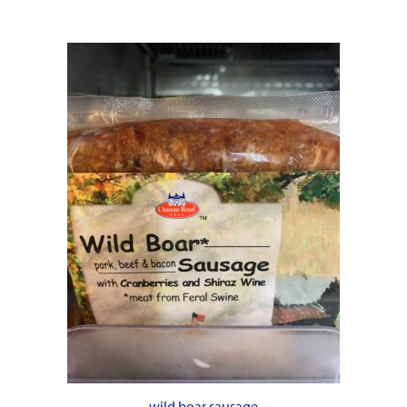
wild boar sausage