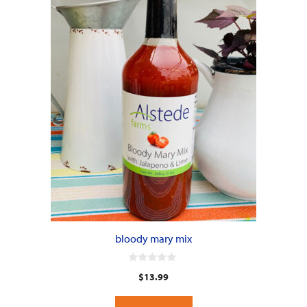
bloody mary mix
0
$
13.99
o
u
t
o