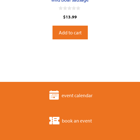
0
$
13.99
o
u
t
o
Add to cart
f
5
event calendar
book an event