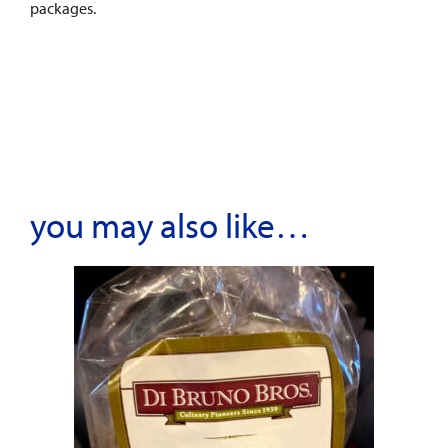
packages.
you may also like…