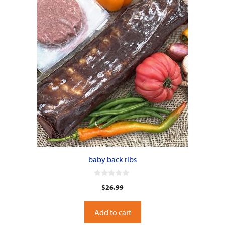
baby back ribs
0
$
26.99
o
u
t
o
Add to cart
f
5