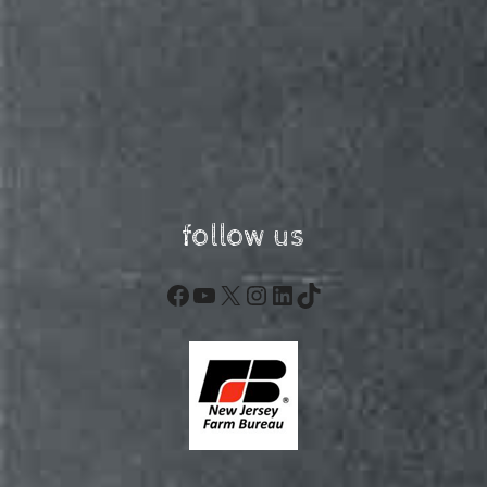
follow us
Facebook
YouTube
X
Instagram
LinkedIn
TikTok