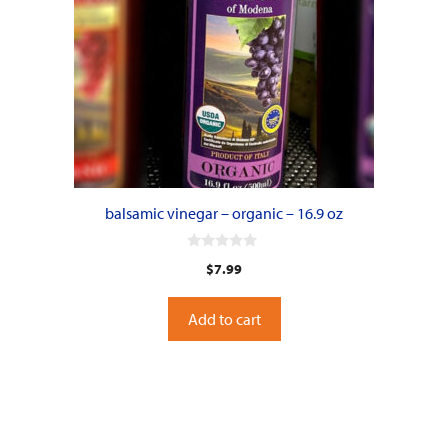
balsamic vinegar – organic – 16.9 oz
0
$
7.99
o
u
t
o
Add to cart
f
5