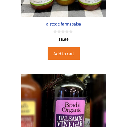
alstede farms salsa
0
$
8.99
o
u
t
o
Add to cart
f
5