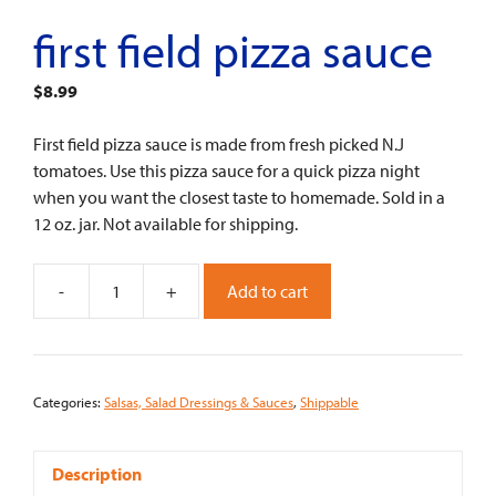
first field pizza sauce
$
8.99
First field pizza sauce is made from fresh picked N.J
tomatoes. Use this pizza sauce for a quick pizza night
when you want the closest taste to homemade. Sold in a
12 oz. jar. Not available for shipping.
-
+
Add to cart
First
Field
Pizza
Sauce
Categories:
Salsas, Salad Dressings & Sauces
,
Shippable
quantity
Description