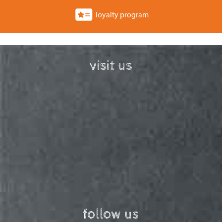
loyalty program
visit us
follow us