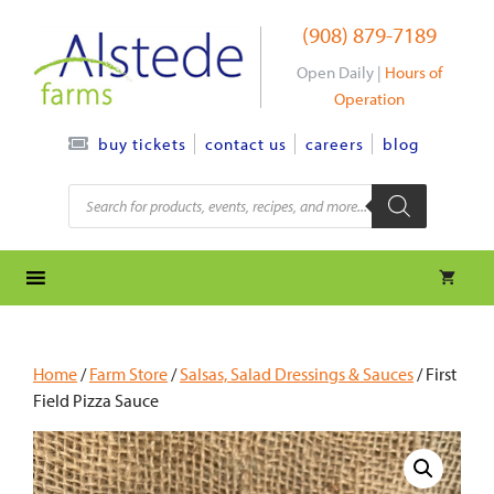
Skip
(908) 879-7189
to
content
Open Daily |
Hours of
Operation
contact us
careers
blog
buy tickets
Products
search
Home
/
Farm Store
/
Salsas, Salad Dressings & Sauces
/ First
Field Pizza Sauce