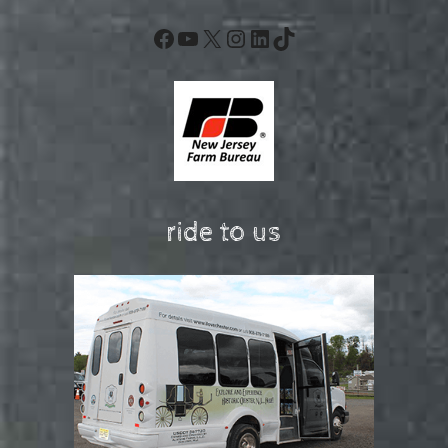
Facebook
YouTube
X
Instagram
LinkedIn
TikTok
ride to us