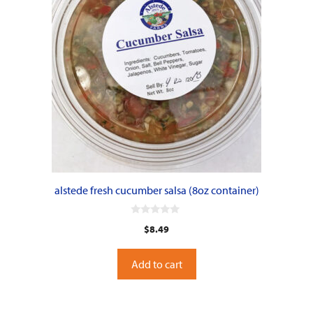
alstede fresh cucumber salsa (8oz container)
0
$
8.49
o
u
t
o
Add to cart
f
5