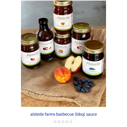
alstede farms barbecue (bbq) sauce