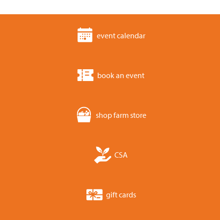
event calendar
book an event
shop farm store
CSA
gift cards