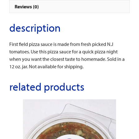
Reviews (0)
description
First field pizza sauce is made from fresh picked N.J
tomatoes. Use this pizza sauce for a quick pizza night
when you want the closest taste to homemade. Sold in a
12 oz. jar. Not available for shipping.
related products