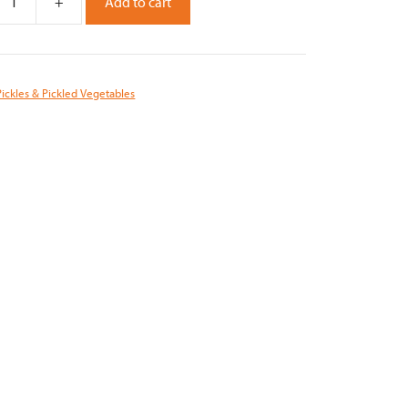
+
Add to cart
Pickles & Pickled Vegetables