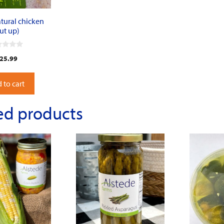
tural chicken
ut up)
25.99
 to cart
ed products