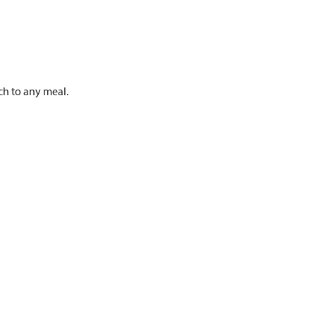
h to any meal.