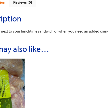
ion
Reviews (0)
iption
e next to your lunchtime sandwich or when you need an added crunc
may also like…