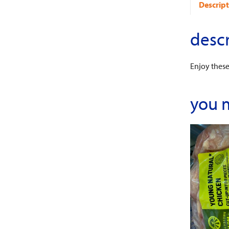
Descript
descr
Enjoy thes
you 