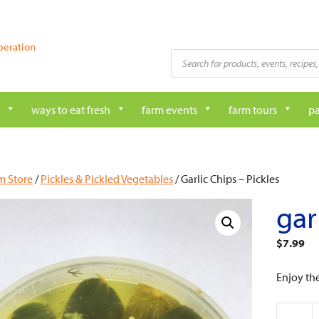
peration
Products
search
ways to eat fresh
farm events
farm tours
pa
m Store
/
Pickles & Pickled Vegetables
/ Garlic Chips – Pickles
gar
$
7.99
Enjoy th