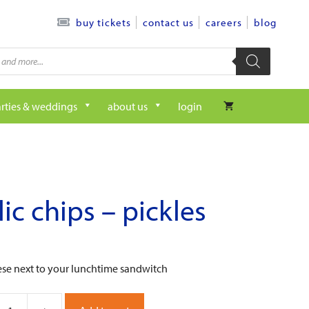
contact us
careers
blog
buy tickets
rties & weddings
about us
login
lic chips – pickles
ese next to your lunchtime sandwitch