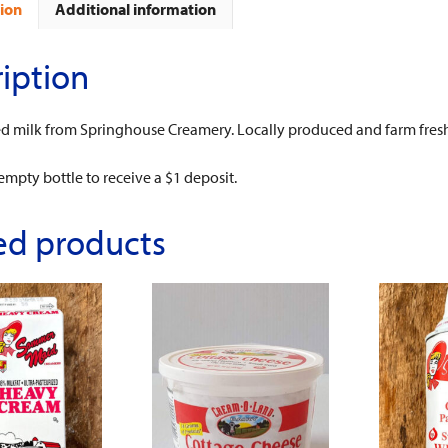
ion
Additional information
iption
ed milk from Springhouse Creamery. Locally produced and farm fres
empty bottle to receive a $1 deposit.
ed products