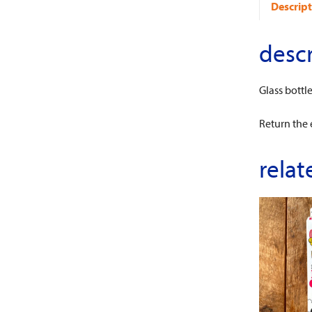
Descript
descr
Glass bottl
Return the 
relat