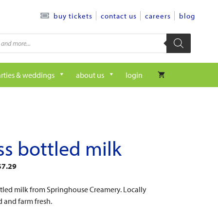
contact us
careers
blog
buy tickets
rties & weddings
about us
login
ss bottled milk
$
7.29
ttled milk from Springhouse Creamery. Locally
 and farm fresh.