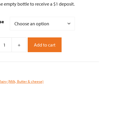
e empty bottle to receive a $1 deposit.
se
+
Add to cart
Dairy (Milk, Butter & cheese)