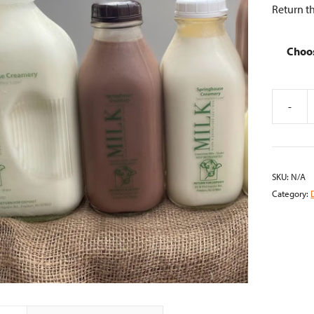
Return th
Choo
-
Glass
Bottled
Milk
quantity
SKU:
N/A
Category: