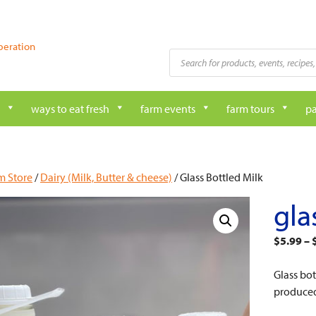
peration
Products
search
ways to eat fresh
farm events
farm tours
pa
m Store
/
Dairy (Milk, Butter & cheese)
/ Glass Bottled Milk
gla
$
5.99
–
Glass bo
produced