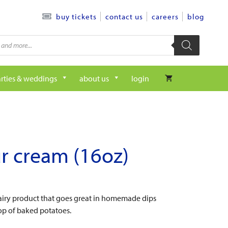
contact us
careers
blog
buy tickets
rties & weddings
about us
login
r cream (16oz)
dairy product that goes great in homemade dips
op of baked potatoes.