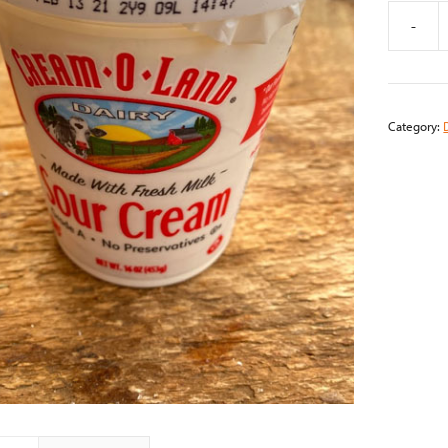
-
Sour
Cream
(16oz)
quantity
Category: