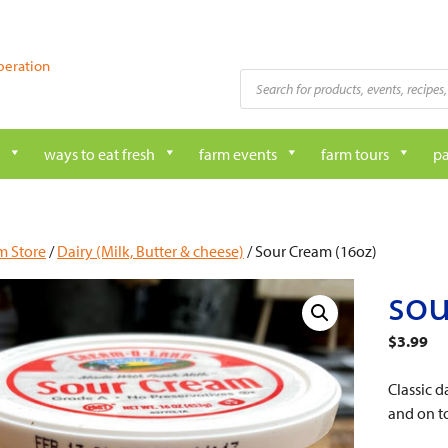
peration
Products
search
ways to eat fresh
farm events
farm tours
pa
m Store
/
Dairy (Milk, Butter & cheese)
/ Sour Cream (16oz)
sou
$
3.99
Classic 
and on t