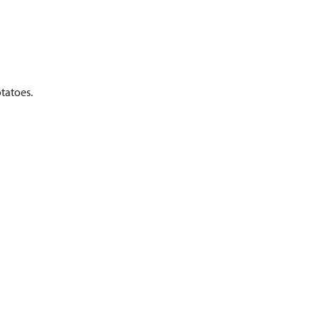
tatoes.