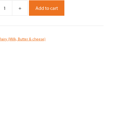
+
Add to cart
Dairy (Milk, Butter & cheese)