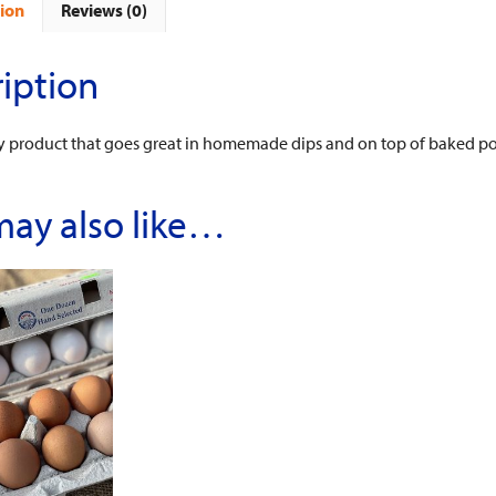
ion
Reviews (0)
iption
ry product that goes great in homemade dips and on top of baked po
may also like…