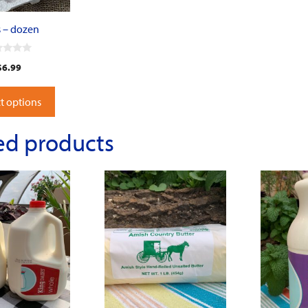
 – dozen
$
6.99
t options
ed products