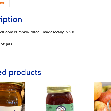
ion
iption
 Heirloom Pumpkin Puree – made locally in NJ!
oz. jars.
ed products