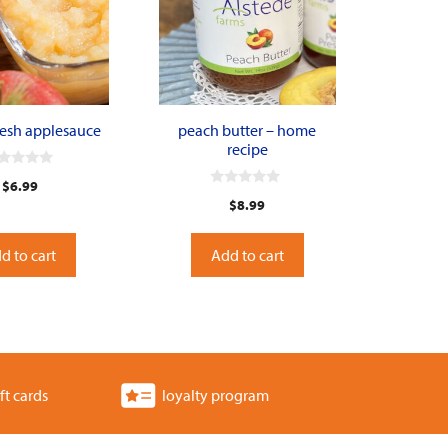
resh applesauce
peach butter – home
recipe
$
6.99
0
$
8.99
o
u
t
o
d to cart
Add to cart
f
5
ft cards
loyalty program