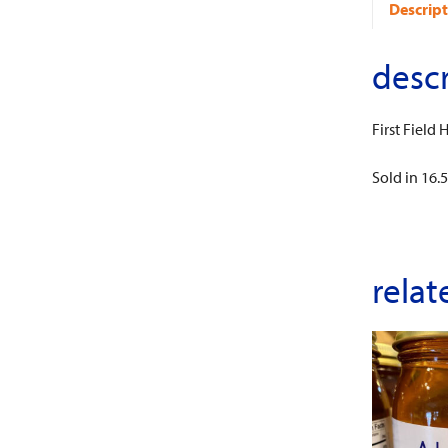
Descript
descr
First Field
Sold in 16.5 
relat