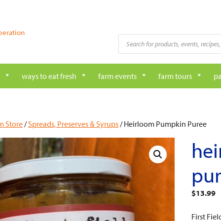
peration
Products
search
ways to eat fresh
farm events
farm tours
pa
m Store
/
Spreads, Preserves & Syrups
/ Heirloom Pumpkin Puree
he
pu
$
13.99
First Fi