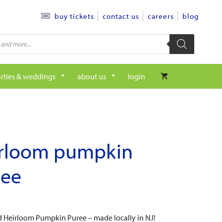
contact us
careers
blog
buy tickets
rties & weddings
about us
login
irloom pumpkin
ree
eld Heirloom Pumpkin Puree – made locally in NJ!