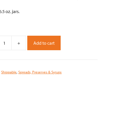
.5 oz. jars.
+
Add to cart
m
n
:
Shippable
,
Spreads, Preserves & Syrups