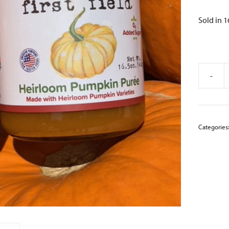
Sold in 16
-
Heirloo
Pumpki
Puree
quantity
Categories