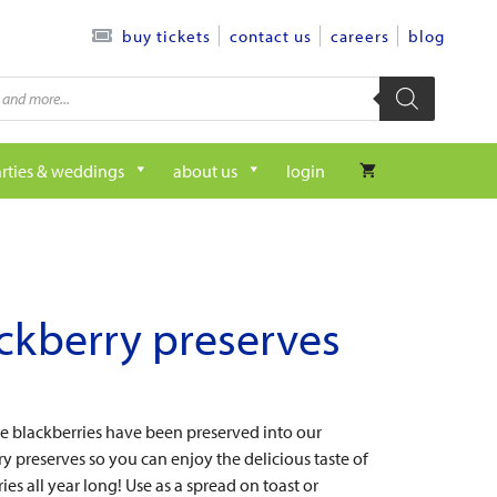
contact us
careers
blog
buy tickets
rties & weddings
about us
login
ckberry preserves
pe blackberries have been preserved into our
y preserves so you can enjoy the delicious taste of
ies all year long! Use as a spread on toast or