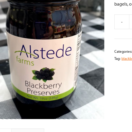
bagels, o
-
Blackber
Preserve
quantity
Categories
Tag:
blackb