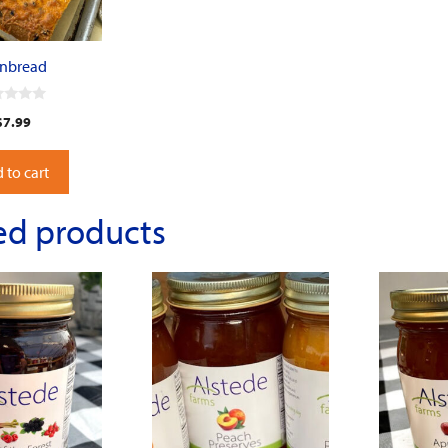
rnbread
$
7.99
 to cart
ed products