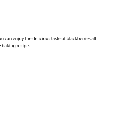
u can enjoy the delicious taste of blackberries all
e baking recipe.