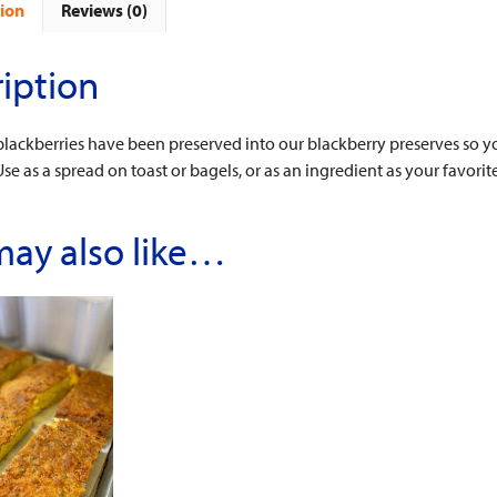
ion
Reviews (0)
iption
 blackberries have been preserved into our blackberry preserves so yo
Use as a spread on toast or bagels, or as an ingredient as your favorit
may also like…