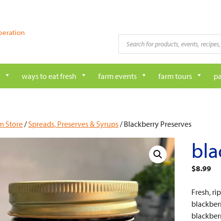
peration
Products
search
ways to eat fresh
farm events
farm tours
pa
m Store
/
Spreads, Preserves & Syrups
/ Blackberry Preserves
bla
$
8.99
Fresh, ri
blackberr
blackberr