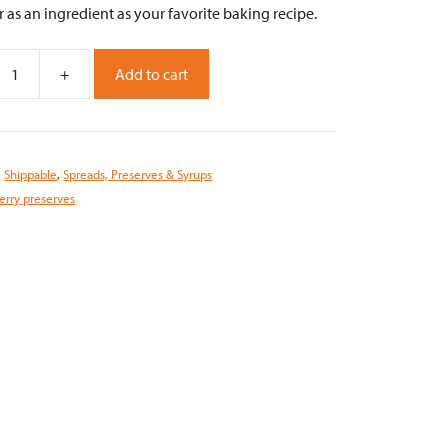
r as an ingredient as your favorite baking recipe.
+
Add to cart
ry
s
:
Shippable
,
Spreads, Preserves & Syrups
erry preserves