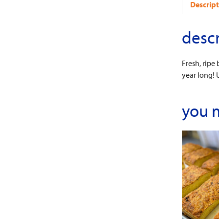
Descript
descr
Fresh, ripe
year long! 
you 