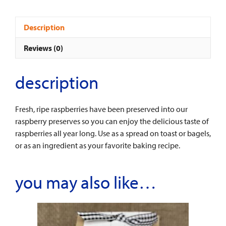
Description
Reviews (0)
description
Fresh, ripe raspberries have been preserved into our
raspberry preserves so you can enjoy the delicious taste of
raspberries all year long. Use as a spread on toast or bagels,
or as an ingredient as your favorite baking recipe.
you may also like…