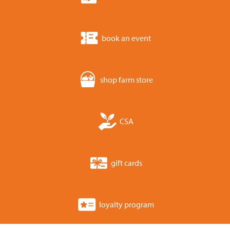
book an event
shop farm store
CSA
gift cards
loyalty program