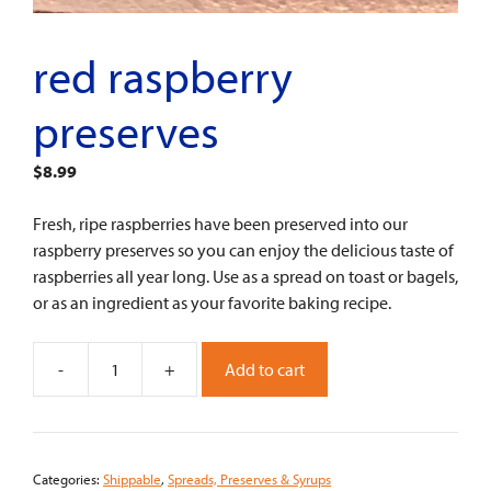
red raspberry
preserves
$
8.99
Fresh, ripe raspberries have been preserved into our
raspberry preserves so you can enjoy the delicious taste of
raspberries all year long. Use as a spread on toast or bagels,
or as an ingredient as your favorite baking recipe.
-
+
Add to cart
Red
Raspberry
Preserves
quantity
Categories:
Shippable
,
Spreads, Preserves & Syrups