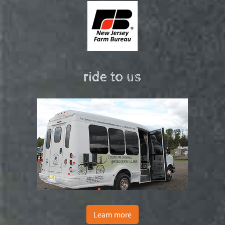
ride to us
Learn more