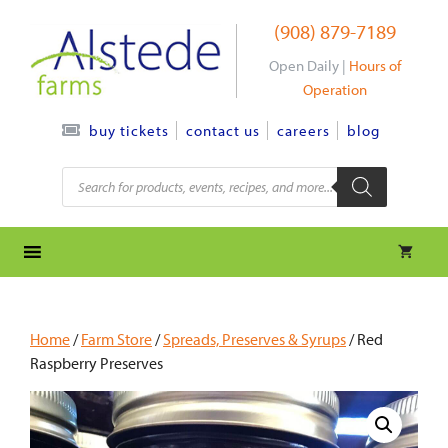
Skip
(908) 879-7189
to
content
Open Daily |
Hours of
Operation
contact us
careers
blog
buy tickets
Products
search
Home
/
Farm Store
/
Spreads, Preserves & Syrups
/ Red
Raspberry Preserves