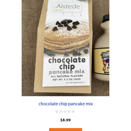
chocolate chip pancake mix
0
$
8.99
o
u
t