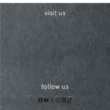
visit us
follow us
Facebook
YouTube
X
Instagram
LinkedIn
TikTok