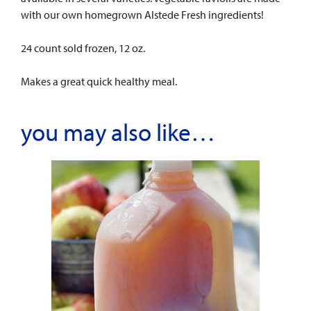
with our own homegrown Alstede Fresh ingredients!
24 count sold frozen, 12 oz.
Makes a great quick healthy meal.
you may also like…