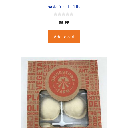
pasta fusilli – 1 lb.
0
$
5.99
o
u
t
o
Add to cart
f
5