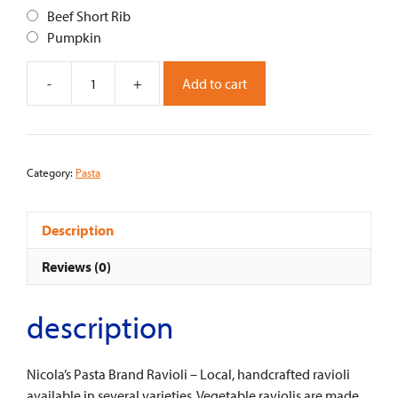
Beef Short Rib
Pumpkin
-
+
Add to cart
Ravioli
-
Nicola's
Pasta
Category:
Pasta
quantity
Description
Reviews (0)
description
Nicola’s Pasta Brand Ravioli – Local, handcrafted ravioli
available in several varieties. Vegetable raviolis are made