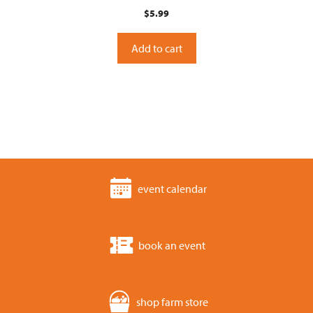
0
$
5.99
o
u
t
o
Add to cart
f
5
event calendar
book an event
shop farm store