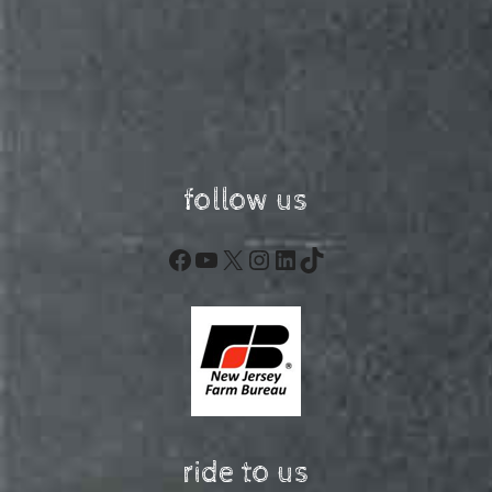
follow us
Facebook
YouTube
X
Instagram
LinkedIn
TikTok
ride to us