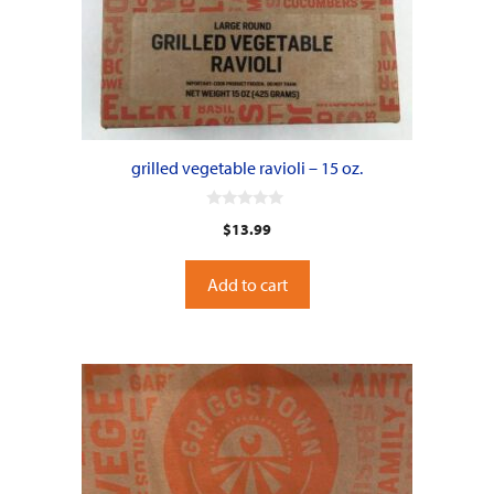
grilled vegetable ravioli – 15 oz.
0
$
13.99
o
u
t
o
Add to cart
f
5