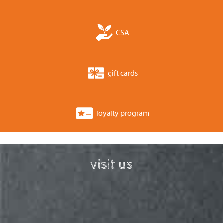
CSA
gift cards
loyalty program
visit us