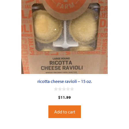
ricotta cheese ravioli – 15 oz.
0
$
11.99
o
u
t
o
Add to cart
f
5