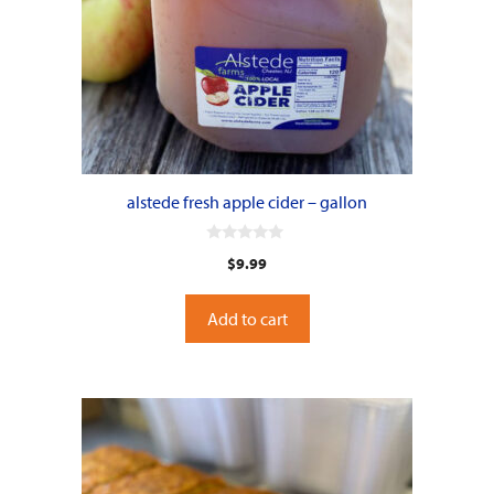
alstede fresh apple cider – gallon
0
$
9.99
o
u
t
o
Add to cart
f
5