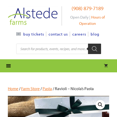
Skip
(908) 879-7189
to
content
Open Daily |
Hours of
Operation
contact us
careers
blog
buy tickets
Products
search
Home
/
Farm Store
/
Pasta
/ Ravioli – Nicola’s Pasta