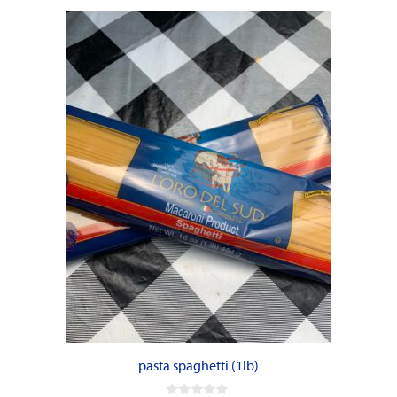
pasta spaghetti (1lb)