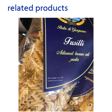
related products