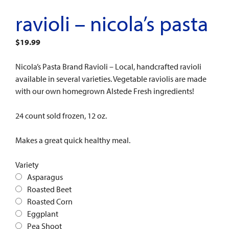
ravioli – nicola’s pasta
$
19.99
Nicola’s Pasta Brand Ravioli – Local, handcrafted ravioli
available in several varieties. Vegetable raviolis are made
with our own homegrown Alstede Fresh ingredients!
24 count sold frozen, 12 oz.
Makes a great quick healthy meal.
Variety
Asparagus
Roasted Beet
Roasted Corn
Eggplant
Pea Shoot