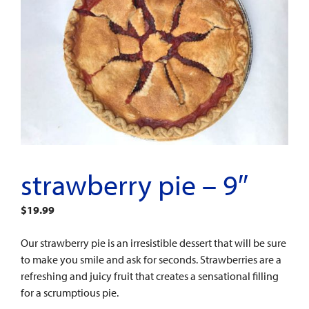
strawberry pie – 9″
$
19.99
Our strawberry pie is an irresistible dessert that will be sure
to make you smile and ask for seconds. Strawberries are a
refreshing and juicy fruit that creates a sensational filling
for a scrumptious pie.