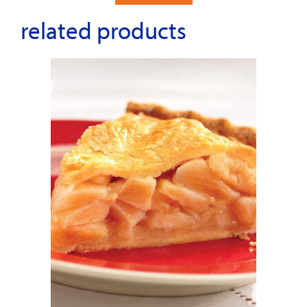
5
related products