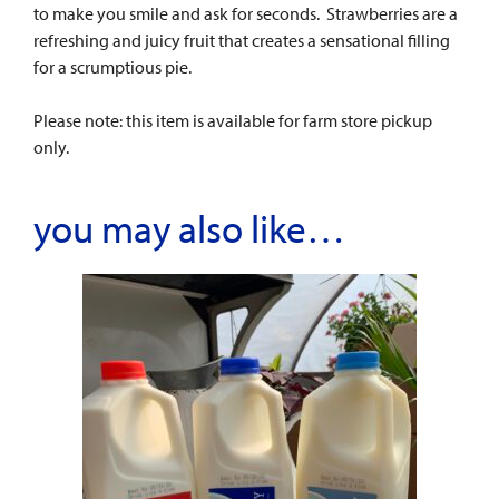
to make you smile and ask for seconds. Strawberries are a
refreshing and juicy fruit that creates a sensational filling
for a scrumptious pie.
Please note: this item is available for farm store pickup
only.
you may also like…