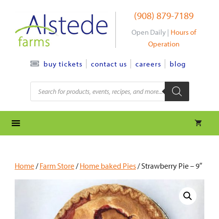
Skip
(908) 879-7189
to
content
Open Daily |
Hours of
Operation
contact us
careers
blog
buy tickets
Products
search
Home
/
Farm Store
/
Home baked Pies
/ Strawberry Pie – 9″