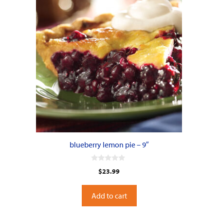
blueberry lemon pie – 9″
0
$
23.99
o
u
t
o
Add to cart
f
5