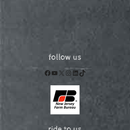
follow us
Facebook
YouTube
X
Instagram
LinkedIn
TikTok
ride to us