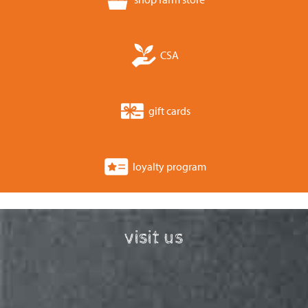
CSA
gift cards
loyalty program
visit us