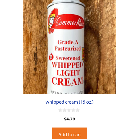
whipped cream (15 oz.)
0
$
4.79
o
u
t
o
Add to cart
f