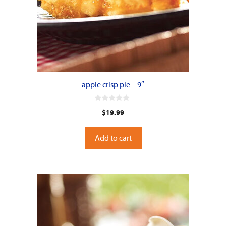
apple crisp pie – 9″
0
$
19.99
o
u
t
o
Add to cart
f
5