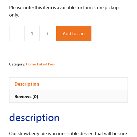
Please note: this item is available for farm store pickup
only.
-
+
Add to cart
Strawberry
Pie
-
9"
Category:
Home baked Pies
quantity
Description
Reviews (0)
description
Our strawberry pie is an irresistible dessert that will be sure