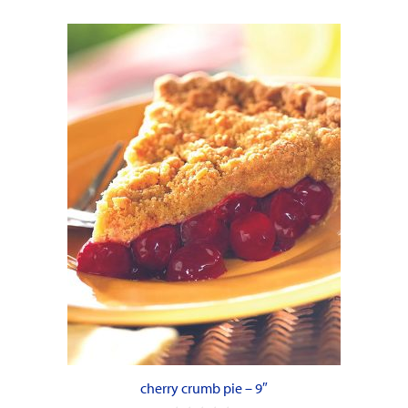
cherry crumb pie – 9″