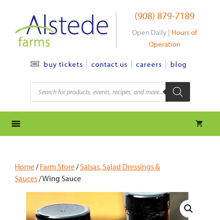
Skip
(908) 879-7189
to
content
Open Daily |
Hours of
Operation
contact us
careers
blog
buy tickets
Products
search
Home
/
Farm Store
/
Salsas, Salad Dressings &
Sauces
/ Wing Sauce