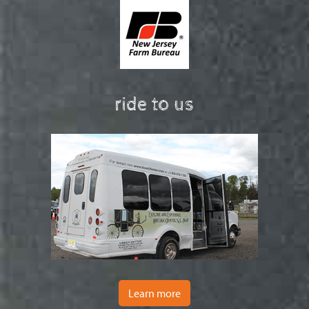
ride to us
Learn more