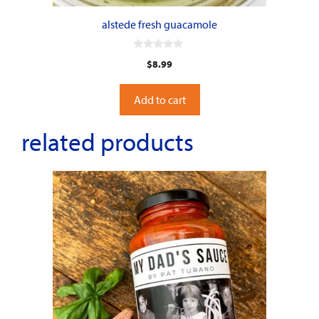
alstede fresh guacamole
0
$
8.99
o
u
t
o
Add to cart
f
5
related products