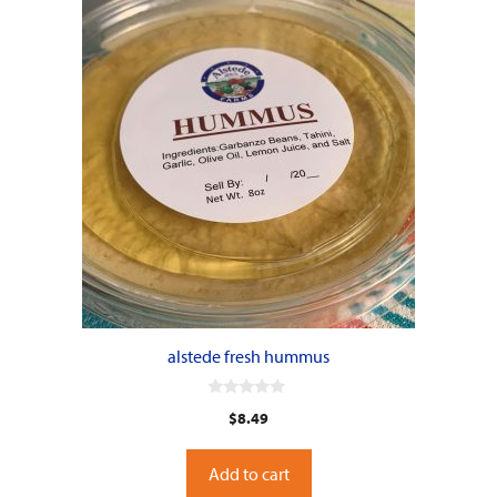
alstede fresh hummus
0
$
8.49
o
u
t
o
Add to cart
f
5