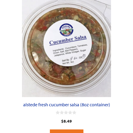
alstede fresh cucumber salsa (8oz container)
0
$
8.49
o
u
t