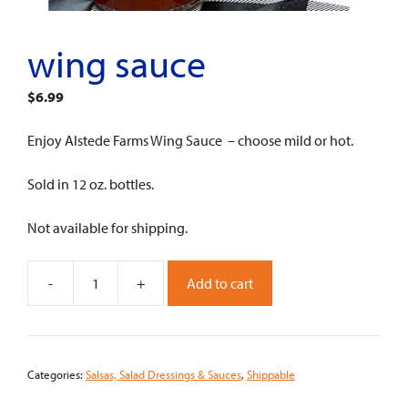
wing sauce
$
6.99
Enjoy Alstede Farms Wing Sauce – choose mild or hot.
Sold in 12 oz. bottles.
Not available for shipping.
-
+
Add to cart
Wing
Sauce
quantity
Categories:
Salsas, Salad Dressings & Sauces
,
Shippable