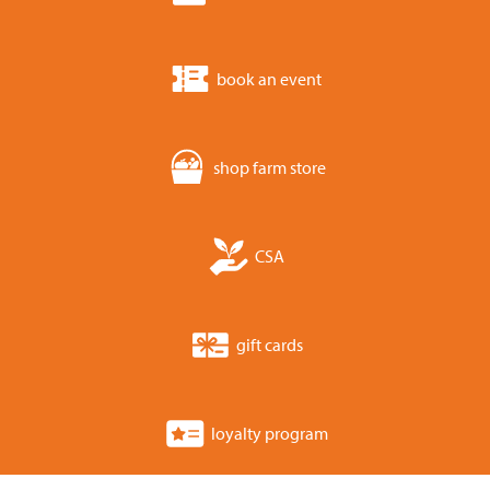
book an event
shop farm store
CSA
gift cards
loyalty program