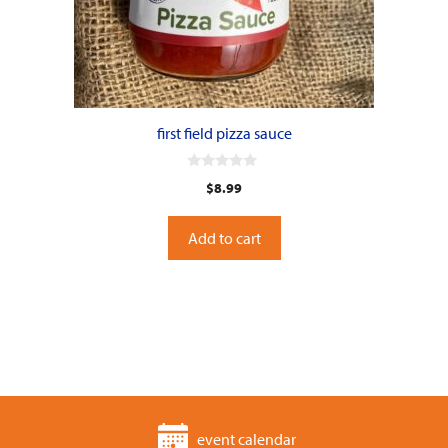
first field pizza sauce
0
$
8.99
o
u
t
o
Add to cart
f
5
event calendar