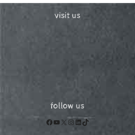
visit us
follow us
Facebook
YouTube
X
Instagram
LinkedIn
TikTok