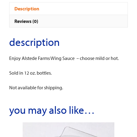
Description
Reviews (0)
description
Enjoy Alstede Farms Wing Sauce – choose mild or hot.
Sold in 12 oz. bottles.
Not available for shipping.
you may also like…