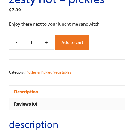
$
7.99
Enjoy these next to your lunchtime sandwitch
-
+
Add to cart
Zesty
Hot
-
Pickles
Category:
Pickles & Pickled Vegetables
quantity
Description
Reviews (0)
description