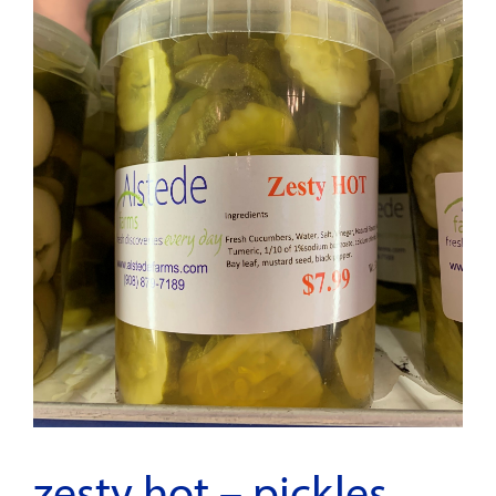
zesty hot – pickles