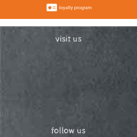
loyalty program
visit us
follow us