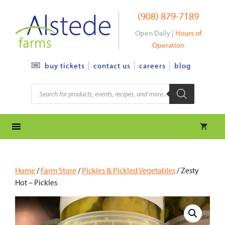
Skip
(908) 879-7189
to
content
Open Daily |
Hours of
Operation
contact us
careers
blog
buy tickets
Products
search
Home
/
Farm Store
/
Pickles & Pickled Vegetables
/ Zesty
Hot – Pickles