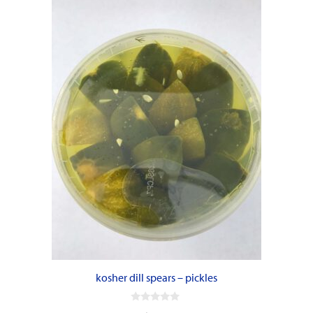
kosher dill spears – pickles
0