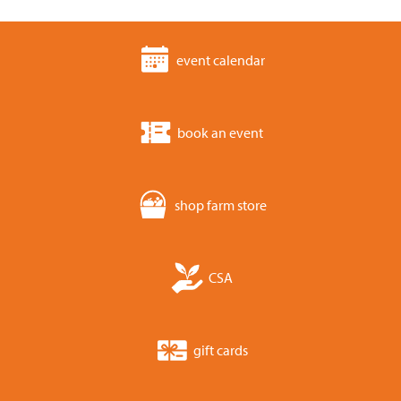
event calendar
book an event
shop farm store
CSA
gift cards