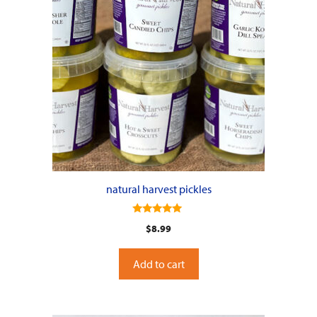
natural harvest pickles
5.00
$
8.99
out of 5
Add to cart