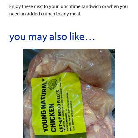
Enjoy these next to your lunchtime sandwich or when you
need an added crunch to any meal.
you may also like…