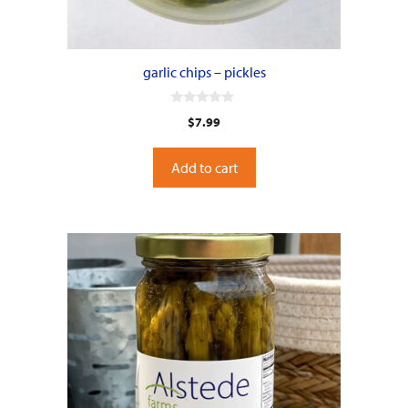
garlic chips – pickles
0
$
7.99
o
u
t
o
Add to cart
f
5