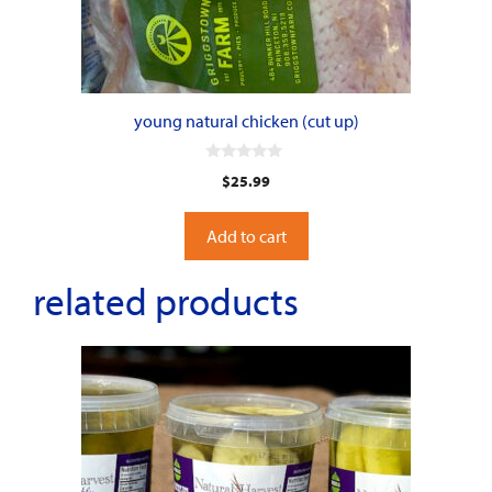
young natural chicken (cut up)
0
$
25.99
o
u
t
o
Add to cart
f
5
related products