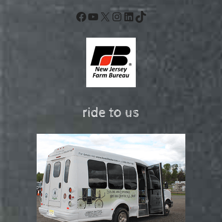
Facebook
YouTube
X
Instagram
LinkedIn
TikTok
ride to us