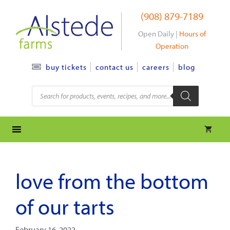
Skip
(908) 879-7189
to
content
Open Daily |
Hours of
Operation
contact us
careers
blog
buy tickets
Products
search
love from the bottom
of our tarts
February 16, 2022