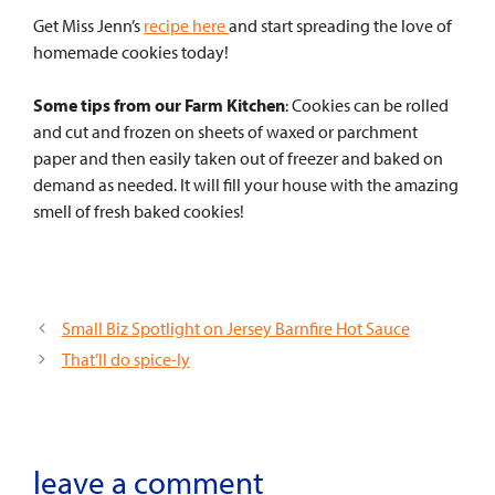
Get Miss Jenn’s
recipe here
and start spreading the love of
homemade cookies today!
Some tips from our Farm Kitchen
:
Cookies can be rolled
and cut and frozen on sheets of waxed or parchment
paper and then easily taken out of freezer and baked on
demand as needed. It will fill your house with the amazing
smell of fresh baked cookies!
Small Biz Spotlight on Jersey Barnfire Hot Sauce
That’ll do spice-ly
leave a comment