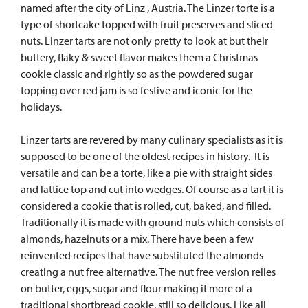
named after the city of Linz , Austria. The Linzer torte is a
type of shortcake topped with fruit preserves and sliced
nuts.
Linzer tarts are not only pretty to look at but their
buttery, flaky & sweet flavor makes them a Christmas
cookie classic and rightly so as the powdered sugar
topping over red jam is so festive and iconic for the
holidays.
Linzer tarts are revered by many culinary specialists as it is
supposed to be one of the oldest recipes in history. It is
versatile and can be a torte, like a pie with straight sides
and lattice top and cut into wedges. Of course as a tart it is
considered a cookie that is rolled, cut, baked, and filled.
Traditionally it is made with ground nuts which consists of
almonds, hazelnuts or a mix. There have been a few
reinvented recipes that have substituted the almonds
creating a nut free alternative. The nut free version relies
on butter, eggs, sugar and flour making it more of a
traditional shortbread cookie, still so delicious.
Like all