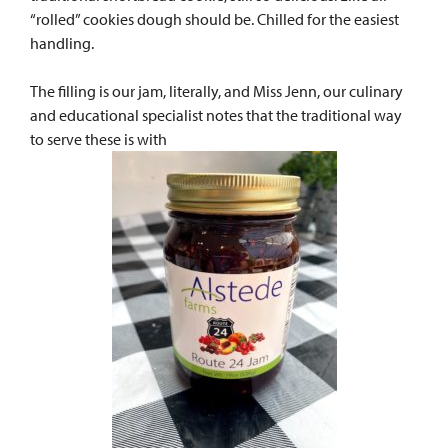
“rolled” cookies dough should be. Chilled for the easiest
handling.
The filling is our jam, literally, and Miss Jenn, our culinary
and educational specialist notes that the traditional way
to serve these is with