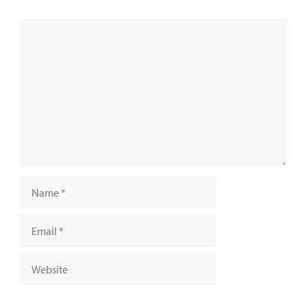
Comment
Name
Email
Website