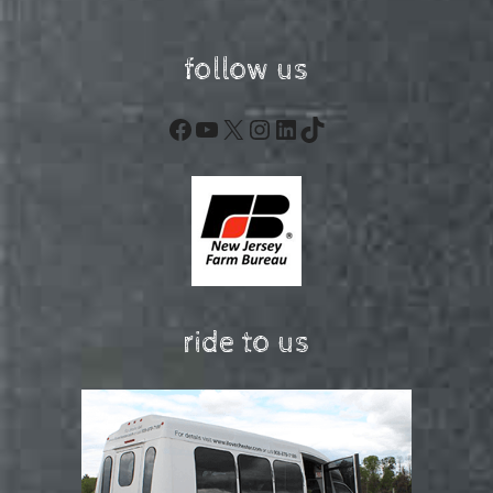
follow us
Facebook
YouTube
X
Instagram
LinkedIn
TikTok
ride to us