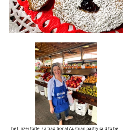
The Linzer torte is a traditional Austrian pastry said to be