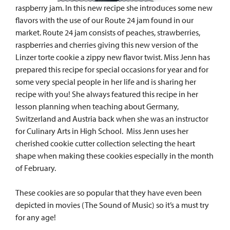
raspberry jam. In this new recipe she introduces some new
flavors with the use of our Route 24 jam found in our
market. Route 24 jam consists of peaches, strawberries,
raspberries and cherries giving this new version of the
Linzer torte cookie a zippy new flavor twist. Miss Jenn has
prepared this recipe for special occasions for year and for
some very special people in her life and is sharing her
recipe with you! She always featured this recipe in her
lesson planning when teaching about Germany,
Switzerland and Austria back when she was an instructor
for Culinary Arts in High School. Miss Jenn uses her
cherished cookie cutter collection selecting the heart
shape when making these cookies especially in the month
of February.
These cookies are so popular that they have even been
depicted in movies (The Sound of Music) so it’s a must try
for any age!