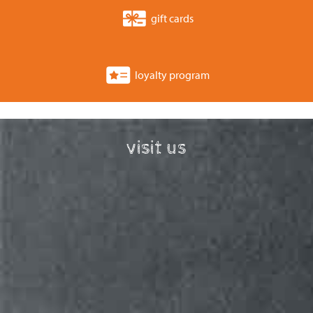
gift cards
loyalty program
visit us