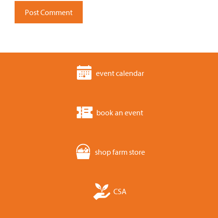
event calendar
book an event
shop farm store
CSA