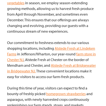
vegetables
in season, we employ season-extending
growing methods, allowing us to harvest fresh produce
from April through November, and sometimes even
December. This ensures that our offerings are always
changing and evolving, providing our guests with a
continuous stream of new experiences.
Our commitment to freshness extends to our various
shopping locations, including
Alstede Fresh at Lindeken
Farms
in Jefferson/Wharton, our year-round
farm store in
Chester NJ
, Alstede Fresh at Chester on the border of
Mendham and Chester, and
Alstede Fresh at Bridgewater
in Bridgewater NJ.
These convenient locations make it
easy for visitors to access our farm-fresh products.
During this time of year, visitors can expect to find a
bounty of freshly picked
homegrown strawberries
and
asparagus, with newly harvested crops continuously
replenishing our farm stands, stores, and markets.