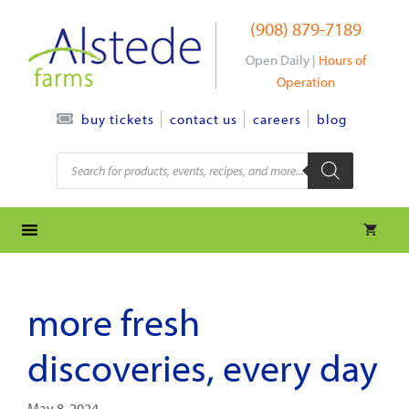
Skip
(908) 879-7189
to
content
Open Daily |
Hours of
Operation
contact us
careers
blog
buy tickets
Products
search
more fresh
discoveries, every day
May 8, 2024