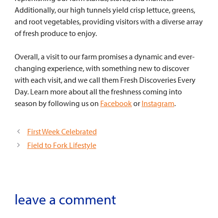
Additionally, our high tunnels yield crisp lettuce, greens,
and root vegetables, providing visitors with a diverse array
of fresh produce to enjoy.
Overall, a visit to our farm promises a dynamic and ever-
changing experience, with something new to discover
with each visit, and we call them Fresh Discoveries Every
Day. Learn more about all the freshness coming into
season by following us on
Facebook
or
Instagram
.
First Week Celebrated
Field to Fork Lifestyle
leave a comment