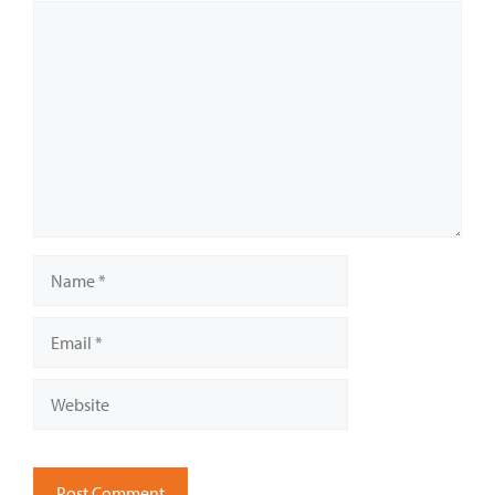
Comment
Name
Email
Website