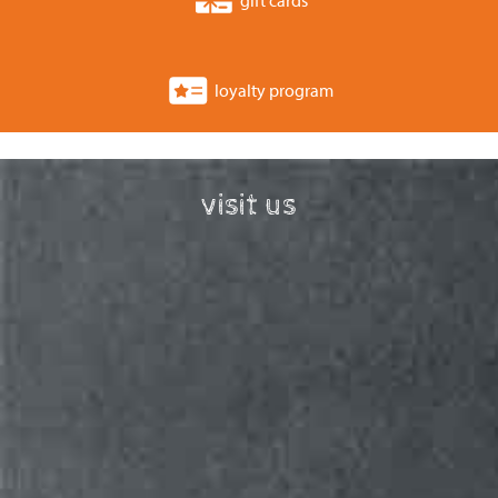
loyalty program
visit us