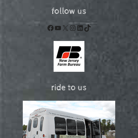
follow us
Facebook
YouTube
X
Instagram
LinkedIn
TikTok
ride to us