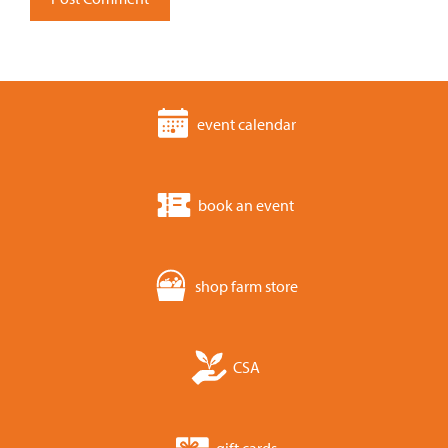
event calendar
book an event
shop farm store
CSA
gift cards