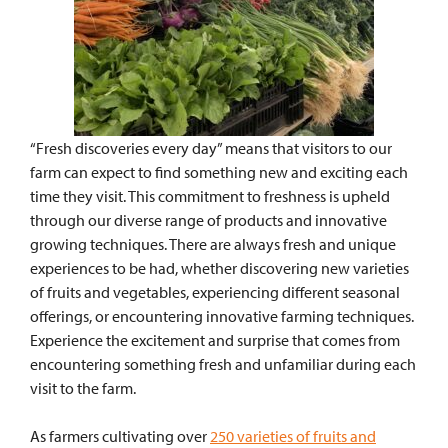
“Fresh discoveries every day” means that visitors to our
farm can expect to find something new and exciting each
time they visit. This commitment to freshness is upheld
through our diverse range of products and innovative
growing techniques.
There are always fresh and unique
experiences to be had, whether discovering new varieties
of fruits and vegetables, experiencing different seasonal
offerings, or encountering innovative farming techniques.
Experience the excitement and surprise that comes from
encountering something fresh and unfamiliar during each
visit to the farm.
As farmers cultivating over
250 varieties of fruits and