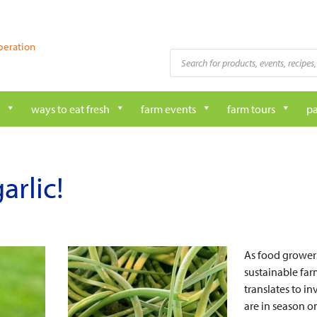
peration
Products
search
ways to eat fresh
farm events
farm tours
pa
arlic!
As food growers
sustainable fa
translates to i
are in season o