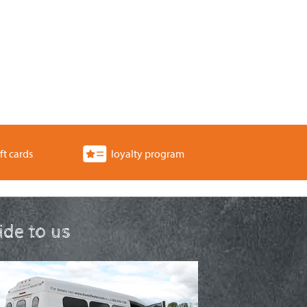
ft cards
loyalty program
ride to us