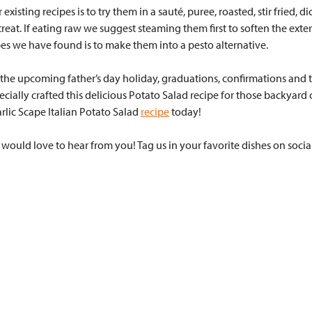
sting recipes is to try them in a sauté, puree, roasted, stir fried, di
l treat. If eating raw we suggest steaming them first to soften the ext
es we have found is to make them into a pesto alternative.
r the upcoming father’s day holiday, graduations, confirmations and t
ecially crafted this delicious Potato Salad recipe for those backyard
rlic Scape Italian Potato Salad
recipe
today!
ould love to hear from you! Tag us in your favorite dishes on soci