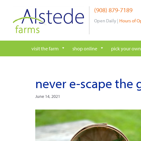
Skip
(908) 879-7189
to
content
Open Daily |
Hours of O
visit the farm
shop online
pick your own
never e-scape the g
June 14, 2021