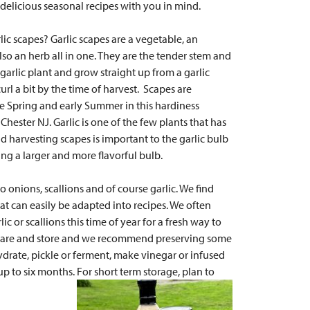
elicious seasonal recipes with you in mind.
rlic scapes? Garlic scapes
are a vegetable, an
so an herb all in one.
They are the tender stem and
 garlic plant and grow straight up from a garlic
url a bit by the time of harvest. Scapes are
te Spring and early Summer in this hardiness
Chester NJ. Garlic is one of the few plants that has
d harvesting scapes is important to the garlic bulb
ng a larger and more flavorful bulb.
o onions, scallions and of course garlic. We find
at can easily be adapted into recipes. We often
lic or scallions this time of year for a fresh way to
prepare and store and we recommend preserving some
ydrate, pickle or ferment, make vinegar or infused
 up to six months. For short term storage, plan to