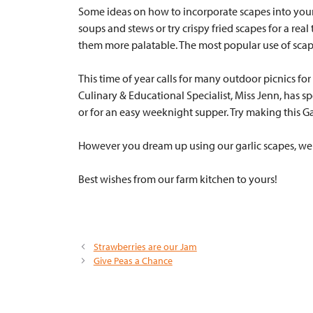
Some ideas on how to incorporate scapes into your exi
soups and stews or try crispy fried scapes for a rea
them more palatable. The most popular use of scap
This time of year calls for many outdoor picnics fo
Culinary & Educational Specialist, Miss Jenn, has sp
or for an easy weeknight supper. Try making this Ga
However you dream up using our garlic scapes, we w
Best wishes from our farm kitchen to yours!
Strawberries are our Jam
Give Peas a Chance