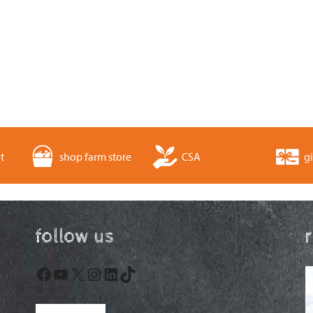
t
shop farm store
CSA
gi
follow us
Facebook
YouTube
X
Instagram
LinkedIn
TikTok