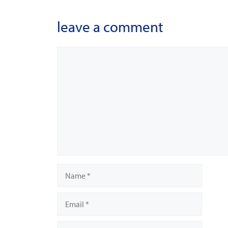
leave a comment
Comment
Name
Email
Website