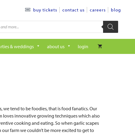
contact us
careers
blog
buy tickets
rties & weddings
about us
login
, we tend to be foodies, that is food fanatics. Our
rm loves innovative growing techniques which also
nventive cooking and eating. So when garlic scapes
n our farm we couldn’t be more excited to get to