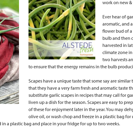
work on new & d
Ever hear of ga
aromatic, and al
flower bud of a
bulb and then c
harvested in la
climate zone in 
two harvests an
to ensure that the energy remains in the bulb produci
Scapes have a unique taste that some say are similar t
that they have a very farm fresh and aromatic taste th
substitute garlic scapes in recipes that may call for gar
liven up a dish for the season. Scapes are easy to 
of these for enjoyment later in the year. You may deh
olive oil, or wash chop and freeze in a plastic bag for
in a plastic bag and place in your fridge for up to two weeks.