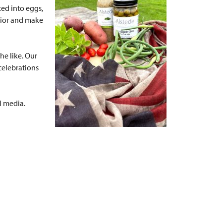
ced into eggs,
erior and make
he like. Our
 celebrations
al media.