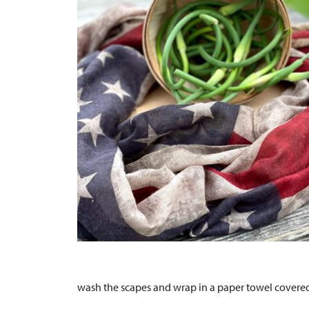
wash the scapes and wrap in a paper towel covered 