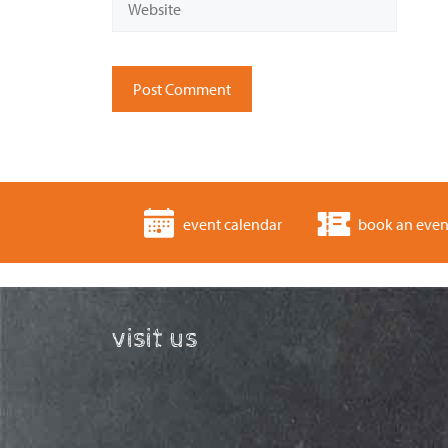
event calendar
book an even
visit us