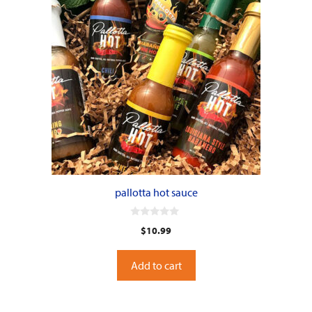
pallotta hot sauce
0
$
10.99
o
u
t
o
Add to cart
f
5