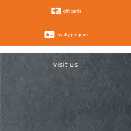
gift cards
loyalty program
visit us