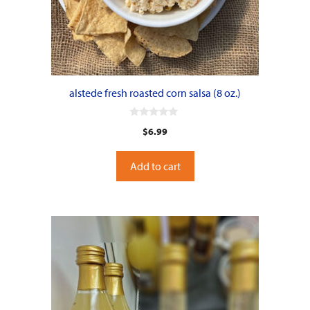
alstede fresh roasted corn salsa (8 oz.)
0
$
6.99
o
u
t
o
Add to cart
f
5