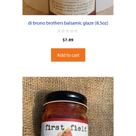
di bruno brothers balsamic glaze (8.5oz)
0
$
7.99
o
u
t
o
Add to cart
f
5