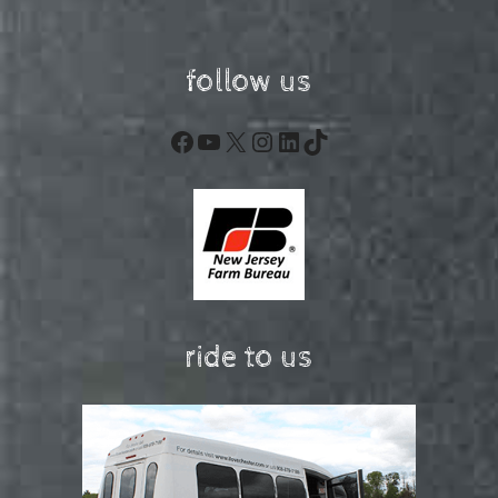
follow us
Facebook
YouTube
X
Instagram
LinkedIn
TikTok
ride to us