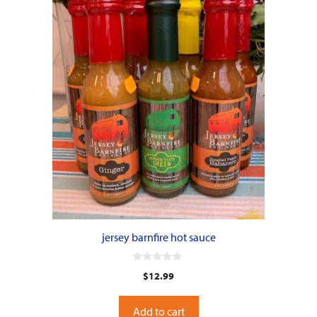
jersey barnfire hot sauce
0
$
12.99
o
u
t
o
Add to cart
f