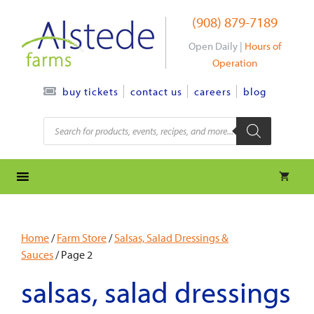
Skip
(908) 879-7189
to
content
Open Daily |
Hours of
Operation
contact us
careers
blog
buy tickets
Products
search
Home
/
Farm Store
/
Salsas, Salad Dressings &
Sauces
/ Page 2
salsas, salad dressings