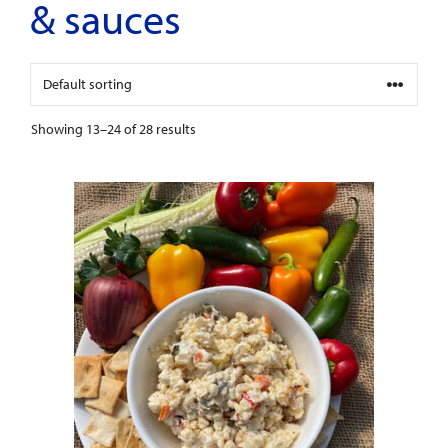
& sauces
Showing 13–24 of 28 results