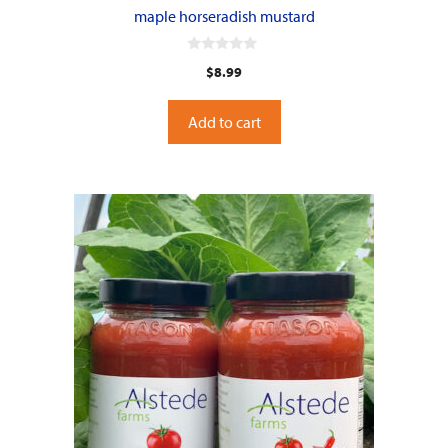
maple horseradish mustard
0
$
8.99
o
u
t
o
Add to cart
f
5