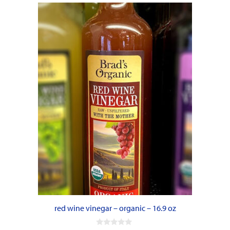
red wine vinegar – organic – 16.9 oz