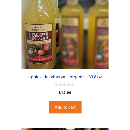
apple cider vinegar – organic – 33.8 oz
0
$
12.99
o
u
t
o
Add to cart
f
5