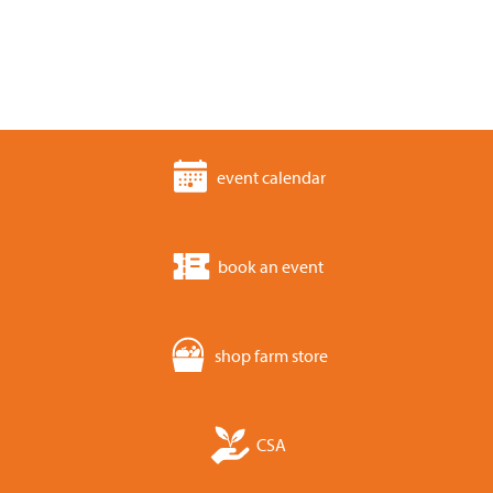
event calendar
book an event
shop farm store
CSA