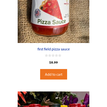
first field pizza sauce
0
$
8.99
o
u
t
o
Add to cart
f
5