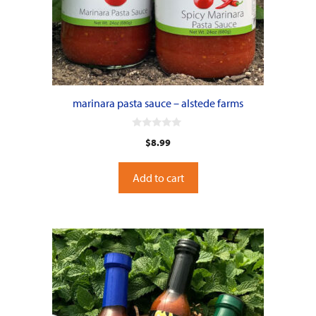
marinara pasta sauce – alstede farms
0
$
8.99
o
u
t
o
Add to cart
f
5