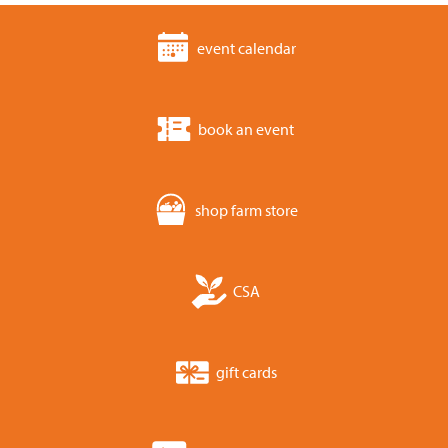
event calendar
book an event
shop farm store
CSA
gift cards