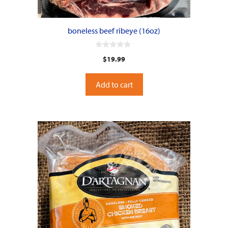
boneless beef ribeye (16oz)
0
$
19.99
o
u
t
o
Add to cart
f
5