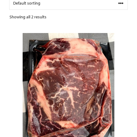
Showing all 2 results