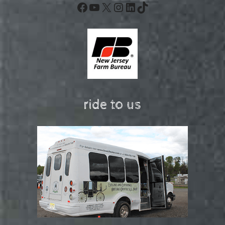
Facebook
YouTube
X
Instagram
LinkedIn
TikTok
ride to us