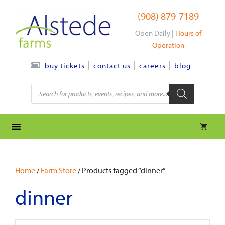
Skip
(908) 879-7189
to
content
Open Daily |
Hours of
Operation
contact us
careers
blog
buy tickets
Products
search
Home
/
Farm Store
/ Products tagged “dinner”
dinner