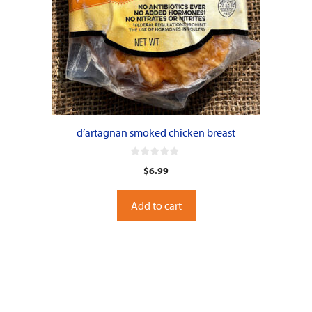
d’artagnan smoked chicken breast
0
$
6.99
o
u
t
o
Add to cart
f
5