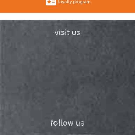
loyalty program
visit us
follow us