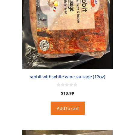
rabbit with white wine sausage (12oz)
0
$
13.99
o
u
t
o
Add to cart
f
5