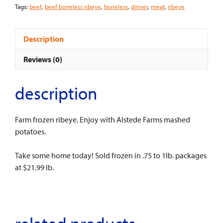
Tags:
beef
,
beef boneless ribeye
,
boneless
,
dinner
,
meat
,
ribeye
Description
Reviews (0)
description
Farm frozen ribeye. Enjoy with Alstede Farms mashed
potatoes.
Take some home today! Sold frozen in .75 to 1lb. packages
at $21.99 lb.