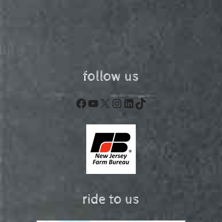
follow us
Facebook
YouTube
X
Instagram
LinkedIn
TikTok
ride to us