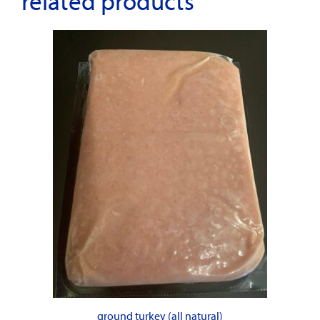
related products
ground turkey (all natural)