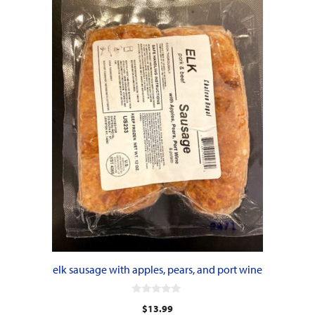
elk sausage with apples, pears, and port wine
0
$
13.99
o