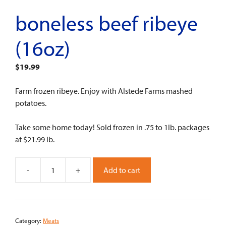
boneless beef ribeye
(16oz)
$
19.99
Farm frozen ribeye. Enjoy with Alstede Farms mashed
potatoes.
Take some home today! Sold frozen in .75 to 1lb. packages
at $21.99 lb.
-
+
Add to cart
Boneless
Beef
Ribeye
(16oz)
Category:
Meats
quantity