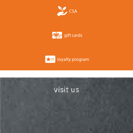
CSA
gift cards
loyalty program
visit us