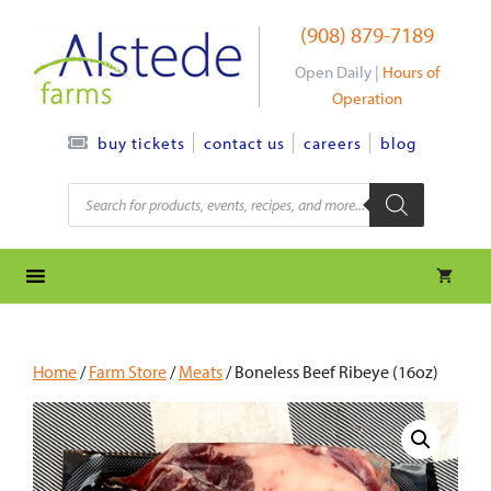
Skip
(908) 879-7189
to
content
Open Daily |
Hours of
Operation
contact us
careers
blog
buy tickets
Products
search
Home
/
Farm Store
/
Meats
/ Boneless Beef Ribeye (16oz)