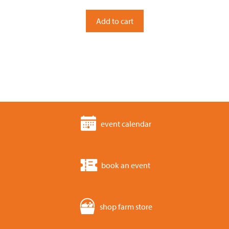
u
t
o
Add to cart
f
5
event calendar
book an event
shop farm store