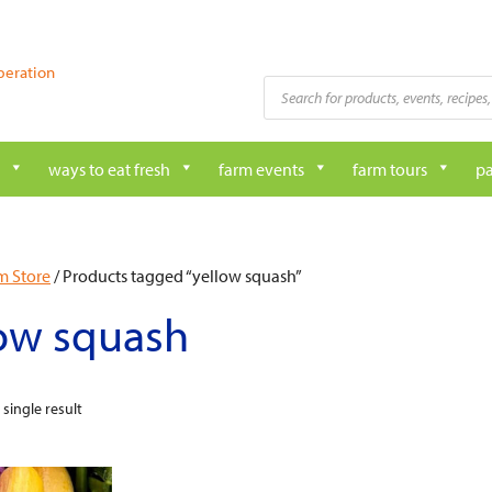
peration
Products
search
ways to eat fresh
farm events
farm tours
pa
m Store
/ Products tagged “yellow squash”
low squash
single result