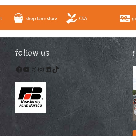
t
shop farm store
CSA
gi
follow us
Facebook
YouTube
X
Instagram
LinkedIn
TikTok