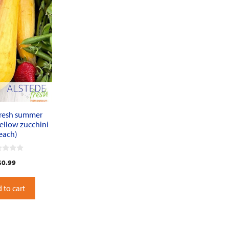
fresh summer
ellow zucchini
each)
$
0.99
 to cart