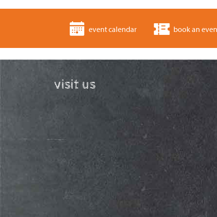
event calendar
book an even
visit us