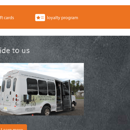
ft cards
loyalty program
ride to us
Learn more