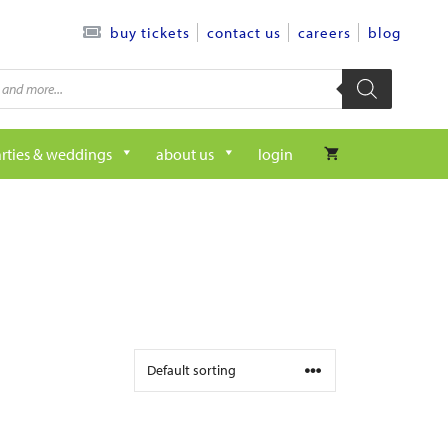
contact us
careers
blog
buy tickets
rties & weddings
about us
login