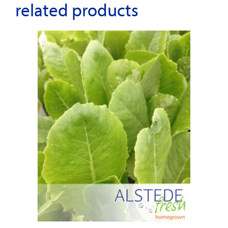
related products