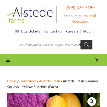
Skip
(908) 879-7189
to
content
Open Daily |
Hours of
Operation
contact us
careers
blog
buy tickets
Products
search
Home
/
Farm Store
/
Alstede Fresh
/ Alstede Fresh Summer
Squash – Yellow Zucchini (Each)