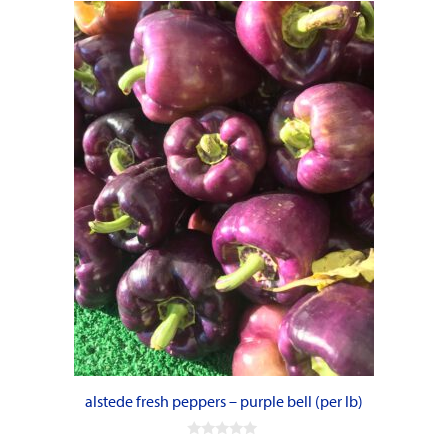
alstede fresh peppers – purple bell (per lb)
0