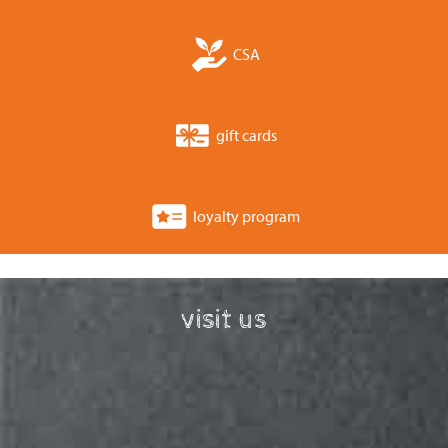
CSA
gift cards
loyalty program
visit us