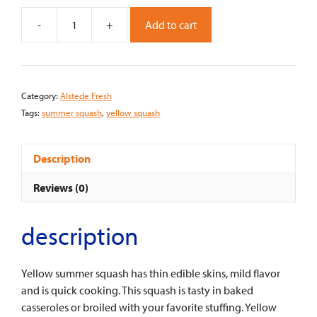
-
+
Add to cart
Alstede
Fresh
Summer
Squash
Category:
Alstede Fresh
-
Tags:
summer squash
,
yellow squash
Yellow
Zucchini
(Each)
Description
quantity
Reviews (0)
description
Yellow summer squash has thin edible skins, mild flavor
and is quick cooking. This squash is tasty in baked
casseroles or broiled with your favorite stuffing. Yellow