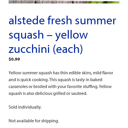
alstede fresh summer
squash – yellow
zucchini (each)
$
0.99
Yellow summer squash has thin edible skins, mild flavor
and is quick cooking. This squash is tasty in baked
casseroles or broiled with your favorite stuffing. Yellow
squash is also delicious grilled or sauteed.
Sold individually.
Not available for shipping.