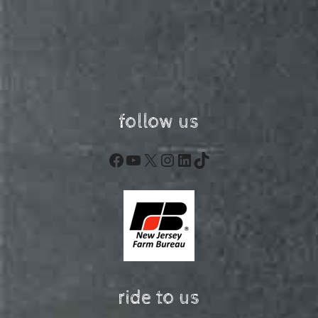
follow us
Facebook
YouTube
X
Instagram
LinkedIn
TikTok
ride to us