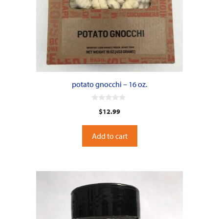
potato gnocchi – 16 oz.
0
$
12.99
o
u
t
o
Add to cart
f
5