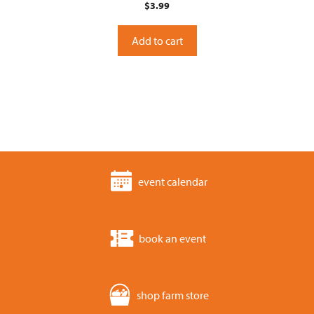
$
3.99
o
u
t
o
Add to cart
f
5
event calendar
book an event
shop farm store