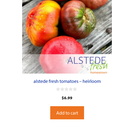
alstede fresh tomatoes – heirloom
0
$
6.99
o
u
t
o
Add to cart
f
5