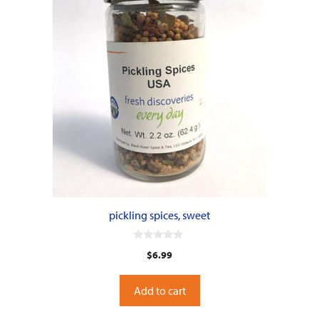
pickling spices, sweet
0
$
6.99
o
u
t
o
Add to cart
f
5