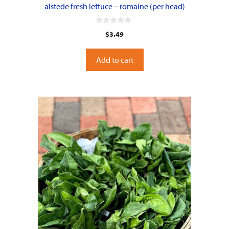
alstede fresh lettuce – romaine (per head)
0
$
3.49
o
u
t
o
Add to cart
f
5