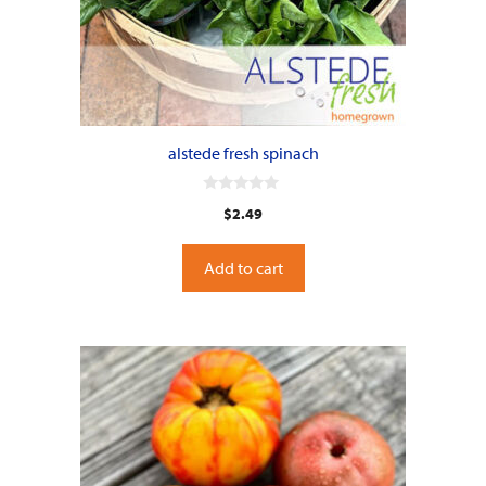
alstede fresh spinach
0
$
2.49
o
u
t
o
Add to cart
f
5