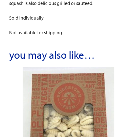
squash is also delicious grilled or sauteed.
Sold individually.
Not available for shipping.
you may also like…