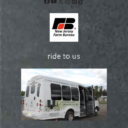
Facebook
YouTube
X
Instagram
LinkedIn
TikTok
ride to us