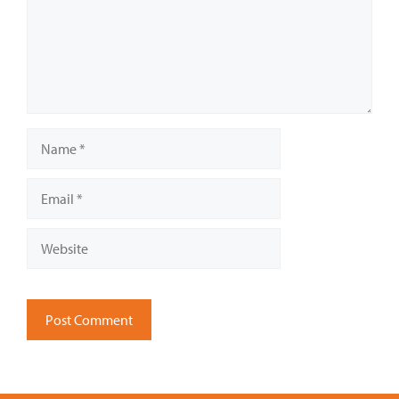
Name
Email
Website