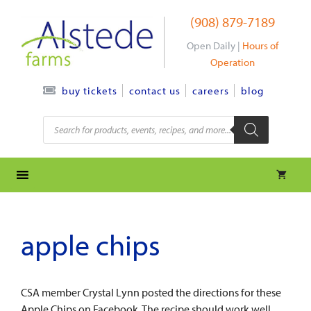
Skip
(908) 879-7189
to
content
Open Daily |
Hours of
Operation
contact us
careers
blog
buy tickets
Products
search
apple chips
CSA member Crystal Lynn posted the directions for these
Apple Chips on Facebook. The recipe should work well