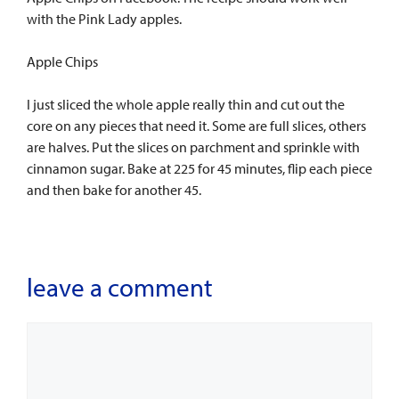
with the Pink Lady apples.
Apple Chips
I just sliced the whole apple really thin and cut out the
core on any pieces that need it. Some are full slices, others
are halves. Put the slices on parchment and sprinkle with
cinnamon sugar. Bake at 225 for 45 minutes, flip each piece
and then bake for another 45.
leave a comment
Comment