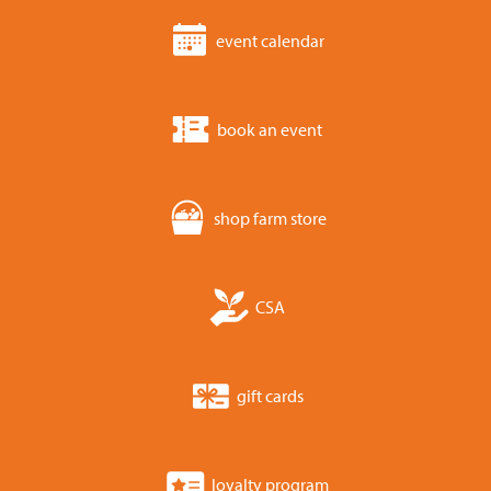
event calendar
book an event
shop farm store
CSA
gift cards
loyalty program