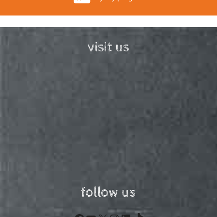
visit us
follow us