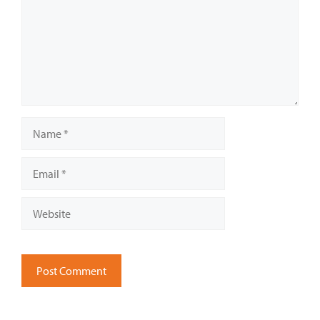
Name
Email
Website