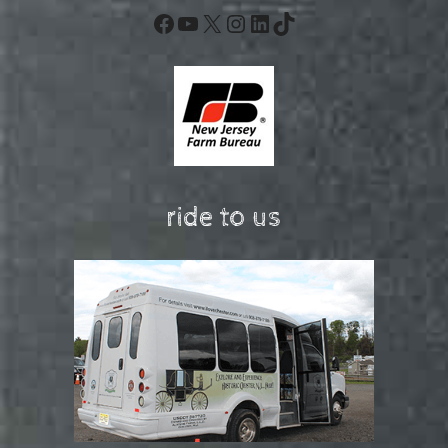
Facebook
YouTube
X
Instagram
LinkedIn
TikTok
ride to us