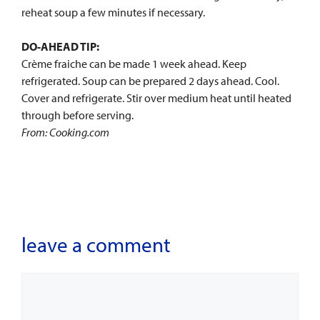
reheat soup a few minutes if necessary.
DO-AHEAD TIP:
Crème fraiche can be made 1 week ahead. Keep
refrigerated. Soup can be prepared 2 days ahead. Cool.
Cover and refrigerate. Stir over medium heat until heated
through before serving.
From: Cooking.com
leave a comment
Comment