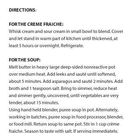
DIRECTIONS
:
FOR THE CREME FRAICHE:
Whisk cream and sour cream in small bowl to blend. Cover
and let stand in warm part of kitchen until thickened, at
least 5 hours or overnight. Refrigerate.
FOR THE SOUP:
Melt butter in heavy large deep-sided nonreactive pot
over medium heat. Add leeks and sauté until softened,
about 5 minutes. Add asparagus and sauté 2 minutes. Add
broth and 1 teaspoon salt. Bring to simmer, reduce heat
and simmer gently, uncovered, until vegetables are very
tender, about 15 minutes.
Using hand held blender, puree soup in pot. Alternately,
working in batches, puree soup in food processor, blender,
or food mill. Return soup to same pot. Stir in 1 cup crème
fraiche. Season to taste with salt. If serving immediately,