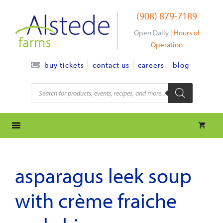
Skip
(908) 879-7189
to
content
Open Daily |
Hours of
Operation
contact us
careers
blog
buy tickets
Products
search
asparagus leek soup
with crème fraiche