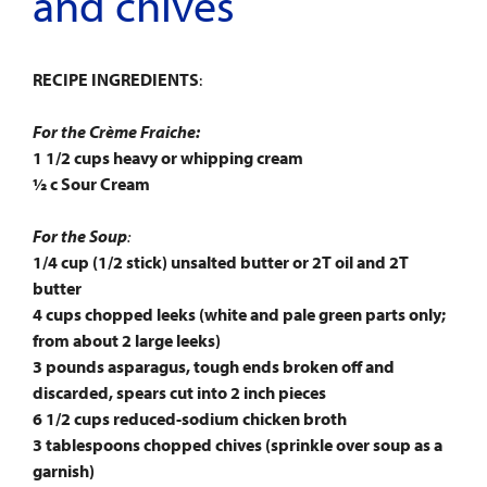
and chives
RECIPE INGREDIENTS
:
For the Crème Fraiche:
1 1/2 cups heavy or whipping cream
½ c Sour Cream
For the Soup
:
1/4 cup (1/2 stick) unsalted butter or 2T oil and 2T
butter
4 cups chopped leeks (white and pale green parts only;
from about 2 large leeks)
3 pounds asparagus, tough ends broken off and
discarded, spears cut into 2 inch pieces
6 1/2 cups reduced-sodium chicken broth
3 tablespoons chopped chives (sprinkle over soup as a
garnish)