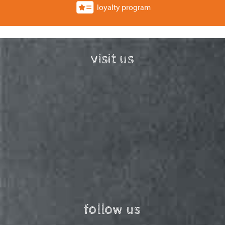
loyalty program
visit us
follow us