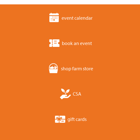
event calendar
book an event
shop farm store
CSA
gift cards