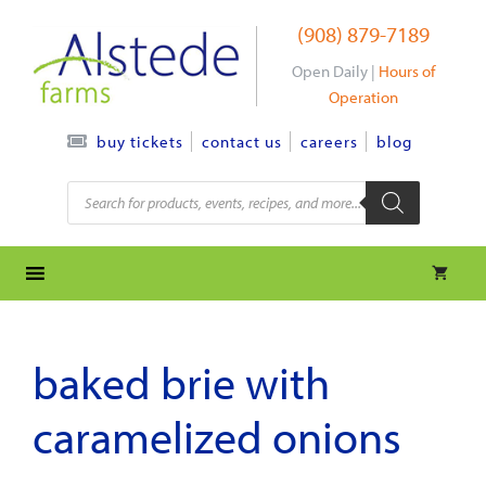
Skip
(908) 879-7189
to
content
Open Daily |
Hours of
Operation
contact us
careers
blog
buy tickets
Products
search
baked brie with
caramelized onions