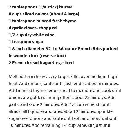
2 tablespoons (1/4 stick) butter
8 cups sliced onions (about 4 large)
1 tablespoon minced fresh thyme
4 garlic cloves, chopped
1/2 cup dry white wine
1 teaspoon sugar
1 8-inch-diameter 32- to 36-ounce French Brie, packed
in wooden box (reserve box)
2 French bread baguettes, sliced
Melt butter in heavy very large skillet over medium-high
heat. Add onions; sauté until just tender, about 6 minutes.
Add minced thyme, reduce heat to medium and cook until
onions are golden, stirring often, about 25 minutes. Add
garlic and sauté 2 minutes. Add 1/4 cup wine; stir until
almost all liquid evaporates, about 2 minutes. Sprinkle
sugar over onions and sauté until soft and brown, about
10 minutes. Add remaining 1/4 cup wine; stir just until