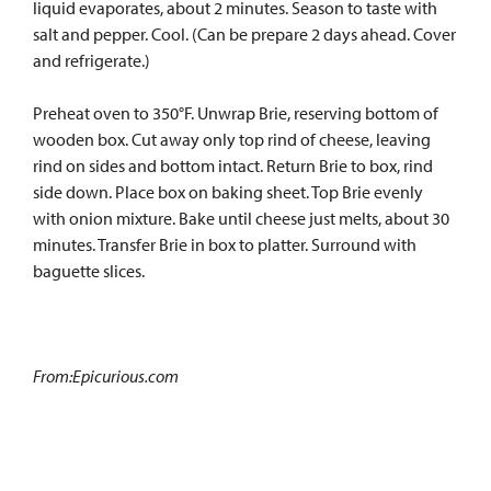
liquid evaporates, about 2 minutes. Season to taste with
salt and pepper. Cool. (Can be prepare 2 days ahead. Cover
and refrigerate.)
Preheat oven to 350°F. Unwrap Brie, reserving bottom of
wooden box. Cut away only top rind of cheese, leaving
rind on sides and bottom intact. Return Brie to box, rind
side down. Place box on baking sheet. Top Brie evenly
with onion mixture. Bake until cheese just melts, about 30
minutes. Transfer Brie in box to platter. Surround with
baguette slices.
From:Epicurious.com