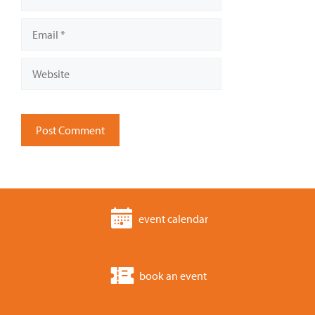
Email
Website
event calendar
book an event