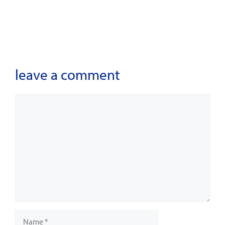
leave a comment
Comment
Name