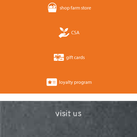
shop farm store
CSA
gift cards
loyalty program
visit us