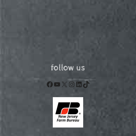
follow us
Facebook
YouTube
X
Instagram
LinkedIn
TikTok