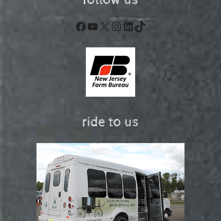
follow us
Facebook
YouTube
X
Instagram
LinkedIn
TikTok
ride to us