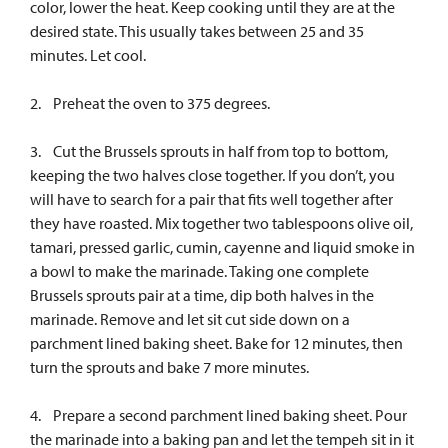
color, lower the heat. Keep cooking until they are at the
desired state. This usually takes between 25 and 35
minutes. Let cool.
2. Preheat the oven to 375 degrees.
3. Cut the Brussels sprouts in half from top to bottom,
keeping the two halves close together. If you don’t, you
will have to search for a pair that fits well together after
they have roasted. Mix together two tablespoons olive oil,
tamari, pressed garlic, cumin, cayenne and liquid smoke in
a bowl to make the marinade. Taking one complete
Brussels sprouts pair at a time, dip both halves in the
marinade. Remove and let sit cut side down on a
parchment lined baking sheet. Bake for 12 minutes, then
turn the sprouts and bake 7 more minutes.
4. Prepare a second parchment lined baking sheet. Pour
the marinade into a baking pan and let the tempeh sit in it