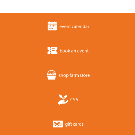
event calendar
book an event
shop farm store
CSA
gift cards