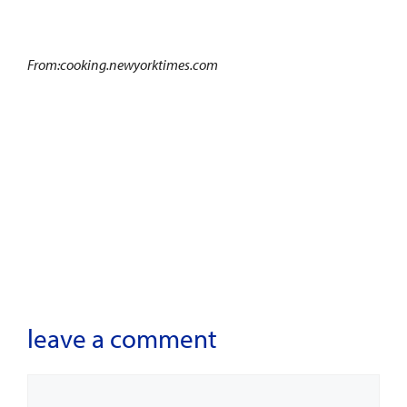
From:cooking.newyorktimes.com
leave a comment
Comment