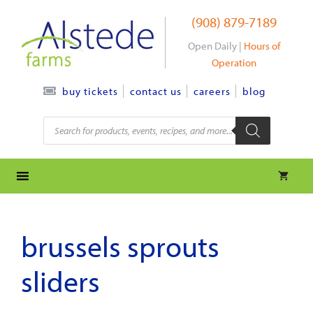
Skip
(908) 879-7189
to
content
Open Daily |
Hours of
Operation
contact us
careers
blog
buy tickets
Products
search
brussels sprouts
sliders