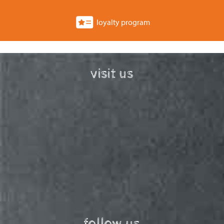
loyalty program
visit us