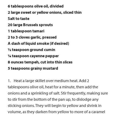
6 tablespoons olive oil, divided
2 large sweet or yellow onions, sliced thin
Salt to taste
20 large Brussels sprouts
1 tablespoon tamari
2 to 3 cloves garlic, pressed
A dash of liquid smoke (if desired)
½ teaspoon ground cumin
¼ teaspoon cayenne pepper
8 ounces tempeh, cut into thin slices
5 teaspoons grainy mustard
1. Heat a large skillet over medium heat. Add 2
tablespoons olive oil, heat for a minute, then add the
onions and a sprinkling of salt. Stir frequently, making sure
to stir from the bottom of the pan up, to dislodge any
sticking onions. They will begin to yellow and shrink in
volume, as they darken from yellow to more of a caramel