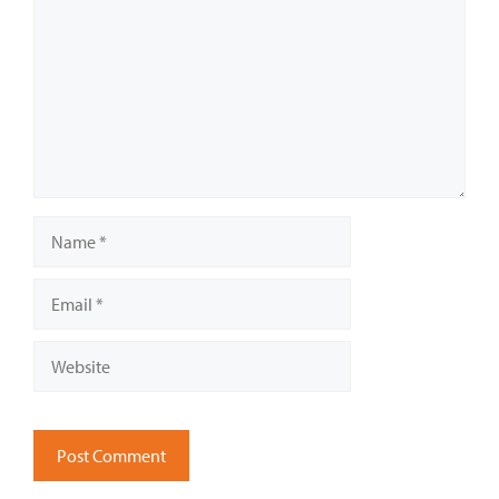
Name
Email
Website