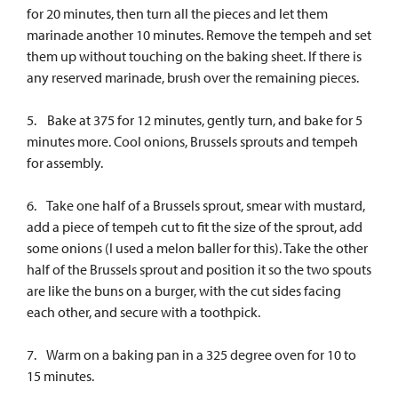
for 20 minutes, then turn all the pieces and let them
marinade another 10 minutes. Remove the tempeh and set
them up without touching on the baking sheet. If there is
any reserved marinade, brush over the remaining pieces.
5. Bake at 375 for 12 minutes, gently turn, and bake for 5
minutes more. Cool onions, Brussels sprouts and tempeh
for assembly.
6. Take one half of a Brussels sprout, smear with mustard,
add a piece of tempeh cut to fit the size of the sprout, add
some onions (I used a melon baller for this). Take the other
half of the Brussels sprout and position it so the two spouts
are like the buns on a burger, with the cut sides facing
each other, and secure with a toothpick.
7. Warm on a baking pan in a 325 degree oven for 10 to
15 minutes.