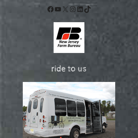
Facebook
YouTube
X
Instagram
LinkedIn
TikTok
ride to us