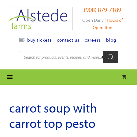
Skip
(908) 879-7189
to
content
Open Daily |
Hours of
Operation
contact us
careers
blog
buy tickets
Products
search
carrot soup with
carrot top pesto