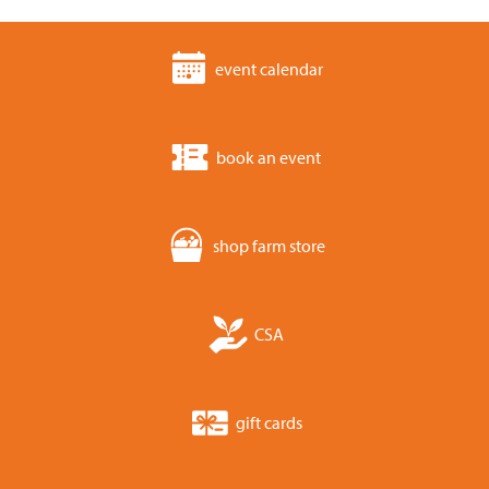
event calendar
book an event
shop farm store
CSA
gift cards