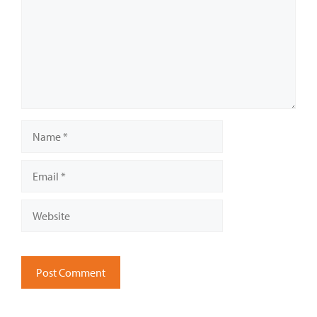
Name
Email
Website