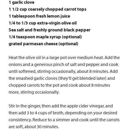
1 garlic clove
1 1/2 cup coarsely chopped carrot tops
1 tablespoon fresh lemon juice
1/4 to 1/3 cup extra-virgin olive oil
Sea salt and freshly ground black pepper
1/4 teaspoon maple syrup (optional)
grated parmesan cheese (optional)
Heat the olive oil in a large pot over medium heat. Add the
onions and a generous pinch of salt and pepper and cook
until softened, stirring occasionally, about 8 minutes. Add
the smashed garlic cloves (they’ll get blended later) and
chopped carrots to the pot and cook about 8 minutes
more, stirring occasionally.
Stir in the ginger, then add the apple cider vinegar, and
then add 3 to 4 cups of broth, depending on your desired
consistency. Reduce to a simmer and cook until the carrots
are soft, about 30 minutes.