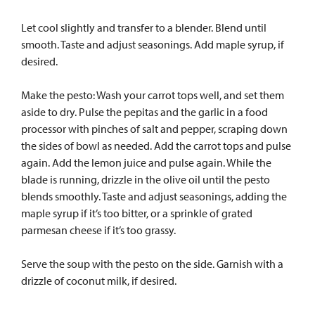
Let cool slightly and transfer to a blender. Blend until
smooth. Taste and adjust seasonings. Add maple syrup, if
desired.
Make the pesto: Wash your carrot tops well, and set them
aside to dry. Pulse the pepitas and the garlic in a food
processor with pinches of salt and pepper, scraping down
the sides of bowl as needed. Add the carrot tops and pulse
again. Add the lemon juice and pulse again. While the
blade is running, drizzle in the olive oil until the pesto
blends smoothly. Taste and adjust seasonings, adding the
maple syrup if it’s too bitter, or a sprinkle of grated
parmesan cheese if it’s too grassy.
Serve the soup with the pesto on the side. Garnish with a
drizzle of coconut milk, if desired.