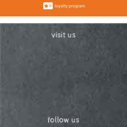
loyalty program
visit us
follow us