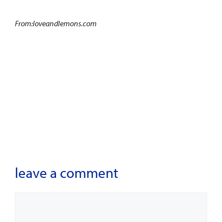
From:loveandlemons.com
leave a comment
Comment