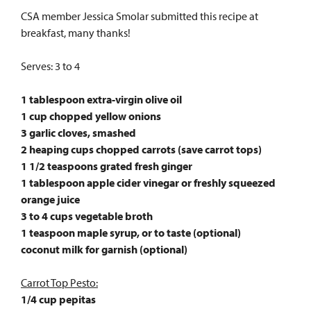
CSA member Jessica Smolar submitted this recipe at
breakfast, many thanks!
Serves: 3 to 4
1 tablespoon extra-virgin olive oil
1 cup chopped yellow onions
3 garlic cloves, smashed
2 heaping cups chopped carrots (save carrot tops)
1 1/2 teaspoons grated fresh ginger
1 tablespoon apple cider vinegar or freshly squeezed
orange juice
3 to 4 cups vegetable broth
1 teaspoon maple syrup, or to taste (optional)
coconut milk for garnish (optional)
Carrot Top Pesto:
1/4 cup pepitas