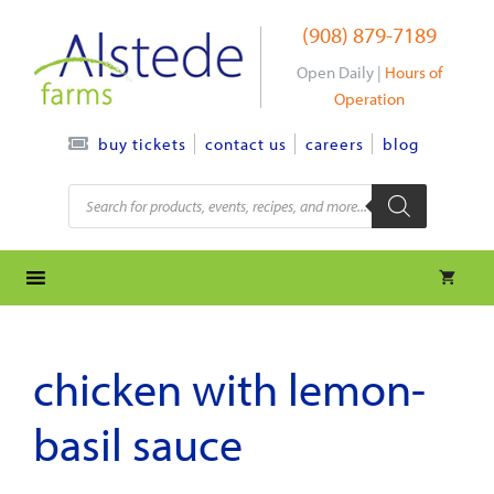
Skip
(908) 879-7189
to
content
Open Daily |
Hours of
Operation
contact us
careers
blog
buy tickets
Products
search
chicken with lemon-
basil sauce