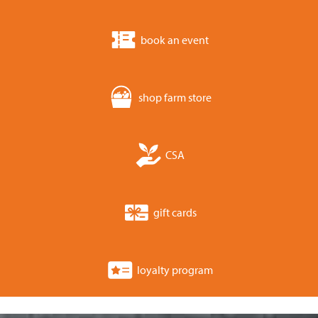
book an event
shop farm store
CSA
gift cards
loyalty program