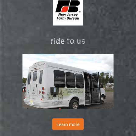
ride to us
Learn more