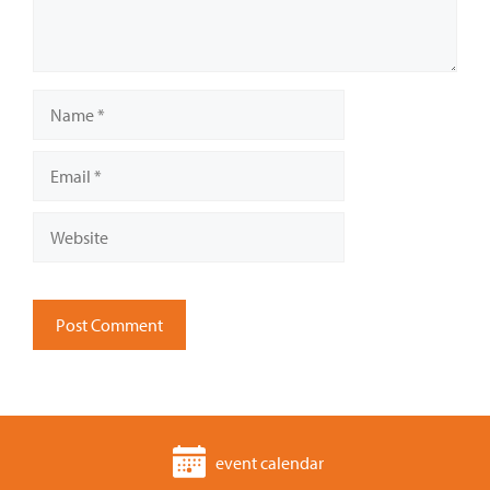
Name
Email
Website
event calendar