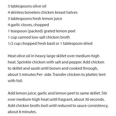
3 tablespoons olive oil
4 skinless boneless chicken breast halves
3 tablespoons fresh lemon juice
4 garlic cloves, chopped
1 teaspoon (packed) grated lemon peel
1 cup canned low-salt chicken broth
1/2 cup chopped fresh basil or 1 tablespoon dried
Heat olive oil in heavy large skillet over medium-high
heat. Sprinkle chicken with salt and pepper. Add chicken
to skillet and sauté until brown and cooked through,
about 5 minutes Per- side. Transfer chicken to platter; tent
with foil.
Add lemon juice, garlic and lemon peel to same skillet. Stir
over medium-high heat until fragrant, about 30 seconds.
Add chicken broth; boil until reduced to sauce consistency,
about 8 minutes.