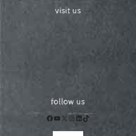
visit us
follow us
Facebook
YouTube
X
Instagram
LinkedIn
TikTok