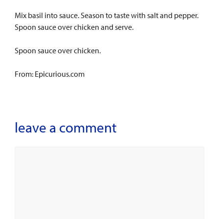
Mix basil into sauce. Season to taste with salt and pepper.
Spoon sauce over chicken and serve.
Spoon sauce over chicken.
From: Epicurious.com
leave a comment
Comment