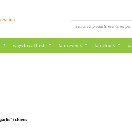
peration
Products
search
ways to eat fresh
farm events
farm tours
pa
arlic”) chives