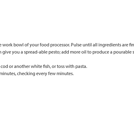
he work bowl of your food processor. Pulse until all ingredients are
ith give you a spread-able pesto; add more oil to produce a pourable s
cod or another white fish, or toss with pasta.
 minutes, checking every few minutes.