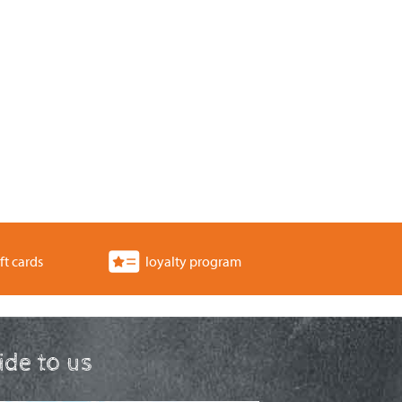
ft cards
loyalty program
ride to us