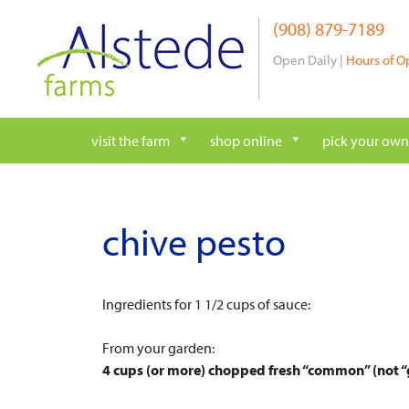
Skip
(908) 879-7189
to
content
Open Daily |
Hours of O
visit the farm
shop online
pick your own
chive pesto
Ingredients for 1 1/2 cups of sauce:
From your garden:
4 cups (or more) chopped fresh “common” (not “g