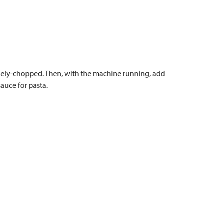
 finely-chopped. Then, with the machine running, add
auce for pasta.