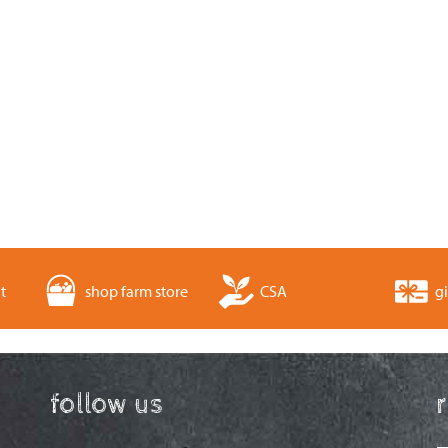
t
shop farm store
CSA
gi
follow us