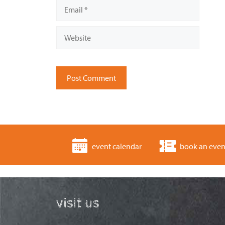
Email
Website
event calendar
book an even
visit us