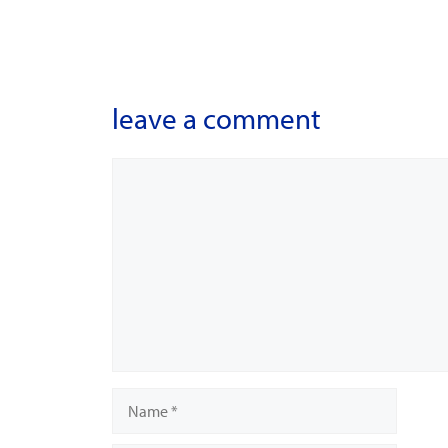
leave a comment
Comment
Name