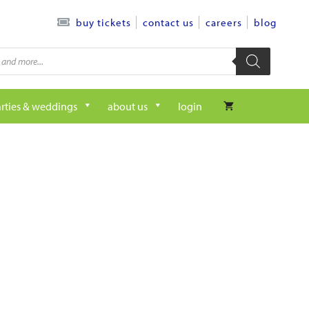
contact us
careers
blog
buy tickets
rties & weddings
about us
login