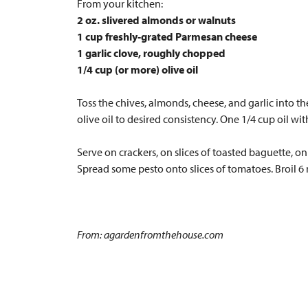
From your kitchen:
2 oz. slivered almonds or walnuts
1 cup freshly-grated Parmesan cheese
1 garlic clove, roughly chopped
1/4 cup (or more) olive oil
Toss the chives, almonds, cheese, and garlic into t
olive oil to desired consistency. One 1/4 cup oil w
Serve on crackers, on slices of toasted baguette, on 
Spread some pesto onto slices of tomatoes. Broil 6
From: agardenfromthehouse.com