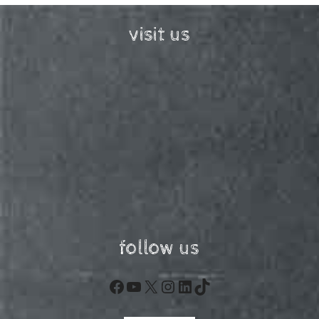
visit us
follow us
Facebook
YouTube
X
Instagram
LinkedIn
TikTok