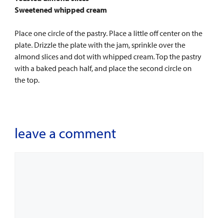
Sweetened whipped cream
Place one circle of the pastry. Place a little off center on the
plate. Drizzle the plate with the jam, sprinkle over the
almond slices and dot with whipped cream. Top the pastry
with a baked peach half, and place the second circle on
the top.
leave a comment
Comment