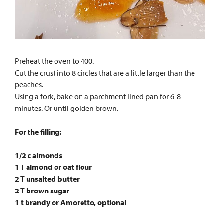
Preheat the oven to 400.
Cut the crust into 8 circles that are a little larger than the
peaches.
Using a fork, bake on a parchment lined pan for 6-8
minutes. Or until golden brown.
For the filling:
1/2 c almonds
1 T almond or oat flour
2 T unsalted butter
2 T brown sugar
1 t brandy or Amoretto, optional