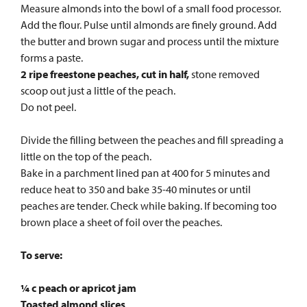
Measure almonds into the bowl of a small food processor.
Add the flour. Pulse until almonds are finely ground. Add
the butter and brown sugar and process until the mixture
forms a paste.
2 ripe freestone peaches, cut in half,
stone removed
scoop out just a little of the peach.
Do not peel.
Divide the filling between the peaches and fill spreading a
little on the top of the peach.
Bake in a parchment lined pan at 400 for 5 minutes and
reduce heat to 350 and bake 35-40 minutes or until
peaches are tender. Check while baking. If becoming too
brown place a sheet of foil over the peaches.
To serve:
¼ c peach or apricot jam
Toasted almond slices