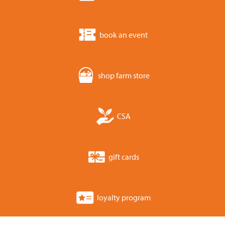
book an event
shop farm store
CSA
gift cards
loyalty program