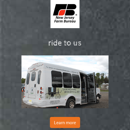
ride to us
Learn more