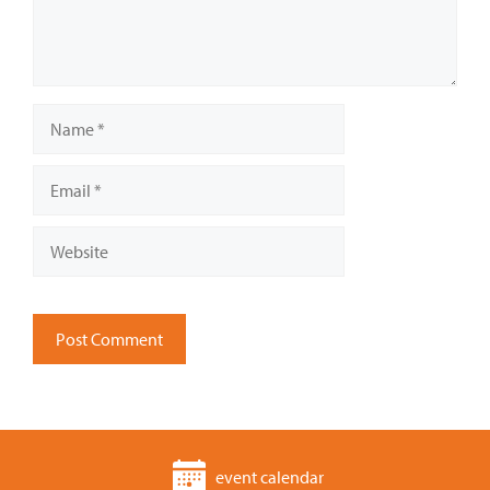
Name
Email
Website
event calendar