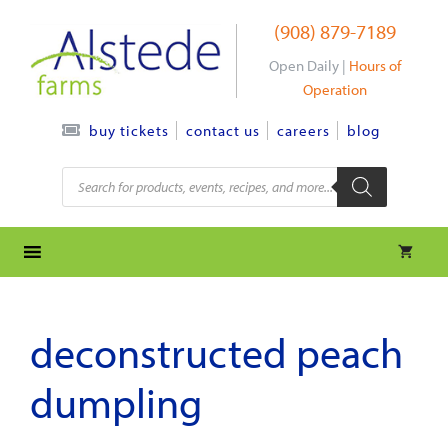
Skip
(908) 879-7189
to
content
Open Daily |
Hours of
Operation
contact us
careers
blog
buy tickets
Products
search
deconstructed peach
dumpling