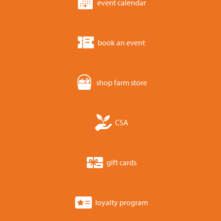
event calendar
book an event
shop farm store
CSA
gift cards
loyalty program