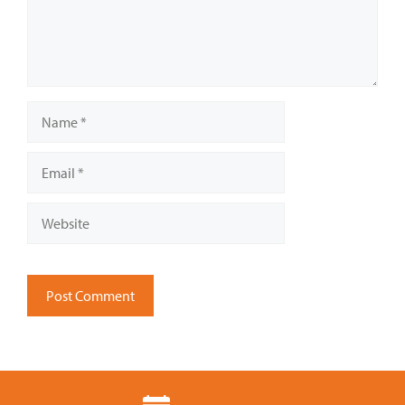
Name
Email
Website