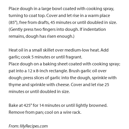
Place dough in a large bowl coated with cooking spray,
turning to coat top. Cover and let rise in a warm place
(85°), free from drafts, 45 minutes or until doubled in size.
(Gently press two fingers into dough. If indentation
remains, dough has risen enough.)
Heat oil in a small skillet over medium-low heat. Add
garlic; cook 5 minutes or until fragrant.
Place dough on a baking sheet coated with cooking spray;
pat into a 12 x 8-inch rectangle. Brush garlic oil over
dough; press slices of garlic into the dough, sprinkle with
thyme and sprinkle with cheese. Cover and let rise 25
minutes or until doubled in size.
Bake at 425° for 14 minutes or until lightly browned.
Remove from pan; cool on a wire rack.
From: MyRecipes.com