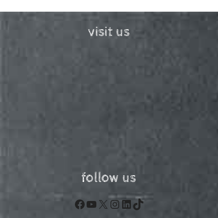
visit us
follow us
Facebook
YouTube
X
Instagram
LinkedIn
TikTok