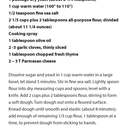
1 cup warm water (100° to 110°)
1/2 teaspoon fine sea salt
2 1/3 cups plus 2 tablespoons all-purpose flour, divided
(about 11 1/4 ounces)
Cooking spray
1 tablespoon olive oil
2 -3 garlic cloves, thinly sliced
1 tablespoon chopped fresh thyme
2 – 3 T Parmesan cheese
Dissolve sugar and yeast in 1 cup warm water in a large
bowl; let stand 5 minutes. Stir in fine sea salt. Lightly spoon
flour into dry measuring cups and spoons; level with a
knife. Add 2 cups plus 2 tablespoons flour, stirring to form
a soft dough. Turn dough out onto a floured surface.
Knead dough until smooth and elastic (about 8 minutes);
add enough of remaining 1/3 cup flour, 1 tablespoon at a
time, to prevent dough from sticking to hands.