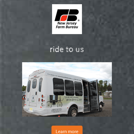
ride to us
Learn more