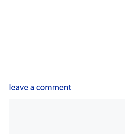
leave a comment
Comment