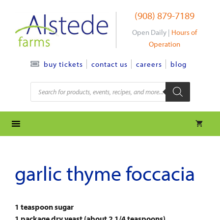
Skip
(908) 879-7189
to
content
Open Daily |
Hours of
Operation
contact us
careers
blog
buy tickets
Products
search
garlic thyme foccacia
1 teaspoon sugar
1 package dry yeast (about 2 1/4 teaspoons)