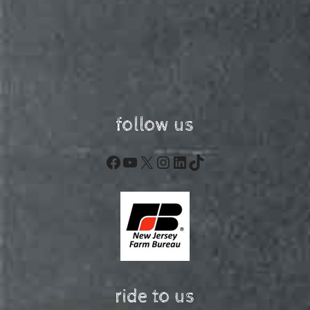
follow us
Facebook
YouTube
X
Instagram
LinkedIn
TikTok
ride to us