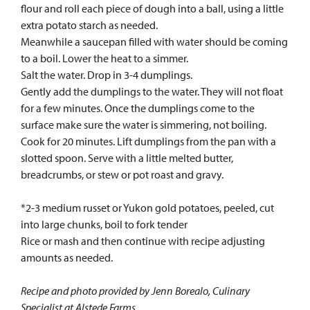
flour and roll each piece of dough into a ball, using a little
extra potato starch as needed.
Meanwhile a saucepan filled with water should be coming
to a boil. Lower the heat to a simmer.
Salt the water. Drop in 3-4 dumplings.
Gently add the dumplings to the water. They will not float
for a few minutes. Once the dumplings come to the
surface make sure the water is simmering, not boiling.
Cook for 20 minutes. Lift dumplings from the pan with a
slotted spoon. Serve with a little melted butter,
breadcrumbs, or stew or pot roast and gravy.
*2-3 medium russet or Yukon gold potatoes, peeled, cut
into large chunks, boil to fork tender
Rice or mash and then continue with recipe adjusting
amounts as needed.
Recipe and photo provided by Jenn Borealo, Culinary
Specialist at Alstede Farms