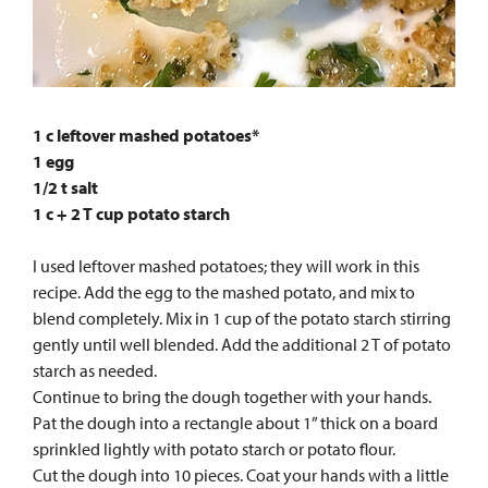
1 c leftover mashed potatoes*
1 egg
1/2 t salt
1 c + 2 T cup potato starch
I used leftover mashed potatoes; they will work in this
recipe. Add the egg to the mashed potato, and mix to
blend completely. Mix in 1 cup of the potato starch stirring
gently until well blended. Add the additional 2 T of potato
starch as needed.
Continue to bring the dough together with your hands.
Pat the dough into a rectangle about 1” thick on a board
sprinkled lightly with potato starch or potato flour.
Cut the dough into 10 pieces. Coat your hands with a little