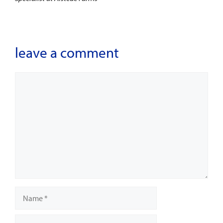
leave a comment
Comment
Name
Email