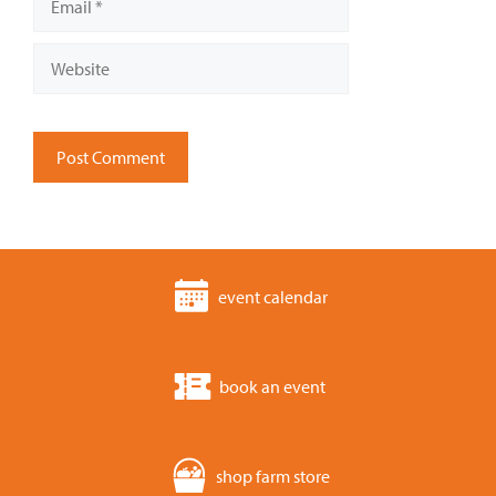
Website
event calendar
book an event
shop farm store