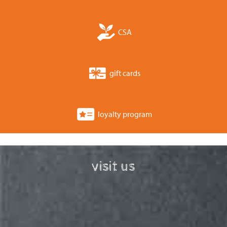
CSA
gift cards
loyalty program
visit us