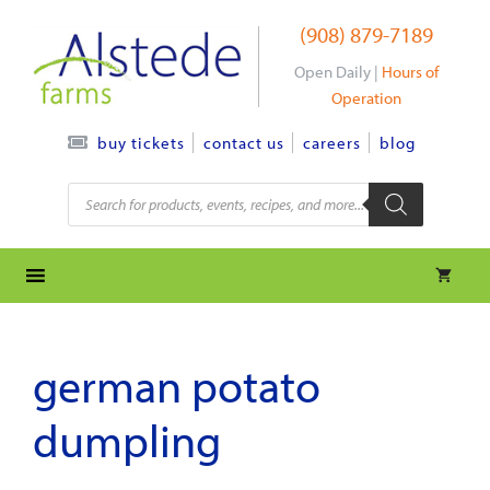
Skip
(908) 879-7189
to
content
Open Daily |
Hours of
Operation
contact us
careers
blog
buy tickets
Products
search
german potato
dumpling