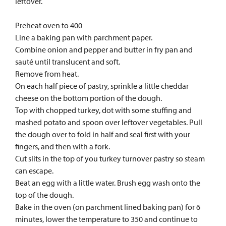
leftover.
Preheat oven to 400
Line a baking pan with parchment paper.
Combine onion and pepper and butter in fry pan and
sauté until translucent and soft.
Remove from heat.
On each half piece of pastry, sprinkle a little cheddar
cheese on the bottom portion of the dough.
Top with chopped turkey, dot with some stuffing and
mashed potato and spoon over leftover vegetables. Pull
the dough over to fold in half and seal first with your
fingers, and then with a fork.
Cut slits in the top of you turkey turnover pastry so steam
can escape.
Beat an egg with a little water. Brush egg wash onto the
top of the dough.
Bake in the oven (on parchment lined baking pan) for 6
minutes, lower the temperature to 350 and continue to