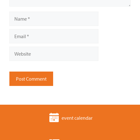
Name
Email
Website
event calendar