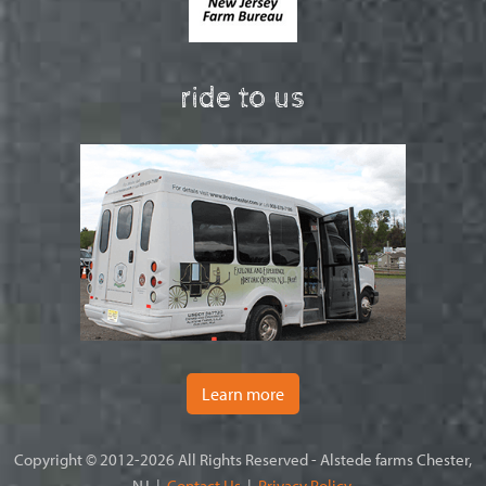
ride to us
Learn more
Copyright © 2012-2026 All Rights Reserved - Alstede farms Chester,
NJ |
Contact Us
|
Privacy Policy