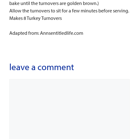
bake until the turnovers are golden brown.)
Allow the turnovers to sit for a few minutes before serving.
Makes 8 Turkey Turnovers
Adapted from: Annsentitledlife.com
leave a comment
Comment