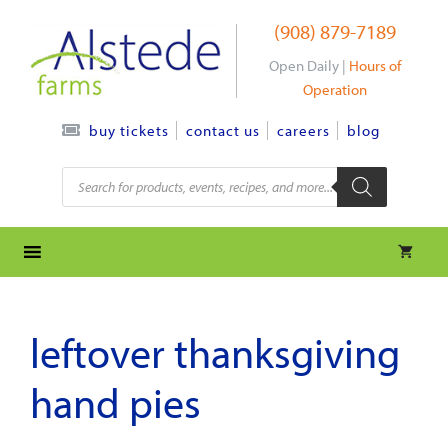
Skip
(908) 879-7189
to
content
Open Daily |
Hours of
Operation
contact us
careers
blog
buy tickets
Products
search
leftover thanksgiving
hand pies