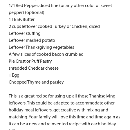
1/4 Red Pepper, diced fine (or any other color of sweet
pepper) (optional)
1 TBSP. Butter
2 cups leftover cooked Turkey or Chicken, diced
Leftover stuffing
Leftover mashed potato
Leftover Thanksgiving vegetables
A few slices of cooked bacon crumbled
Pie Crust or Puff Pastry
shredded Cheddar cheese
1 Egg
Chopped Thyme and parsley
This is a great recipe for using up all those Thanksgiving
leftovers. This could be adapted to accommodate other
holiday meal leftovers, get creative with mixing and
matching. Your family will love this time and time again as
it can be a new and reinvented recipe with each holiday