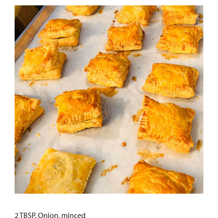
2 TBSP. Onion, minced