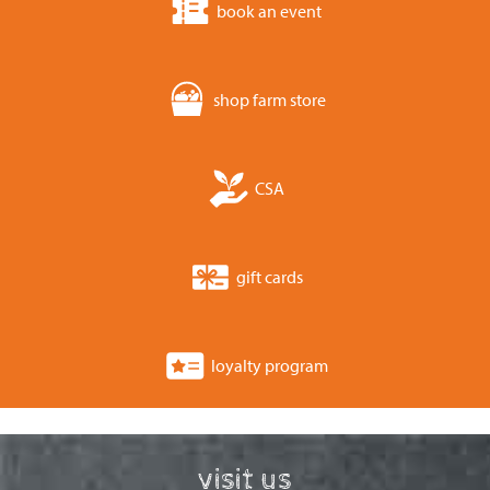
book an event
shop farm store
CSA
gift cards
loyalty program
visit us