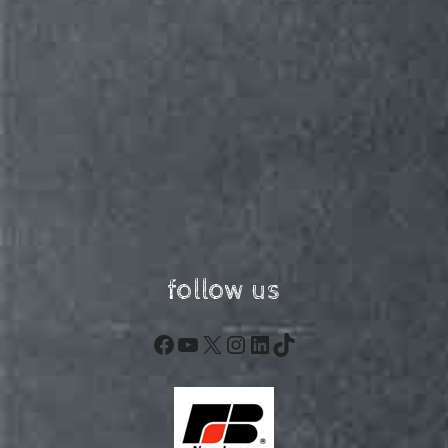
follow us
Facebook
YouTube
X
Instagram
LinkedIn
TikTok