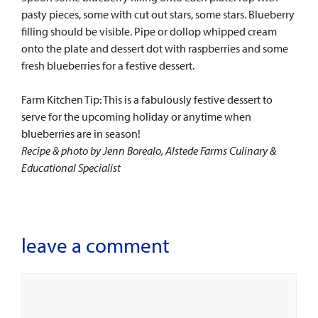
pasty pieces, some with cut out stars, some stars. Blueberry
filling should be visible. Pipe or dollop whipped cream
onto the plate and dessert dot with raspberries and some
fresh blueberries for a festive dessert.
Farm Kitchen Tip: This is a fabulously festive dessert to
serve for the upcoming holiday or anytime when
blueberries are in season!
Recipe & photo by Jenn Borealo, Alstede Farms Culinary &
Educational Specialist
leave a comment
Comment