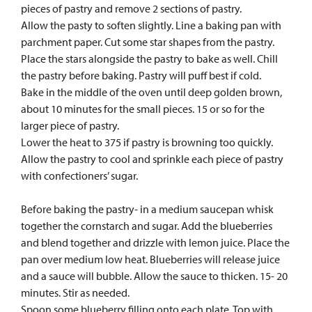
pieces of pastry and remove 2 sections of pastry.
Allow the pasty to soften slightly. Line a baking pan with
parchment paper. Cut some star shapes from the pastry.
Place the stars alongside the pastry to bake as well. Chill
the pastry before baking. Pastry will puff best if cold.
Bake in the middle of the oven until deep golden brown,
about 10 minutes for the small pieces. 15 or so for the
larger piece of pastry.
Lower the heat to 375 if pastry is browning too quickly.
Allow the pastry to cool and sprinkle each piece of pastry
with confectioners’ sugar.
Before baking the pastry- in a medium saucepan whisk
together the cornstarch and sugar. Add the blueberries
and blend together and drizzle with lemon juice. Place the
pan over medium low heat. Blueberries will release juice
and a sauce will bubble. Allow the sauce to thicken. 15- 20
minutes. Stir as needed.
Spoon some blueberry filling onto each plate. Top with