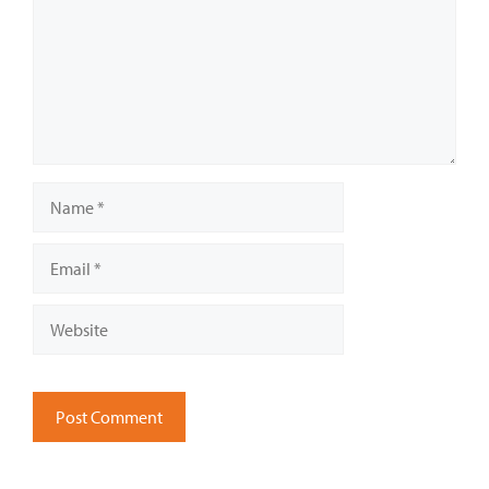
Name
Email
Website