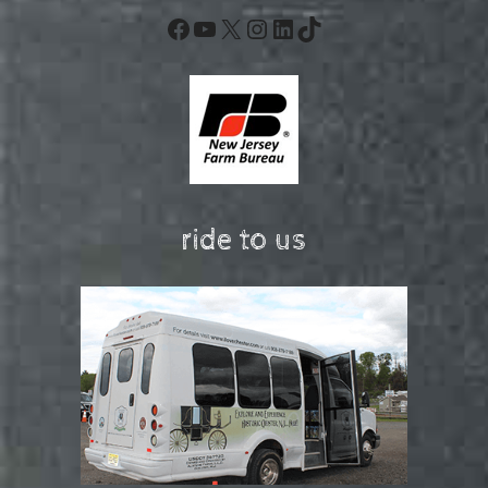
Facebook
YouTube
X
Instagram
LinkedIn
TikTok
ride to us