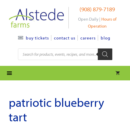
Skip
(908) 879-7189
to
content
Open Daily |
Hours of
Operation
contact us
careers
blog
buy tickets
Products
search
patriotic blueberry
tart