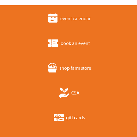
event calendar
book an event
shop farm store
CSA
gift cards