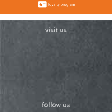
loyalty program
visit us
follow us