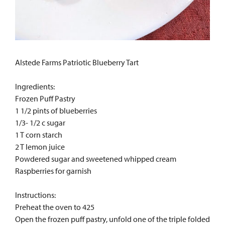
Alstede Farms Patriotic Blueberry Tart
Ingredients:
Frozen Puff Pastry
1 1/2 pints of blueberries
1/3- 1/2 c sugar
1 T corn starch
2 T lemon juice
Powdered sugar and sweetened whipped cream
Raspberries for garnish
Instructions:
Preheat the oven to 425
Open the frozen puff pastry, unfold one of the triple folded