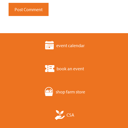
event calendar
book an event
shop farm store
CSA