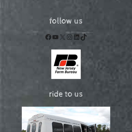
follow us
Facebook
YouTube
X
Instagram
LinkedIn
TikTok
ride to us