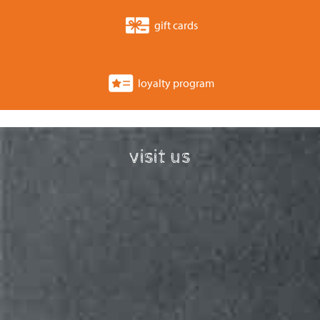
gift cards
loyalty program
visit us