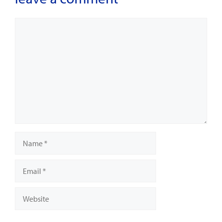
Comment
Name
Email
Website