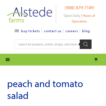
Skip
(908) 879-7189
to
content
Open Daily |
Hours of
Operation
contact us
careers
blog
buy tickets
Products
search
peach and tomato
salad