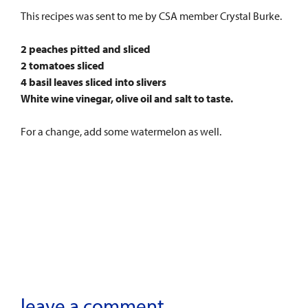
This recipes was sent to me by CSA member Crystal Burke.
2 peaches pitted and sliced
2 tomatoes sliced
4 basil leaves sliced into slivers
White wine vinegar, olive oil and salt to taste.
For a change, add some watermelon as well.
leave a comment